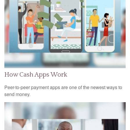
How Cash Apps Work
Peer-to-peer payment apps are one of the newest ways to
send money.