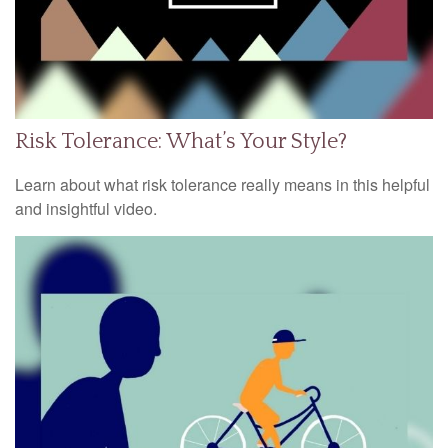
Risk Tolerance: What’s Your Style?
Learn about what risk tolerance really means in this helpful
and insightful video.