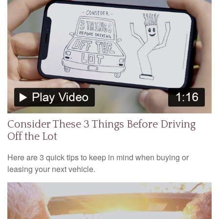
Consider These 3 Things Before Driving
Off the Lot
Here are 3 quick tips to keep in mind when buying or
leasing your next vehicle.