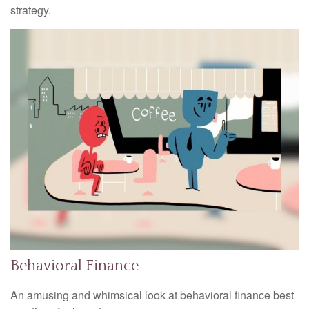
strategy.
Behavioral Finance
An amusing and whimsical look at behavioral finance best