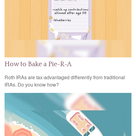
How to Bake a Pie-R-A
Roth IRAs are tax-advantaged differently from traditional
IRAs. Do you know how?