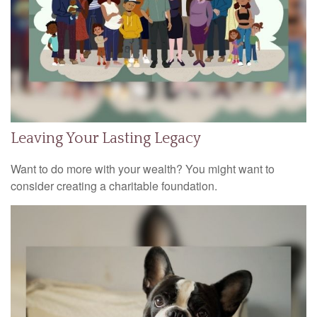
Leaving Your Lasting Legacy
Want to do more with your wealth? You might want to
consider creating a charitable foundation.