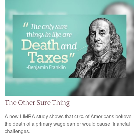
The Other Sure Thing
A new LIMRA study shows that 40% of Americans believe
the death of a primary wage earner would cause financial
challenges.