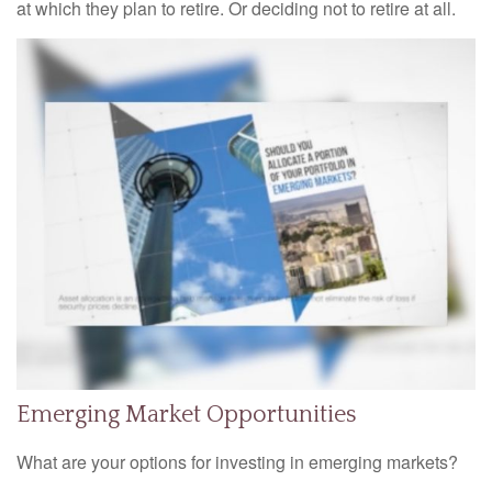
at which they plan to retire. Or deciding not to retire at all.
Emerging Market Opportunities
What are your options for investing in emerging markets?