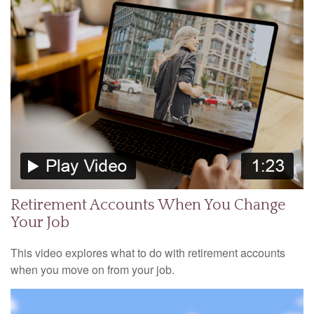
Retirement Accounts When You Change
Your Job
This video explores what to do with retirement accounts
when you move on from your job.