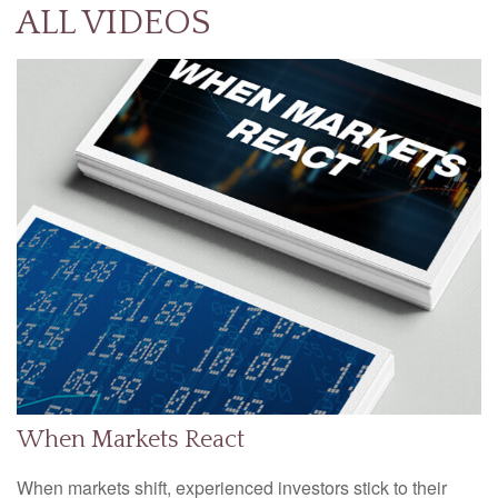
ALL VIDEOS
When Markets React
When markets shift, experienced investors stick to their