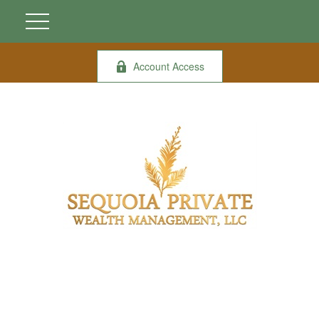
Account Access