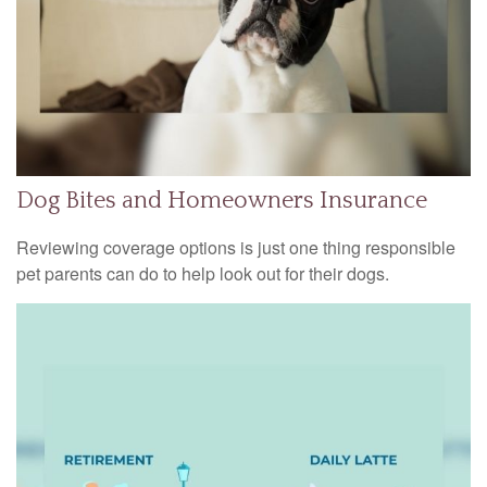
Dog Bites and Homeowners Insurance
Reviewing coverage options is just one thing responsible
pet parents can do to help look out for their dogs.