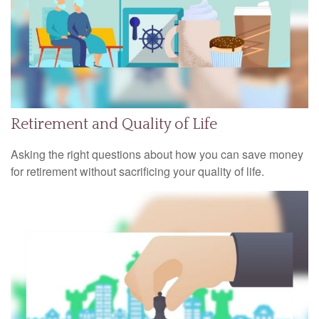
Retirement and Quality of Life
Asking the right questions about how you can save money
for retirement without sacrificing your quality of life.