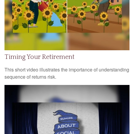
Timing Your Retirement
This short video illustrates the importance of understanding
sequence of returns risk.