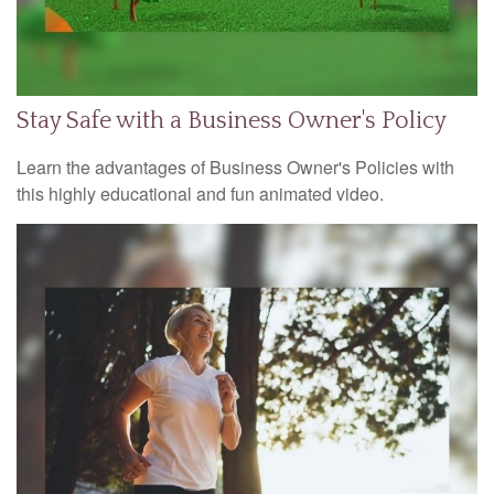
Stay Safe with a Business Owner's Policy
Learn the advantages of Business Owner's Policies with
this highly educational and fun animated video.