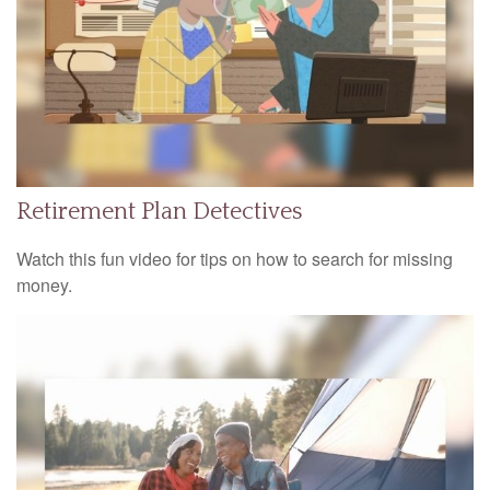
Retirement Plan Detectives
Watch this fun video for tips on how to search for missing
money.