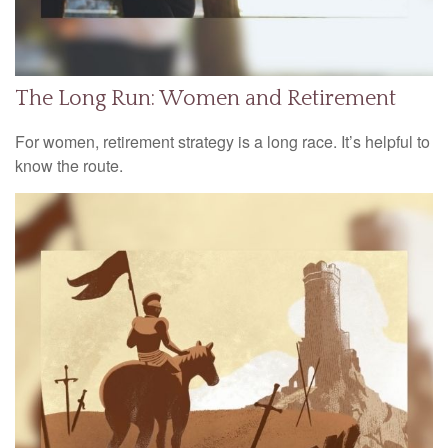
The Long Run: Women and Retirement
For women, retirement strategy is a long race. It’s helpful to
know the route.