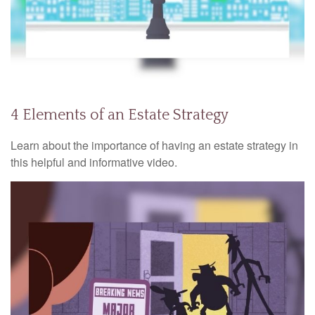
4 Elements of an Estate Strategy
Learn about the importance of having an estate strategy in
this helpful and informative video.