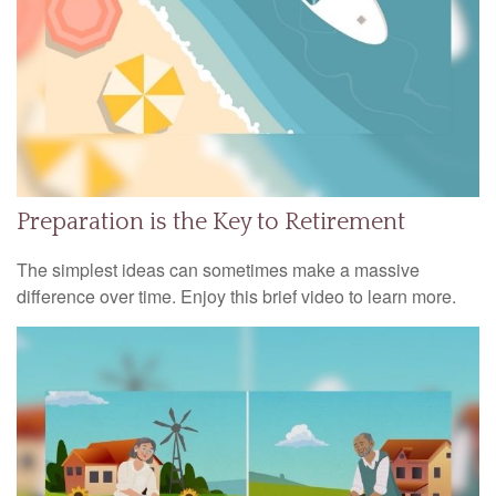
Preparation is the Key to Retirement
The simplest ideas can sometimes make a massive
difference over time. Enjoy this brief video to learn more.