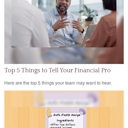
Top 5 Things to Tell Your Financial Pro
Here are the top 5 things your team may want to hear.