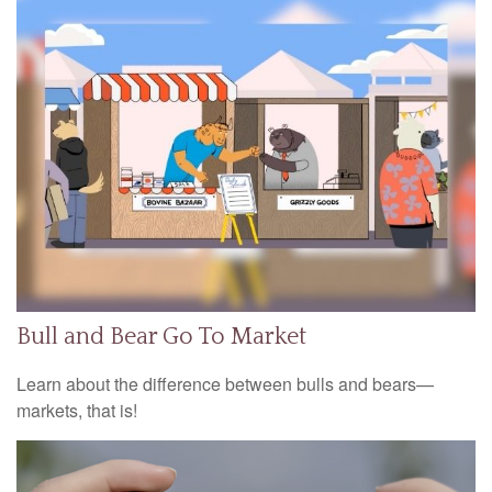
Bull and Bear Go To Market
Learn about the difference between bulls and bears—
markets, that is!