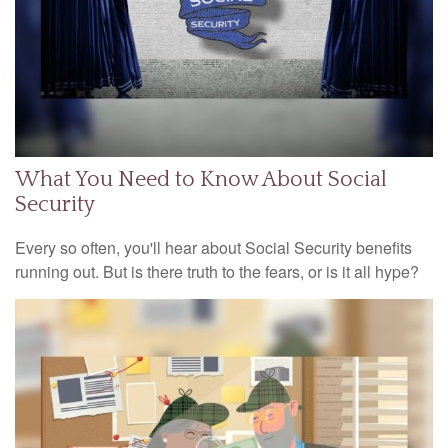
What You Need to Know About Social
Security
Every so often, you'll hear about Social Security benefits
running out. But is there truth to the fears, or is it all hype?