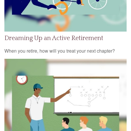
Dreaming Up an Active Retirement
When you retire, how will you treat your next chapter?