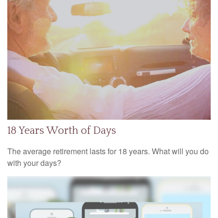
18 Years Worth of Days
The average retirement lasts for 18 years. What will you do
with your days?