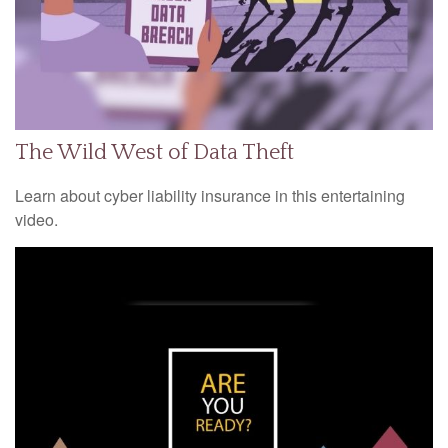
The Wild West of Data Theft
Learn about cyber liability insurance in this entertaining
video.