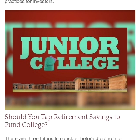
practices for investors.
Should You Tap Retirement Savings to
Fund College?
There are three things to consider before dipping into