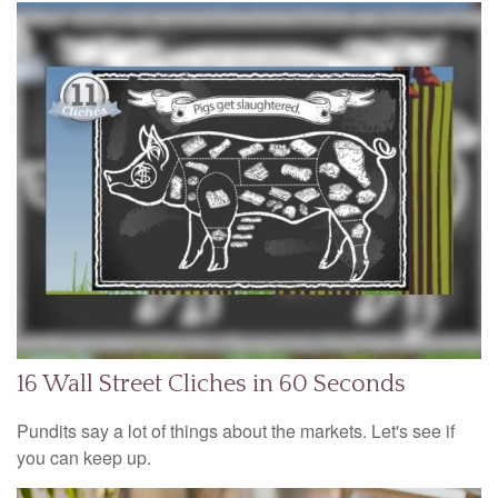
16 Wall Street Cliches in 60 Seconds
Pundits say a lot of things about the markets. Let's see if
you can keep up.