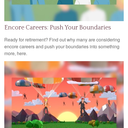
Encore Careers: Push Your Boundaries
Ready for retirement? Find out why many are considering
encore careers and push your boundaries into something
more, here.