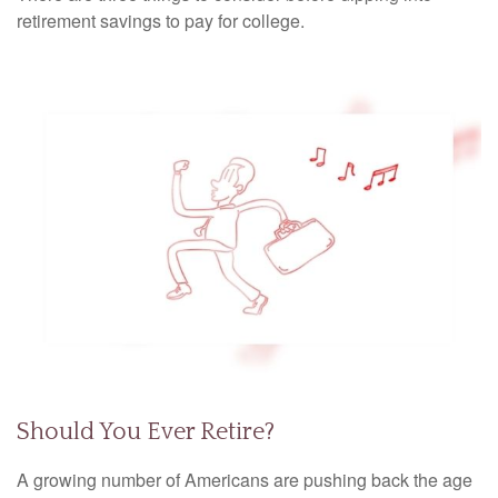
retirement savings to pay for college.
Should You Ever Retire?
A growing number of Americans are pushing back the age