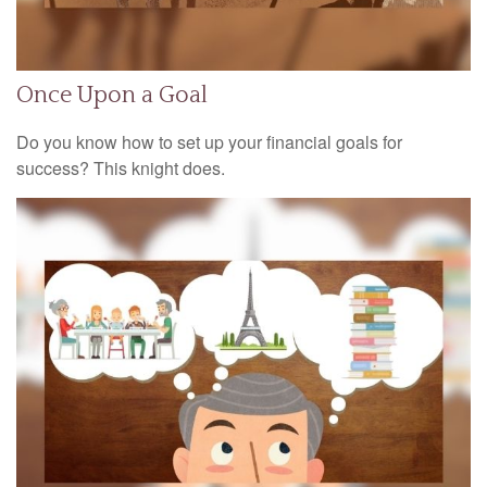
Once Upon a Goal
Do you know how to set up your financial goals for
success? This knight does.