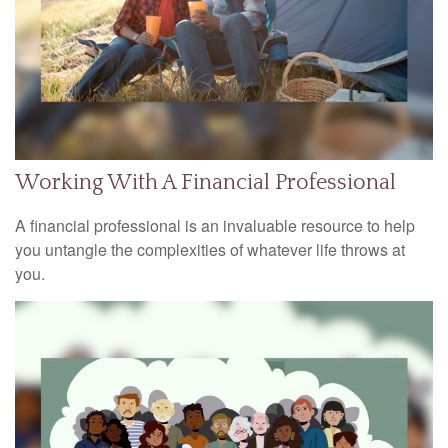
Working With A Financial Professional
A financial professional is an invaluable resource to help
you untangle the complexities of whatever life throws at
you.