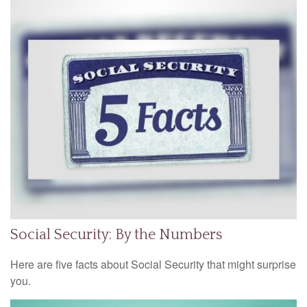
Social Security: By the Numbers
Here are five facts about Social Security that might surprise
you.