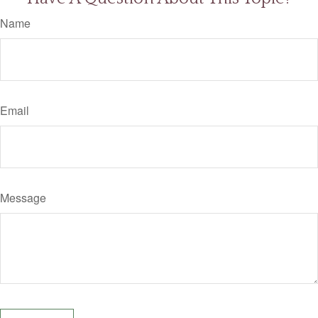
Name
Email
Message