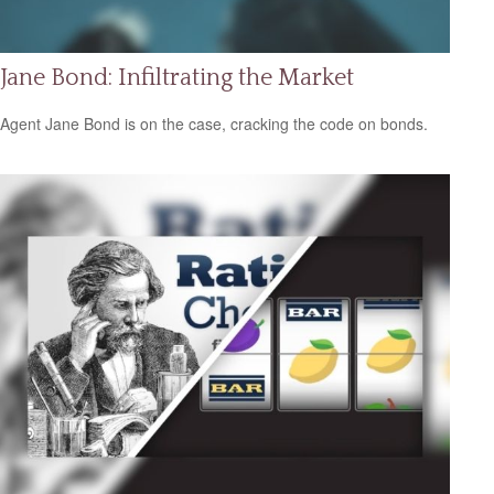
Jane Bond: Infiltrating the Market
Agent Jane Bond is on the case, cracking the code on bonds.