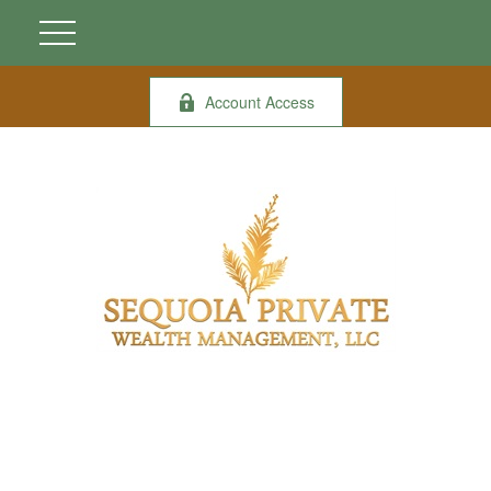
Account Access