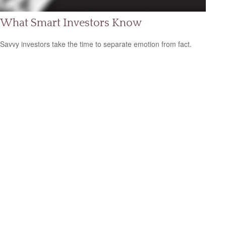
What Smart Investors Know
Savvy investors take the time to separate emotion from fact.