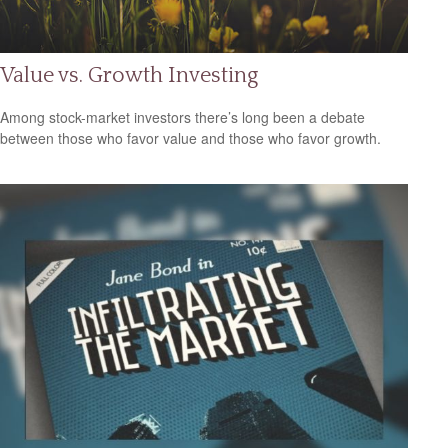
Value vs. Growth Investing
Among stock-market investors there’s long been a debate
between those who favor value and those who favor growth.