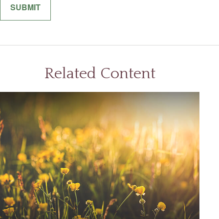
Related Content