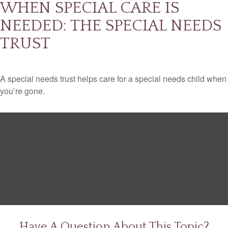
WHEN SPECIAL CARE IS
NEEDED: THE SPECIAL NEEDS
TRUST
A special needs trust helps care for a special needs child when
you’re gone.
Have A Question About This Topic?