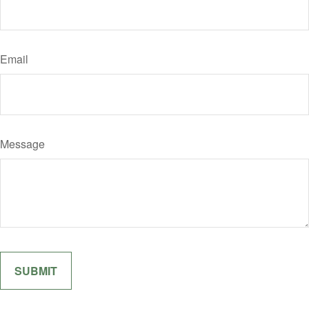
Email
Message