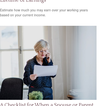
Lifetime of Earnings
Estimate how much you may earn over your working years
based on your current income.
A Checklist for When a Spouse or Parent