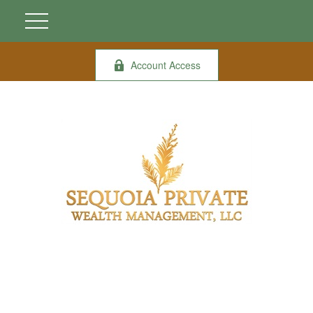
Account Access