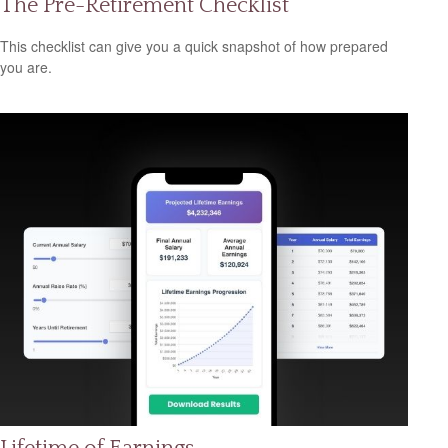
The Pre-Retirement Checklist
This checklist can give you a quick snapshot of how prepared
you are.