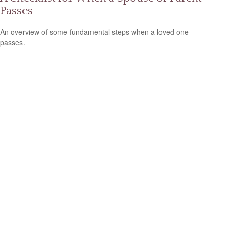
Passes
An overview of some fundamental steps when a loved one
passes.