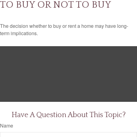
TO BUY OR NOT TO BUY
The decision whether to buy or rent a home may have long-
term implications.
Have A Question About This Topic?
Name