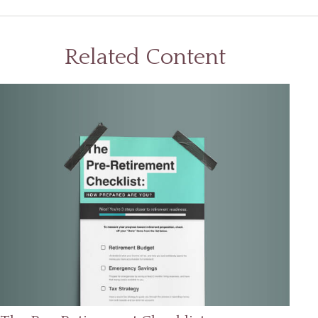
Related Content