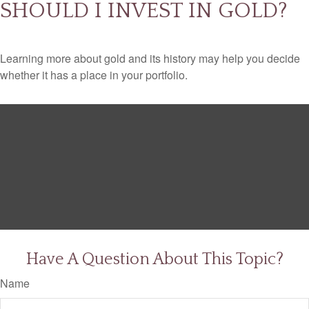
SHOULD I INVEST IN GOLD?
Learning more about gold and its history may help you decide
whether it has a place in your portfolio.
Have A Question About This Topic?
Name