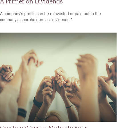
A Primer on Dividends
A company's profits can be reinvested or paid out to the
company’s shareholders as “dividends."