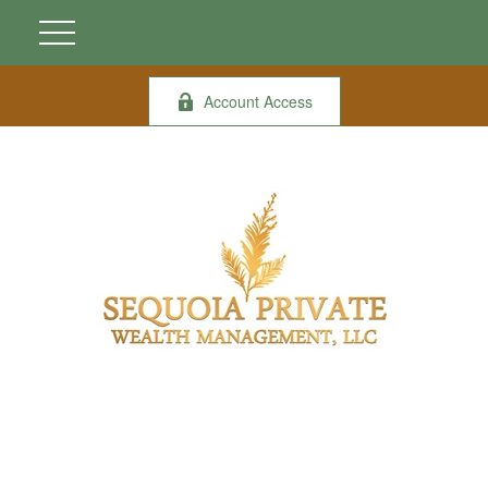
Account Access