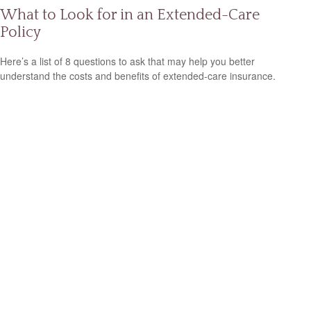
What to Look for in an Extended-Care
Policy
Here’s a list of 8 questions to ask that may help you better
understand the costs and benefits of extended-care insurance.