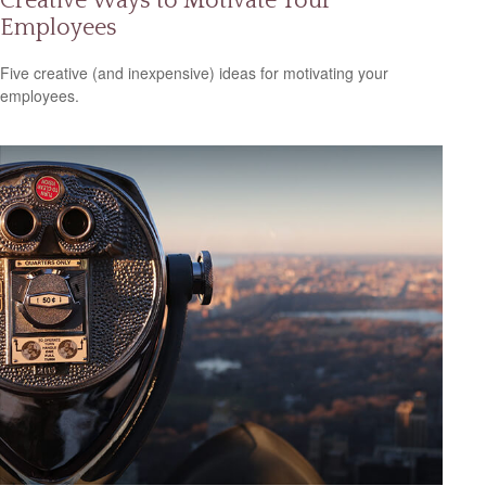
Creative Ways to Motivate Your
Employees
Five creative (and inexpensive) ideas for motivating your
employees.