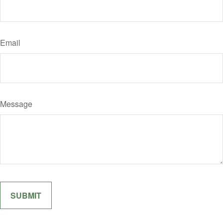
Email
Message