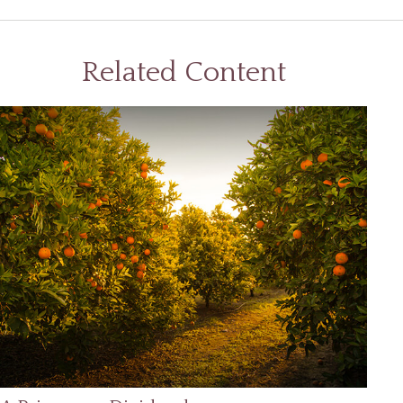
Related Content