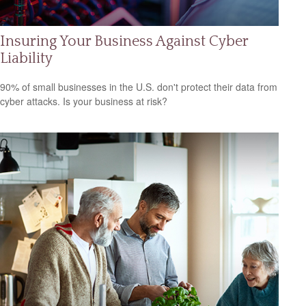
Insuring Your Business Against Cyber
Liability
90% of small businesses in the U.S. don't protect their data from
cyber attacks. Is your business at risk?