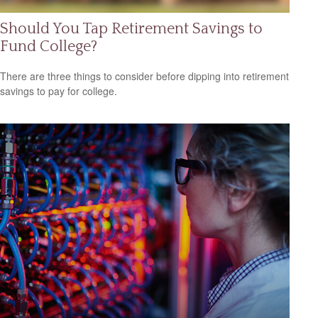
Should You Tap Retirement Savings to
Fund College?
There are three things to consider before dipping into retirement
savings to pay for college.