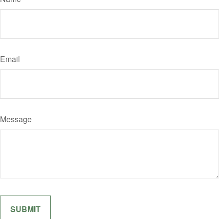
Email
Message