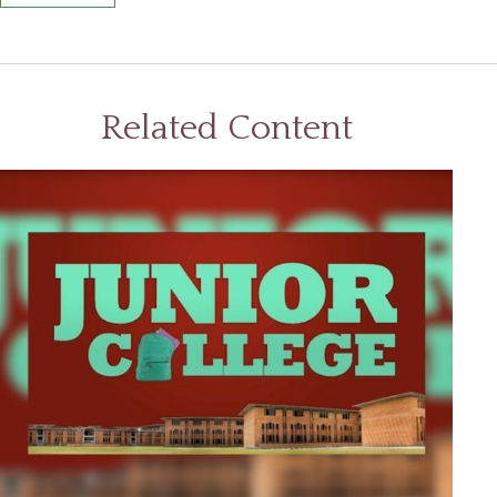
Related Content