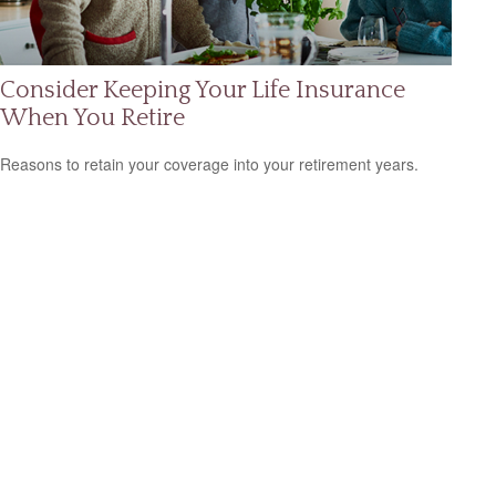
Consider Keeping Your Life Insurance
When You Retire
Reasons to retain your coverage into your retirement years.