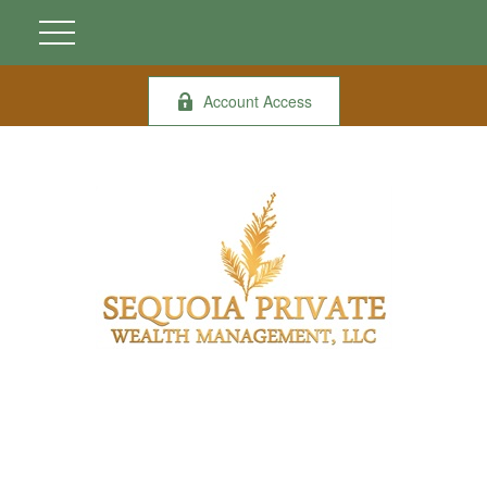
Account Access