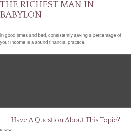
THE RICHEST MAN IN
BABYLON
In good times and bad, consistently saving a percentage of
your income is a sound financial practice.
Have A Question About This Topic?
Name