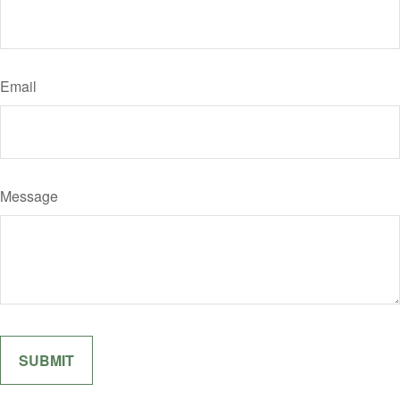
Email
Message