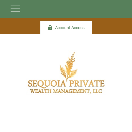
Account Access