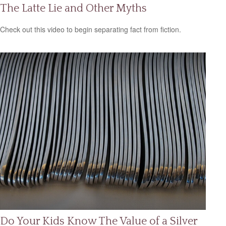
The Latte Lie and Other Myths
Check out this video to begin separating fact from fiction.
Do Your Kids Know The Value of a Silver