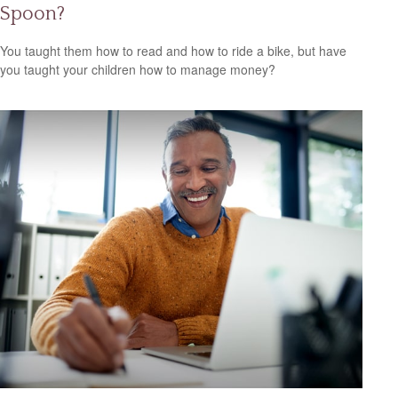
Spoon?
You taught them how to read and how to ride a bike, but have
you taught your children how to manage money?