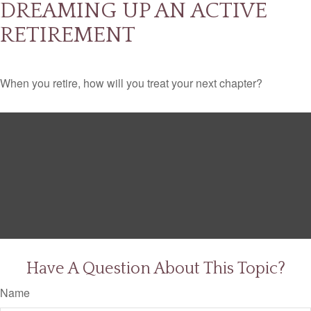
DREAMING UP AN ACTIVE
RETIREMENT
When you retire, how will you treat your next chapter?
Have A Question About This Topic?
Name