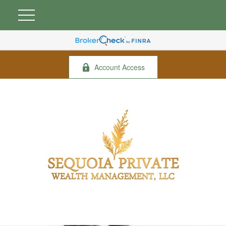
Account Access