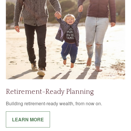
Retirement-Ready Planning
Building retirement-ready wealth, from now on.
LEARN MORE