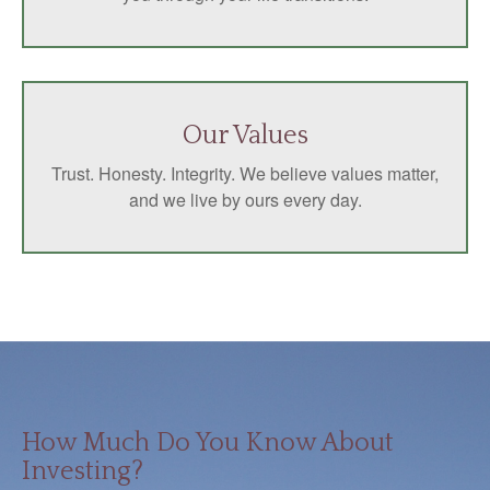
Our Values
Trust. Honesty. Integrity. We believe values matter,
and we live by ours every day.
How Much Do You Know About
Investing?