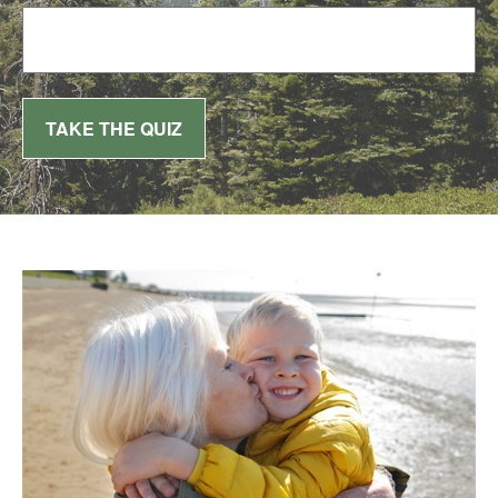
TAKE THE QUIZ