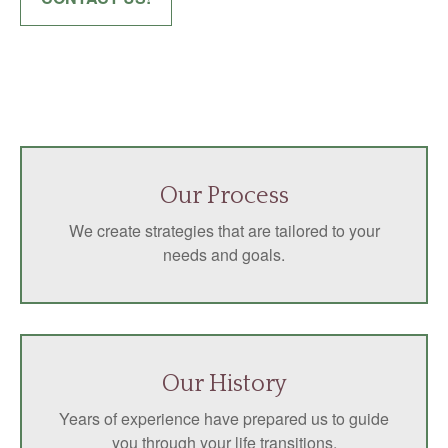
Our Process
We create strategies that are tailored to your
needs and goals.
Our History
Years of experience have prepared us to guide
you through your life transitions.