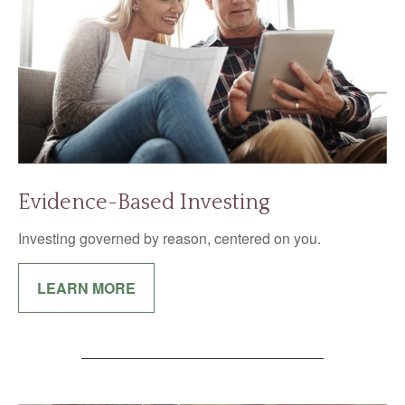
Evidence-Based Investing
Investing governed by reason, centered on you.
LEARN MORE