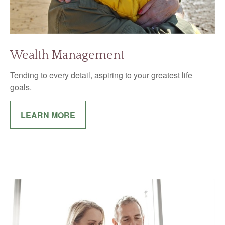
Wealth Management
Tending to every detail, aspiring to your greatest life
goals.
LEARN MORE