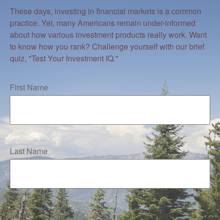
These days, investing in financial markets is a common
practice. Yet, many Americans remain under-informed
about how various investment products really work. Want
to know how you rank? Challenge yourself with our brief
quiz, "Test Your Investment IQ."
First Name
Last Name
Email