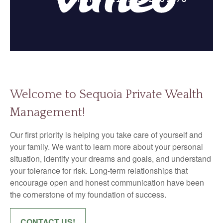
Welcome to Sequoia Private Wealth
Management!
Our first priority is helping you take care of yourself and
your family. We want to learn more about your personal
situation, identify your dreams and goals, and understand
your tolerance for risk. Long-term relationships that
encourage open and honest communication have been
the cornerstone of my foundation of success.
CONTACT US!