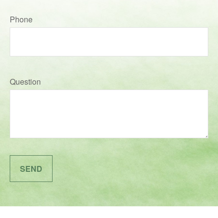
Phone
Question
SEND