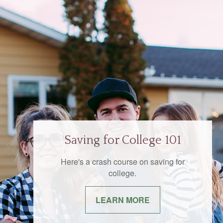
Saving for College 101
Here's a crash course on saving for
college.
LEARN MORE