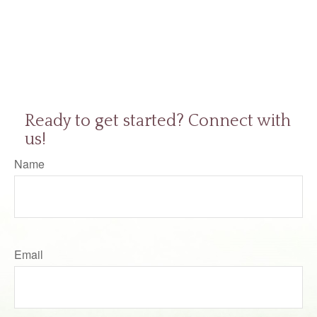
Ready to get started? Connect with
us!
Name
Email