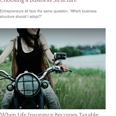
Choosing a Business Structure
Entrepreneurs all face the same question, “Which business
structure should I adopt?”
When Life Insurance Becomes Taxable