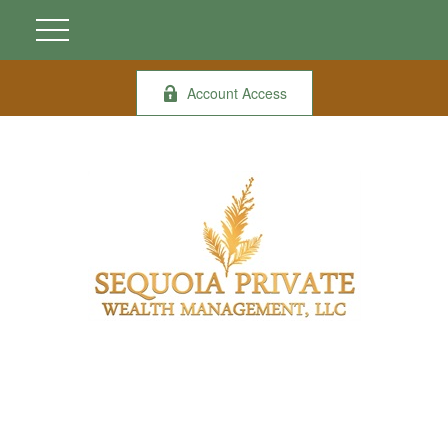
Account Access