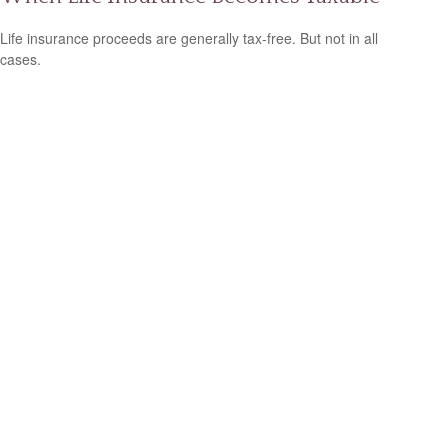
Life insurance proceeds are generally tax-free. But not in all
cases.