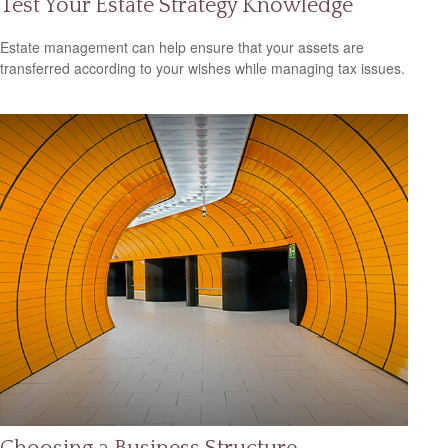
Test Your Estate Strategy Knowledge
Estate management can help ensure that your assets are
transferred according to your wishes while managing tax issues.