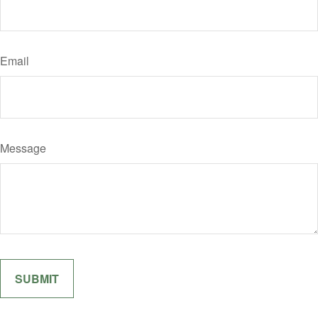
Email
Message