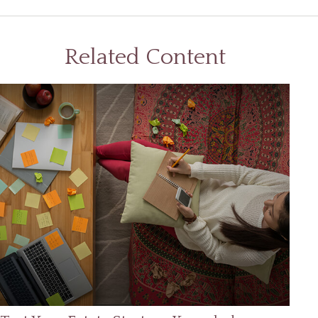
Related Content