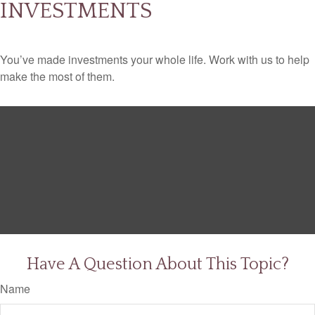
INVESTMENTS
You’ve made investments your whole life. Work with us to help
make the most of them.
Have A Question About This Topic?
Name