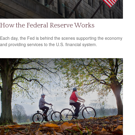
How the Federal Reserve Works
Each day, the Fed is behind the scenes supporting the economy
and providing services to the U.S. financial system.