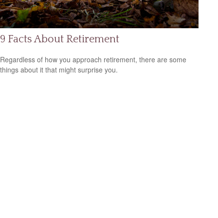
9 Facts About Retirement
Regardless of how you approach retirement, there are some
things about it that might surprise you.