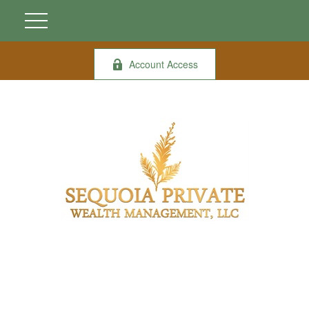
Account Access