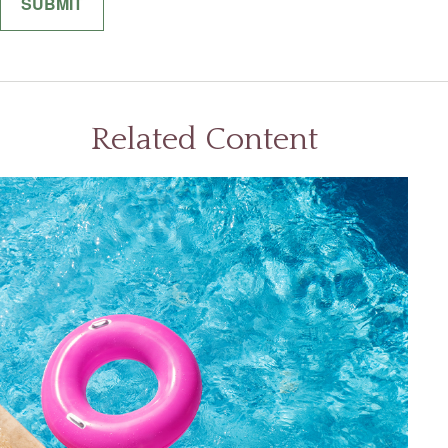
Related Content