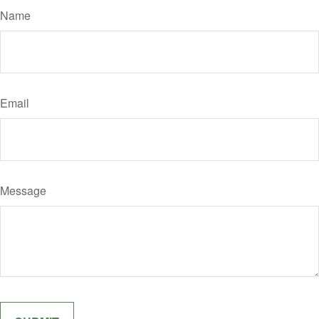
Name
Email
Message