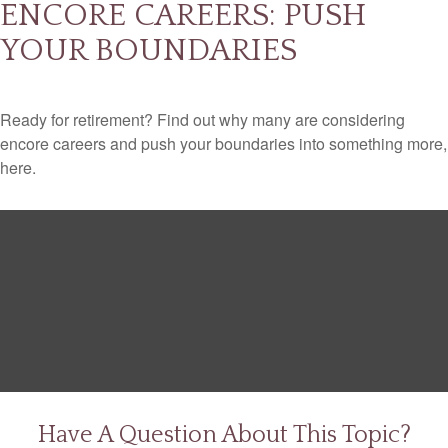
ENCORE CAREERS: PUSH
YOUR BOUNDARIES
Ready for retirement? Find out why many are considering
encore careers and push your boundaries into something more,
here.
Have A Question About This Topic?