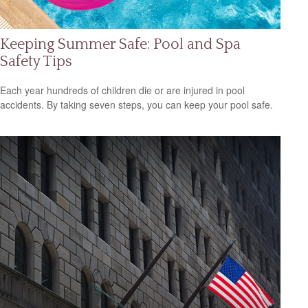
Keeping Summer Safe: Pool and Spa
Safety Tips
Each year hundreds of children die or are injured in pool
accidents. By taking seven steps, you can keep your pool safe.