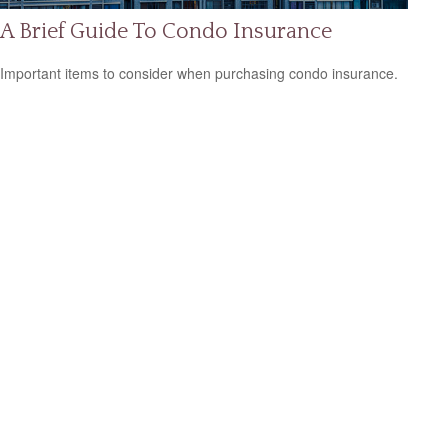
A Brief Guide To Condo Insurance
Important items to consider when purchasing condo insurance.