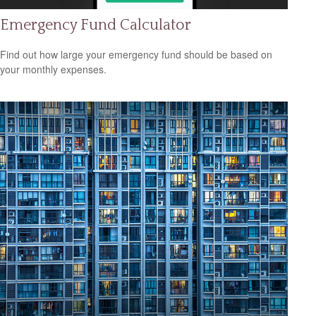
Emergency Fund Calculator
Find out how large your emergency fund should be based on
your monthly expenses.