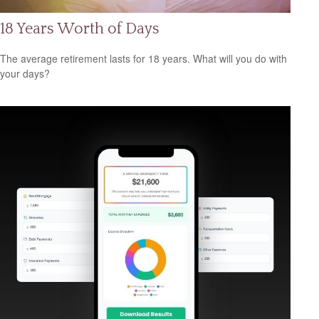
18 Years Worth of Days
The average retirement lasts for 18 years. What will you do with
your days?