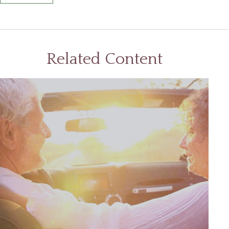
Related Content