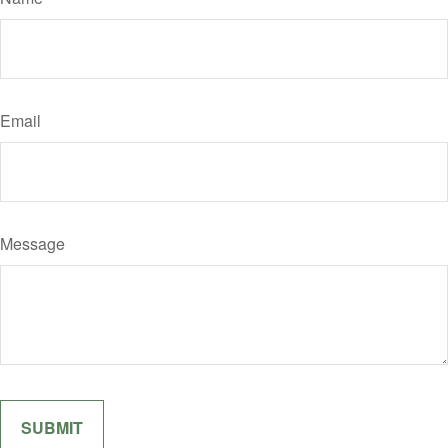
Email
Message