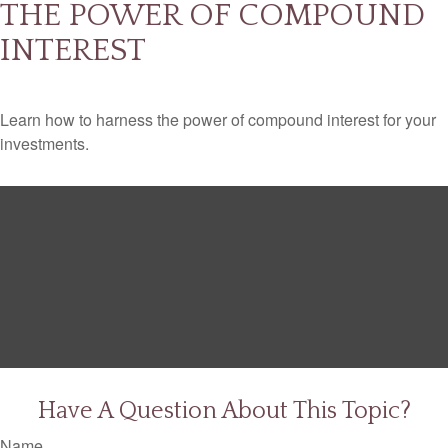
THE POWER OF COMPOUND
INTEREST
Learn how to harness the power of compound interest for your
investments.
Have A Question About This Topic?
Name