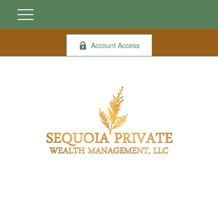
Account Access