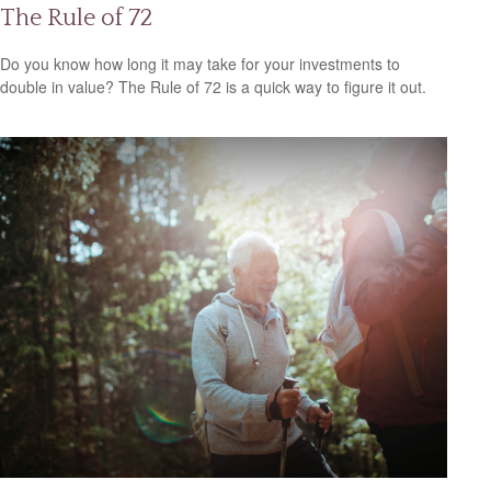
The Rule of 72
Do you know how long it may take for your investments to
double in value? The Rule of 72 is a quick way to figure it out.