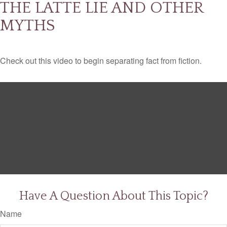
THE LATTE LIE AND OTHER
MYTHS
Check out this video to begin separating fact from fiction.
Have A Question About This Topic?
Name