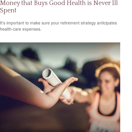
Money that Buys Good Health is Never Ill
Spent
It's important to make sure your retirement strategy anticipates
health-care expenses.