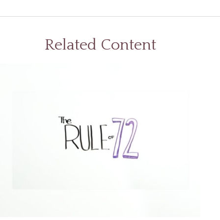
Related Content