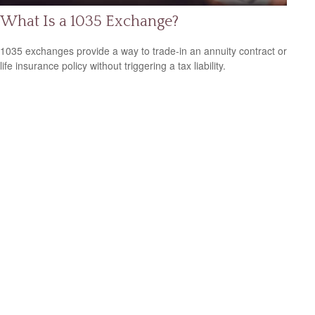
What Is a 1035 Exchange?
1035 exchanges provide a way to trade-in an annuity contract or
life insurance policy without triggering a tax liability.