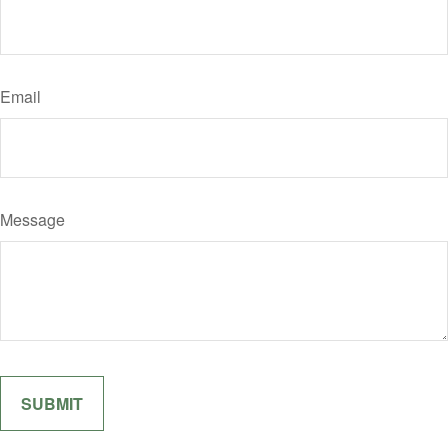
Email
Message