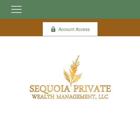
Account Access