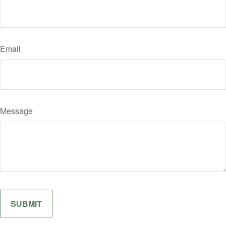
Email
Message