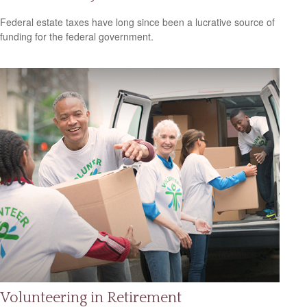
Federal estate taxes have long since been a lucrative source of
funding for the federal government.
Volunteering in Retirement