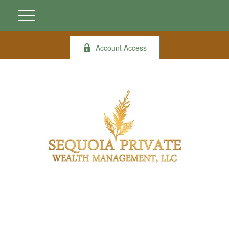
Account Access