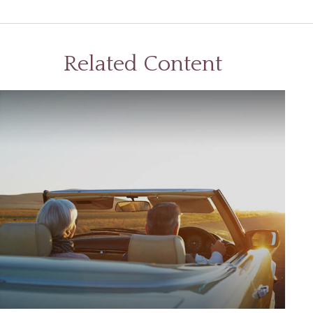
Related Content