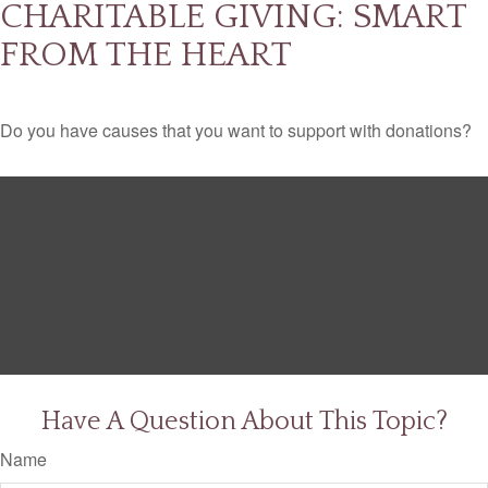
CHARITABLE GIVING: SMART
FROM THE HEART
Do you have causes that you want to support with donations?
Have A Question About This Topic?
Name