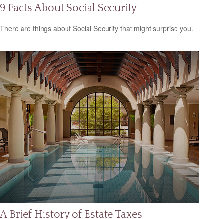
9 Facts About Social Security
There are things about Social Security that might surprise you.
A Brief History of Estate Taxes