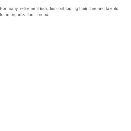
For many, retirement includes contributing their time and talents
to an organization in need.