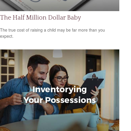
The Half Million Dollar Baby
The true cost of raising a child may be far more than you
expect.