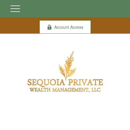
Account Access