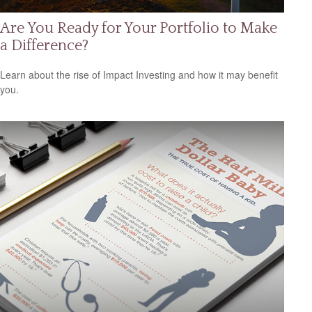
Are You Ready for Your Portfolio to Make
a Difference?
Learn about the rise of Impact Investing and how it may benefit
you.