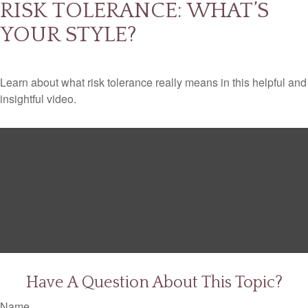
RISK TOLERANCE: WHAT’S
YOUR STYLE?
Learn about what risk tolerance really means in this helpful and
insightful video.
Have A Question About This Topic?
Name