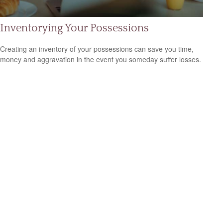
Inventorying Your Possessions
Creating an inventory of your possessions can save you time,
money and aggravation in the event you someday suffer losses.