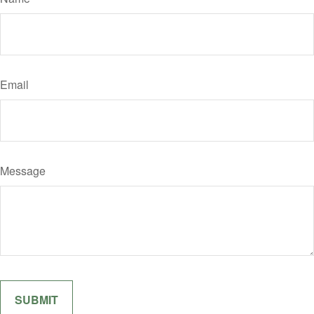
Email
Message