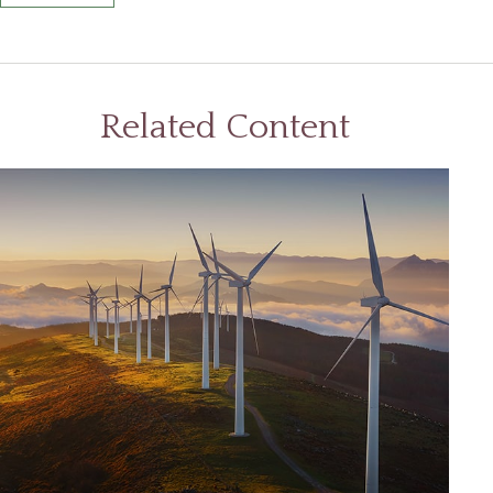
Related Content