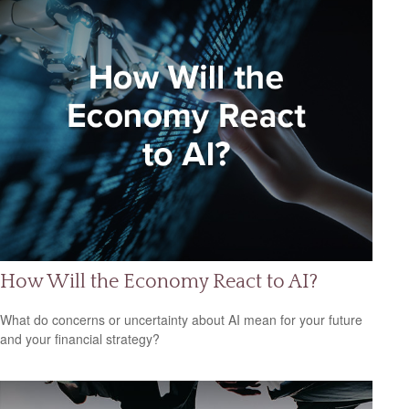
How Will the Economy React to AI?
What do concerns or uncertainty about AI mean for your future
and your financial strategy?