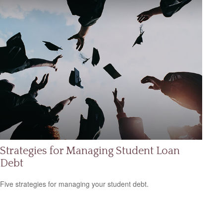
Strategies for Managing Student Loan
Debt
Five strategies for managing your student debt.