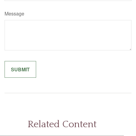
Message
Related Content