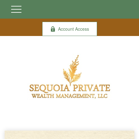
Account Access