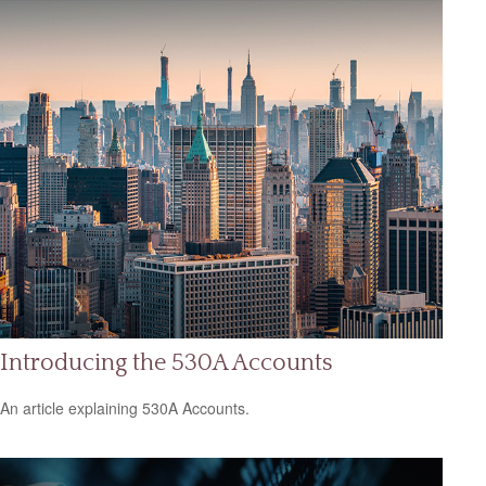
Introducing the 530A Accounts
An article explaining 530A Accounts.