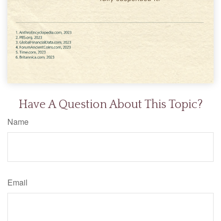
Have A Question About This Topic?
Name
Email