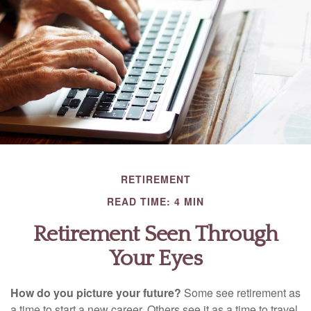
RETIREMENT
READ TIME: 4 MIN
Retirement Seen Through
Your Eyes
How do you picture your future?
Some see retirement as
a time to start a new career. Others see it as a time to travel.