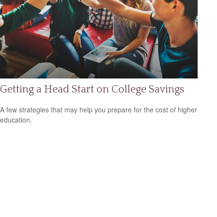
Getting a Head Start on College Savings
A few strategies that may help you prepare for the cost of higher
education.