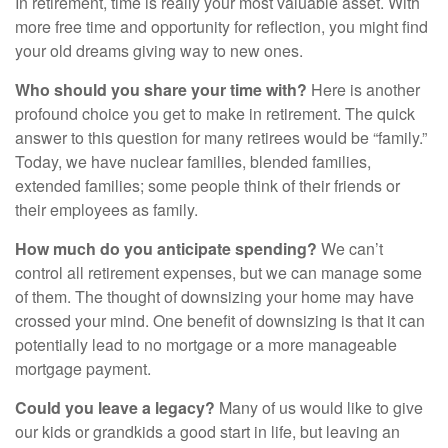
In retirement, time is really your most valuable asset. With
more free time and opportunity for reflection, you might find
your old dreams giving way to new ones.
Who should you share your time with?
Here is another
profound choice you get to make in retirement. The quick
answer to this question for many retirees would be “family.”
Today, we have nuclear families, blended families,
extended families; some people think of their friends or
their employees as family.
How much do you anticipate spending?
We can’t
control all retirement expenses, but we can manage some
of them. The thought of downsizing your home may have
crossed your mind. One benefit of downsizing is that it can
potentially lead to no mortgage or a more manageable
mortgage payment.
Could you leave a legacy?
Many of us would like to give
our kids or grandkids a good start in life, but leaving an