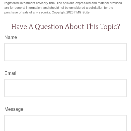
registered investment advisory firm. The opinions expressed and material provided
are for general information, and should not be considered a solicitation for the
purchase or sale of any security. Copyright
2026 FMG Suite.
Have A Question About This Topic?
Name
Email
Message