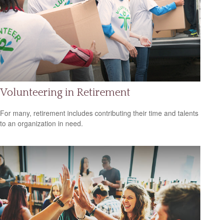
Volunteering in Retirement
For many, retirement includes contributing their time and talents
to an organization in need.