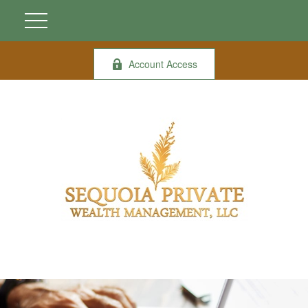
Account Access