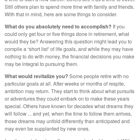
Still others plan to spend more time with family and friends.
With that in mind, here are some things to consider.
What do you absolutely need to accomplish?
If you
could only get four or five things done in retirement, what
would they be? Answering this question might lead you to
compile a “short list” of life goals, and while they may have
nothing to do with money, the financial decisions you make
may be integral to pursuing them.
What would revitalize you?
Some people retire with no
particular goals at all. After weeks or months of respite,
ambition may return. They start to think about what pursuits
or adventures they could embark on to make these years
special. Others have known for decades what dreams they
will follow ... and yet, when the time to follow them arrives,
those dreams may unfold differently than anticipated and
may even be supplanted by new ones.