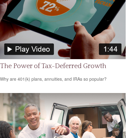
The Power of Tax-Deferred Growth
Why are 401(k) plans, annuities, and IRAs so popular?