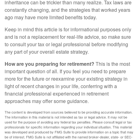
inheritance can be trickier than many realize. Tax laws are
constantly changing, and the strategies that worked years
ago may have more limited benefits today.
Keep in mind this article is for informational purposes only
and is not a replacement for real-life advice, so make sure
to consult your tax or legal professional before modifying
any part of your overall estate strategy.
How are you preparing for retirement?
This is the most
important question of all. If you feel you need to prepare
more for the future or reexamine your existing strategy in
light of recent changes in your life, conferring with a
financial professional experienced in retirement
approaches may offer some guidance.
The content is developed from sources believed to be providing accurate information.
The information in this material is not intended as tax or legal advice. It may not be
used for the purpose of avoiding any federal tax penalties. Please consult legal or tax
professionals for specific information regarding your individual situation. This material
was developed and produced by FMG Suite to provide information on a topic that may
be of interest. FMG Suite is not affiliated with the named broker-dealer, state- or SEC-