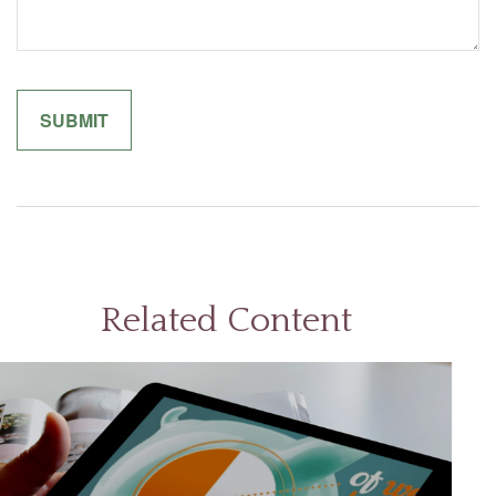
Related Content