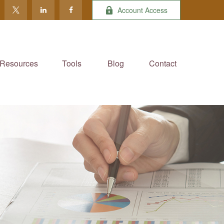
Account Access
Resources
Tools
Blog
Contact