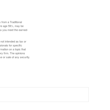
 from a Traditional
fore age 59½, may be
 as you meet the earned-
 not intended as tax or
sionals for specific
mation on a topic that
ory firm. The opinions
e or sale of any security.