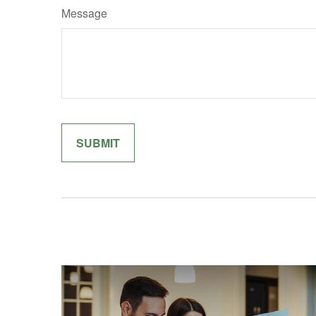
Message