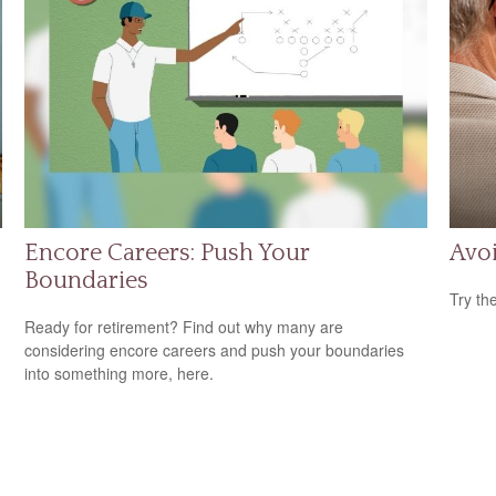
Encore Careers: Push Your
Avoi
Boundaries
Try th
Ready for retirement? Find out why many are
considering encore careers and push your boundaries
into something more, here.