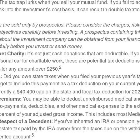
 The tax trap lurks when you sell your mutual fund. If you fail to 
 into the investment’s cost basis, it can result in double taxatio
 are sold only by prospectus. Please consider the charges, ris
bjectives carefully before investing. A prospectus containing th
 about the investment company can be obtained from your financi
fully before you invest or send money.
et Charity:
It’s not just cash donations that are deductible. If 
sonal car for charitable work, these are potential tax deductions
2
t for any amount over $250.
:
Did you owe state taxes when you filed your previous year’s ta
orget to include this payment as a tax deduction on your current ye
rently a $40,400 cap on the state and local tax deduction for 20
Premiums:
You may be able to deduct unreimbursed medical an
o-payments, deductibles, and other medical expenses to the exte
percent of your adjusted gross income. This includes most Med
Respect of a Decedent:
If you’ve inherited an IRA or pension, 
estate tax paid by the IRA owner from the taxes due on the with
5
erited account.