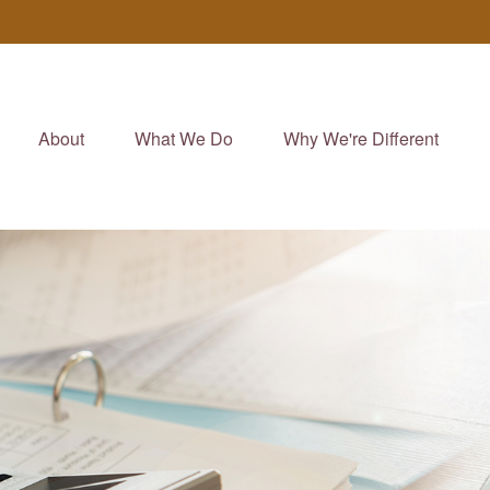
About
What We Do
Why We're Different