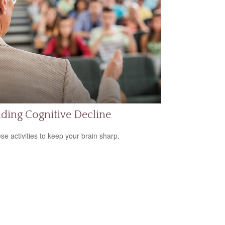
ding Cognitive Decline
ese activities to keep your brain sharp.