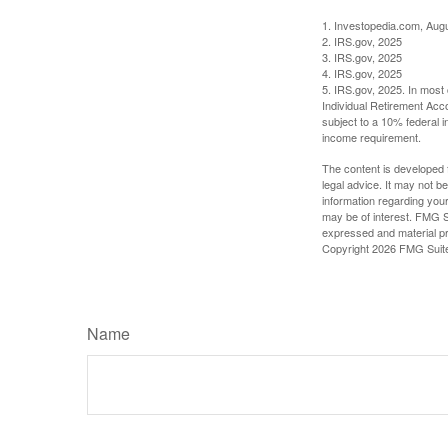
1. Investopedia.com, Aug
2. IRS.gov, 2025
3. IRS.gov, 2025
4. IRS.gov, 2025
5. IRS.gov, 2025. In most
Individual Retirement Acc
subject to a 10% federal 
income requirement.
The content is developed f
legal advice. It may not b
information regarding your
may be of interest. FMG Su
expressed and material pro
Copyright
2026 FMG Suit
Name