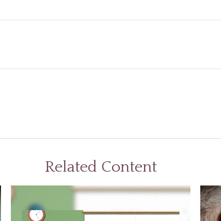
Related Content