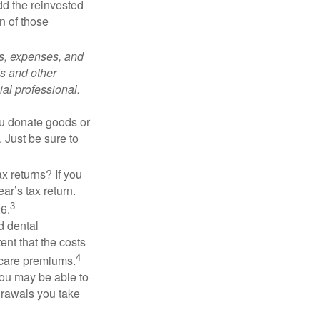
add the reinvested
n of those
ks, expenses, and
is and other
al professional.
you donate goods or
. Just be sure to
x returns? If you
ar’s tax return.
3
26.
d dental
nt that the costs
4
icare premiums.
you may be able to
drawals you take