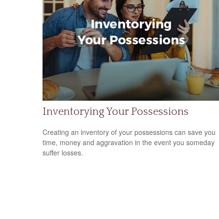
Inventorying Your Possessions
Creating an inventory of your possessions can save you
time, money and aggravation in the event you someday
suffer losses.