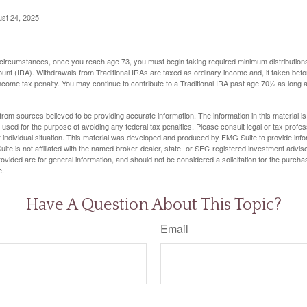
ust 24, 2025
 circumstances, once you reach age 73, you must begin taking required minimum distributions
ount (IRA). Withdrawals from Traditional IRAs are taxed as ordinary income and, if taken be
income tax penalty. You may continue to contribute to a Traditional IRA past age 70½ as long
rom sources believed to be providing accurate information. The information in this material is
e used for the purpose of avoiding any federal tax penalties. Please consult legal or tax profes
 individual situation. This material was developed and produced by FMG Suite to provide infor
ite is not affiliated with the named broker-dealer, state- or SEC-registered investment advis
vided are for general information, and should not be considered a solicitation for the purchas
e.
Have A Question About This Topic?
Email