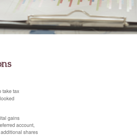
ons
 take tax
rlooked
tal gains
deferred account,
 additional shares