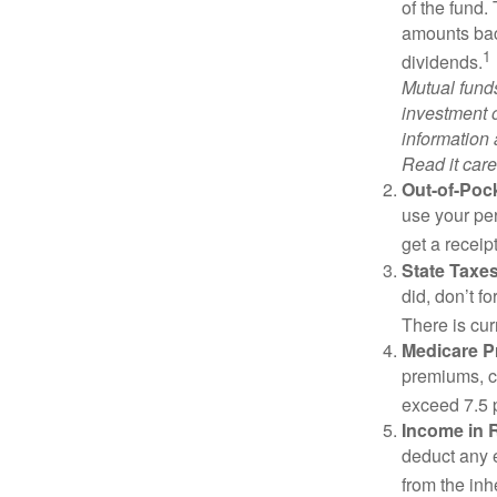
of the fund.
amounts back
1
dividends.
Mutual funds
investment o
information
Read it care
Out-of-Pock
use your per
get a receip
State Taxes
did, don’t f
There is cur
Medicare 
premiums, c
exceed 7.5 
Income in 
deduct any 
from the inh