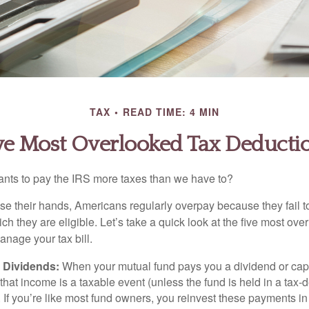
TAX
READ TIME: 4 MIN
ve Most Overlooked Tax Deducti
ts to pay the IRS more taxes than we have to?
se their hands, Americans regularly overpay because they fail to
ch they are eligible. Let’s take a quick look at the five most ove
anage your tax bill.
 Dividends:
When your mutual fund pays you a dividend or capi
, that income is a taxable event (unless the fund is held in a tax-
. If you’re like most fund owners, you reinvest these payments in