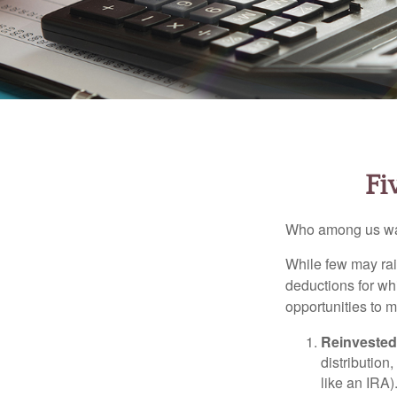
Fi
Who among us wan
While few may rai
deductions for whi
opportunities to m
Reinvested
distribution
like an IRA)