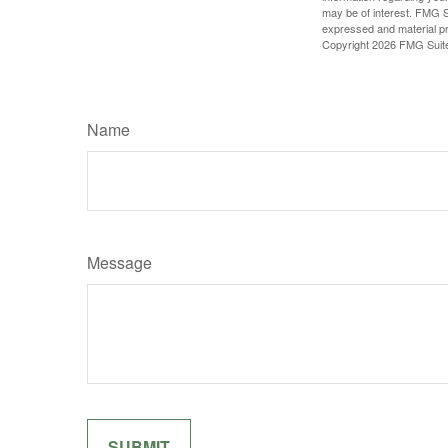
may be of interest. FMG Su
expressed and material pro
Copyright
2026 FMG Suit
Name
Message