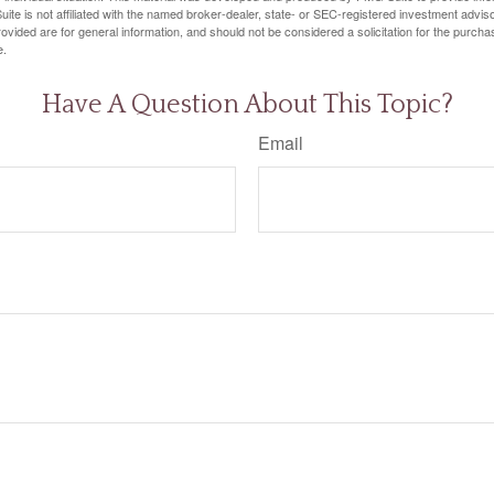
ite is not affiliated with the named broker-dealer, state- or SEC-registered investment advis
vided are for general information, and should not be considered a solicitation for the purchas
e.
Have A Question About This Topic?
Email