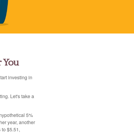
r You
rt investing in
ting. Let's take a
 hypothetical 5%
ther year, another
 to $5.51,