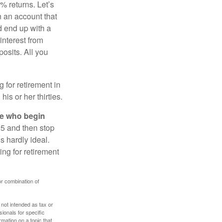
% returns. Let’s
n an account that
d end up with a
interest from
osits. All you
g for retirement in
s or her thirties.
ose who begin
25 and then stop
s hardly ideal.
ng for retirement
or combination of
 not intended as tax or
sionals for specific
mation on a topic that