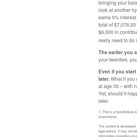
bringing your bal
look at another hy
earns 5% interest
total of $7,078.20
$6,000 in contrib
really need to do 
The earlier you 
your twenties, you
Even if you star
later.
What if you 
at age 35 – with n
Yet, should it ha
later.
1. This is a hypothetical e
investments.
The content is developed f
legal advice. It may not b
information regarding your