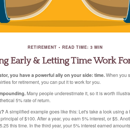
RETIREMENT
READ TIME: 3 MIN
ng Early & Letting Time Work Fo
tor, you have a powerful ally on your side: time.
When you sta
irties for retirement, you can put it to work for you.
ompounding.
Many people underestimate it, so it is worth illustra
hetical 5% rate of return.
k?
A simplified example goes like this: Let's take a look using a
a principal of $100. After a year, you earn 5% interest, or $5. Ano
25 this time. In the third year, your 5% interest earned amounts