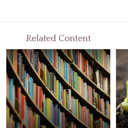
Related Content