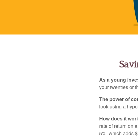
Savi
As a young inves
your twenties or th
The power of c
look using a hypot
How does it wor
rate of return on 
5%, which adds $5.