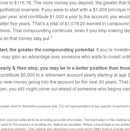
ance to $115.76. The more money you deposit, the greater that 5
pothetical example. If you were to start with a $1,000 principal i
 per year, and contribute $1,000 a year to the account, you woul
 after five years. That’s a total of $1,078.20 earned in compound 
utions. That compounding continues, even if you stop making dep
1
is let that money stay put.
start, the greater the compounding potential.
If you’re investin
 may gain an advantage over someone who waits to invest until hi
t early & then stop, you may be in a better position than th
contribute $5,000 to a retirement account yearly starting at age 
o new money going into the account for the next 30 years. That i
ppen, you still might come out ahead of someone who begins savi
xample used for illustrative purposes only. It is not representative of any specific investment 
rom sources believed to be providing accurate information. The information in this material is
e used for the purpose of avoiding any federal tax penalties. Please consult legal or tax profes
 individual situation. This material was developed and produced by FMG Suite to provide infor