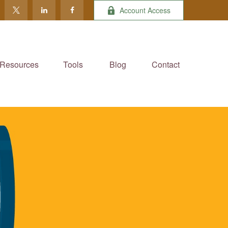
Account Access
Resources
Tools
Blog
Contact