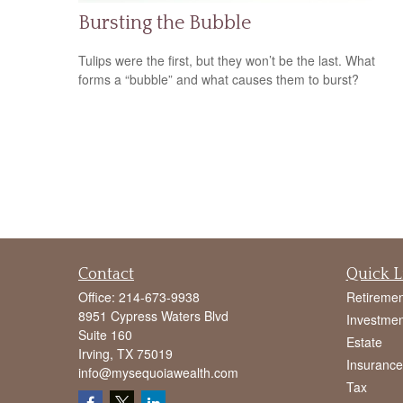
Bursting the Bubble
Tulips were the first, but they won’t be the last. What
forms a “bubble” and what causes them to burst?
Contact
Quick L
Office:
214-673-9938
Retiremen
8951 Cypress Waters Blvd
Investmen
Suite 160
Estate
Irving,
TX
75019
Insurance
info@mysequoiawealth.com
Tax