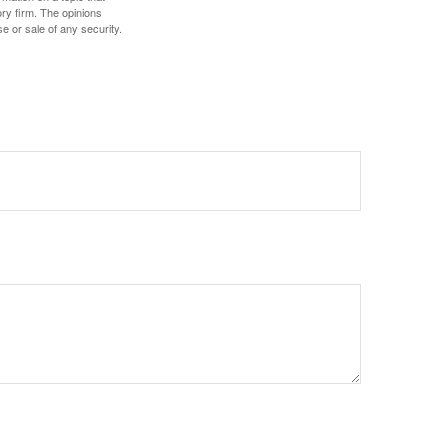
ory firm. The opinions
e or sale of any security.