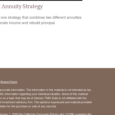
t Annuity Strategy
 one strategy that combines two different annuities
erate income and rebuild principal.
s
BrokerCheck
.
curate information. The information in this material is not intended as tax
ific information regarding your individual situation. Some of this material
 a topic that may be of interest. FMG Suite is not affiliated with the
ed investment advisory firm. The opinions expressed and material provided
tation for the purchase or sale of any security.
January 1, 2020 the
California Consumer Privacy Act (CCPA)
suggests the