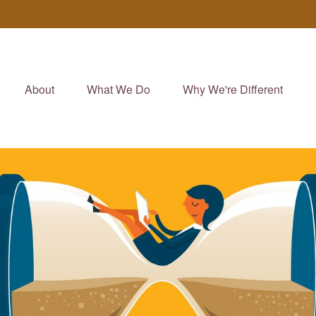
About
What We Do
Why We're Different