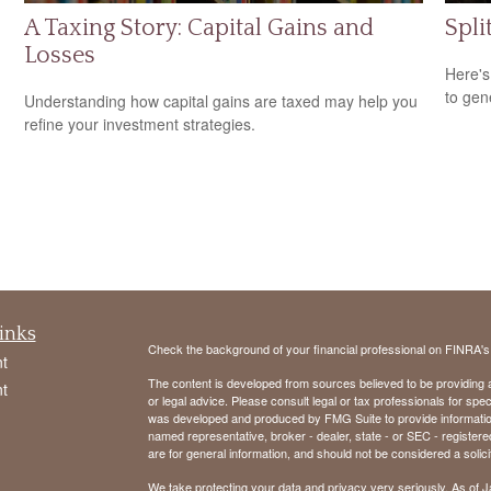
A Taxing Story: Capital Gains and
Spli
Losses
Here's
to gen
Understanding how capital gains are taxed may help you
refine your investment strategies.
inks
Check the background of your financial professional on FINRA'
t
The content is developed from sources believed to be providing ac
t
or legal advice. Please consult legal or tax professionals for spec
was developed and produced by FMG Suite to provide information on
named representative, broker - dealer, state - or SEC - register
are for general information, and should not be considered a solici
We take protecting your data and privacy very seriously. As of 