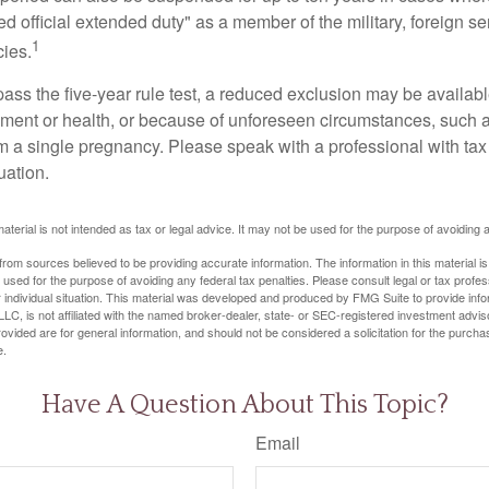
ed official extended duty" as a member of the military, foreign ser
1
cies.
pass the five-year rule test, a reduced exclusion may be availabl
ent or health, or because of unforeseen circumstances, such a
om a single pregnancy. Please speak with a professional with tax
uation.
material is not intended as tax or legal advice. It may not be used for the purpose of avoiding 
rom sources believed to be providing accurate information. The information in this material is
e used for the purpose of avoiding any federal tax penalties. Please consult legal or tax profes
 individual situation. This material was developed and produced by FMG Suite to provide infor
LC, is not affiliated with the named broker-dealer, state- or SEC-registered investment advis
vided are for general information, and should not be considered a solicitation for the purchas
e.
Have A Question About This Topic?
Email