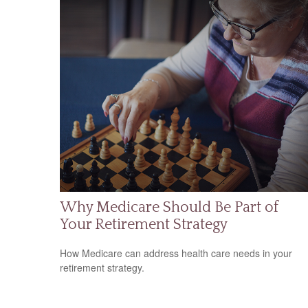
Why Medicare Should Be Part of
Your Retirement Strategy
How Medicare can address health care needs in your
retirement strategy.