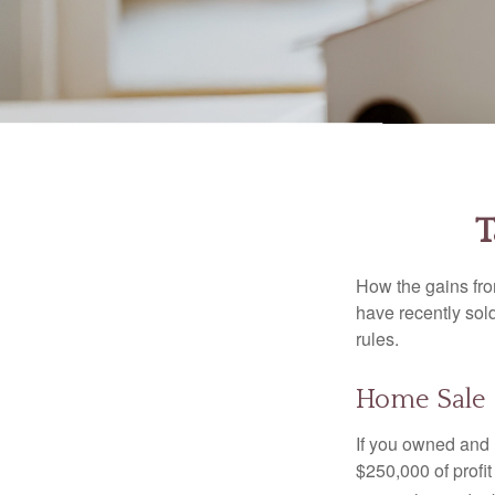
T
How the gains fro
have recently sol
rules.
Home Sale
If you owned and l
$250,000 of profit