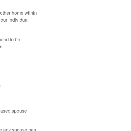
nother home within
your individual
need to be
s.
n:
ceased spouse
ere any spouse has