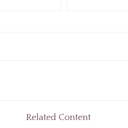
Related Content