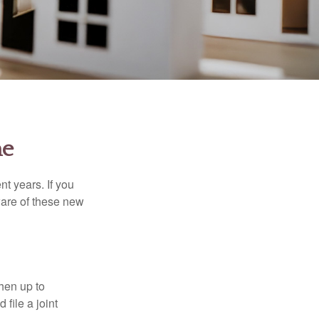
me
t years. If you
ware of these new
then up to
file a joint