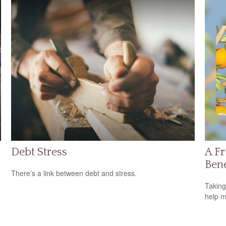
Debt Stress
A Fr
Bene
There’s a link between debt and stress.
Taking
help m