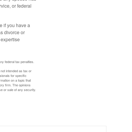
vice, or federal
e if you have a
s divorce or
 expertise
any federal tax penalties.
 not intended as tax or
sionals for specific
mation on a topic that
ory firm. The opinions
e or sale of any security.