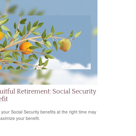
uitful Retirement: Social Security
fit
 your Social Security benefits at the right time may
aximize your benefit.