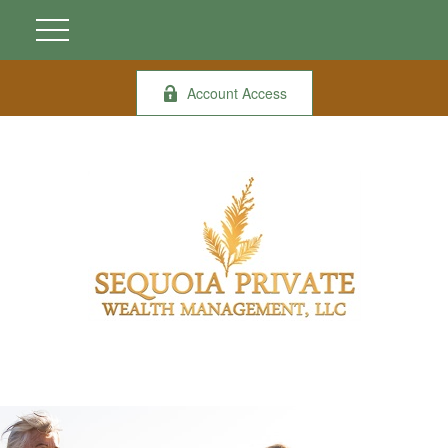
Account Access