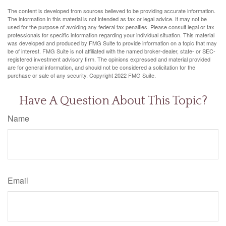
The content is developed from sources believed to be providing accurate information.
The information in this material is not intended as tax or legal advice. It may not be
used for the purpose of avoiding any federal tax penalties. Please consult legal or tax
professionals for specific information regarding your individual situation. This material
was developed and produced by FMG Suite to provide information on a topic that may
be of interest. FMG Suite is not affiliated with the named broker-dealer, state- or SEC-
registered investment advisory firm. The opinions expressed and material provided
are for general information, and should not be considered a solicitation for the
purchase or sale of any security. Copyright 2022 FMG Suite.
Have A Question About This Topic?
Name
Email