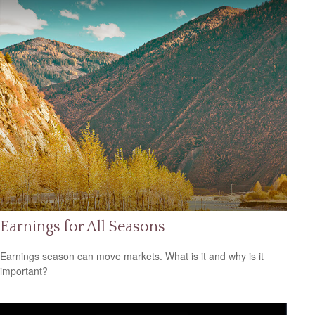
Earnings for All Seasons
Earnings season can move markets. What is it and why is it
important?