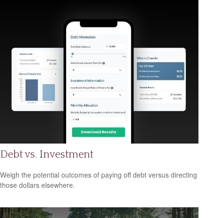
Debt vs. Investment
Weigh the potential outcomes of paying off debt versus directing
those dollars elsewhere.