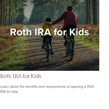
Roth IRA for Kids
Learn about the benefits and requirements of opening a Roth
IRA for kids.