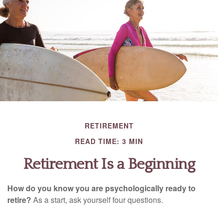
RETIREMENT
READ TIME: 3 MIN
Retirement Is a Beginning
How do you know you are psychologically ready to
retire?
As a start, ask yourself four questions.