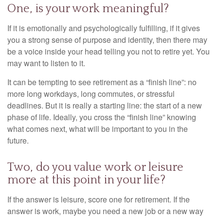
One, is your work meaningful?
If it is emotionally and psychologically fulfilling, if it gives
you a strong sense of purpose and identity, then there may
be a voice inside your head telling you not to retire yet. You
may want to listen to it.
It can be tempting to see retirement as a “finish line”: no
more long workdays, long commutes, or stressful
deadlines. But it is really a starting line: the start of a new
phase of life. Ideally, you cross the “finish line” knowing
what comes next, what will be important to you in the
future.
Two, do you value work or leisure
more at this point in your life?
If the answer is leisure, score one for retirement. If the
answer is work, maybe you need a new job or a new way