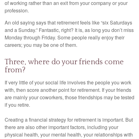
of working rather than an exit from your company or your
profession.
An old saying says that retirement feels like “six Saturdays
and a Sunday.” Fantastic, right? It is, as long you don’t miss
Monday through Friday. Some people really enjoy their
careers; you may be one of them.
Three, where do your friends come
from?
If very little of your social life involves the people you work
with, then score another point for retirement. If your friends
are mainly your coworkers, those friendships may be tested
if you retire.
Creating a financial strategy for retirement is important. But
there are also other important factors, including your
physical health, your mental health, your relationships with