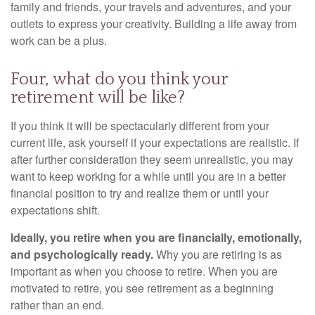
family and friends, your travels and adventures, and your
outlets to express your creativity. Building a life away from
work can be a plus.
Four, what do you think your
retirement will be like?
If you think it will be spectacularly different from your
current life, ask yourself if your expectations are realistic. If
after further consideration they seem unrealistic, you may
want to keep working for a while until you are in a better
financial position to try and realize them or until your
expectations shift.
Ideally, you retire when you are financially, emotionally,
and psychologically ready.
Why you are retiring is as
important as when you choose to retire. When you are
motivated to retire, you see retirement as a beginning
rather than an end.