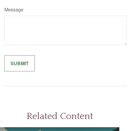
Message
Related Content