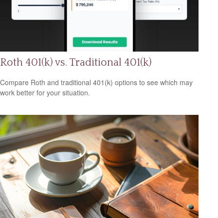
Roth 401(k) vs. Traditional 401(k)
Compare Roth and traditional 401(k) options to see which may
work better for your situation.