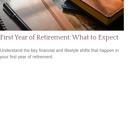
First Year of Retirement: What to Expect
Understand the key financial and lifestyle shifts that happen in
your first year of retirement.