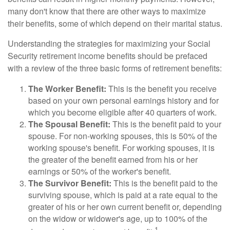
many don't know that there are other ways to maximize
their benefits, some of which depend on their marital status.
Understanding the strategies for maximizing your Social
Security retirement income benefits should be prefaced
with a review of the three basic forms of retirement benefits:
The Worker Benefit:
This is the benefit you receive
based on your own personal earnings history and for
which you become eligible after 40 quarters of work.
The Spousal Benefit:
This is the benefit paid to your
spouse. For non-working spouses, this is 50% of the
working spouse's benefit. For working spouses, it is
the greater of the benefit earned from his or her
earnings or 50% of the worker's benefit.
The Survivor Benefit:
This is the benefit paid to the
surviving spouse, which is paid at a rate equal to the
greater of his or her own current benefit or, depending
on the widow or widower's age, up to 100% of the
1