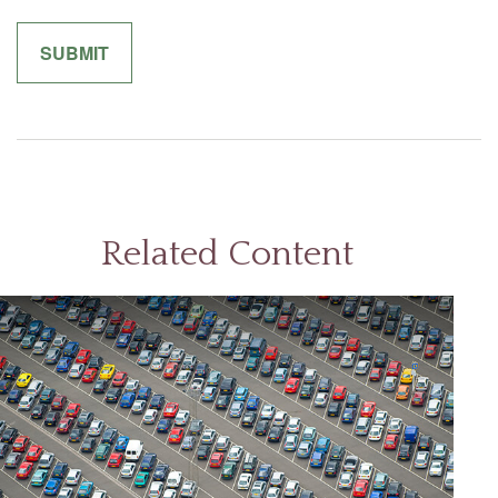
Related Content