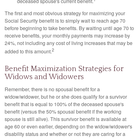
deceased spouse's current benefit.
The first and most obvious strategy for maximizing your
Social Security benefit is to simply wait to reach age 70
before beginning to take benefits. By waiting until age 70 to
receive benefits, your monthly payments may increase by
24%, not including any cost of living increases that may be
2
added to this amount.
Benefit Maximization Strategies for
Widows and Widowers
Remember, there is no spousal benefit for a
widow/widower, but he or she does qualify for a survivor
benefit that is equal to 100% of the deceased spouse's
benefit (versus the 50% spousal benefit if the working
spouse is still alive). This survivor benefit is available at
age 60 or even earlier, depending on the widow/widower's
disability status and whether or not they are caring for a