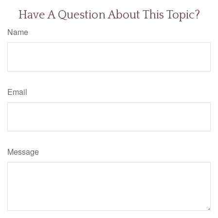
Have A Question About This Topic?
Name
Email
Message