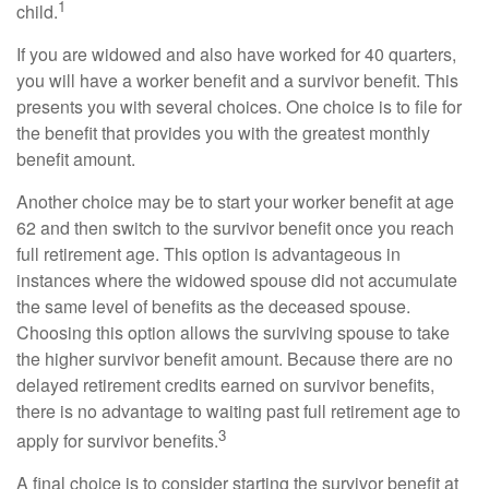
1
child.
If you are widowed and also have worked for 40 quarters,
you will have a worker benefit and a survivor benefit. This
presents you with several choices. One choice is to file for
the benefit that provides you with the greatest monthly
benefit amount.
Another choice may be to start your worker benefit at age
62 and then switch to the survivor benefit once you reach
full retirement age. This option is advantageous in
instances where the widowed spouse did not accumulate
the same level of benefits as the deceased spouse.
Choosing this option allows the surviving spouse to take
the higher survivor benefit amount. Because there are no
delayed retirement credits earned on survivor benefits,
there is no advantage to waiting past full retirement age to
3
apply for survivor benefits.
A final choice is to consider starting the survivor benefit at