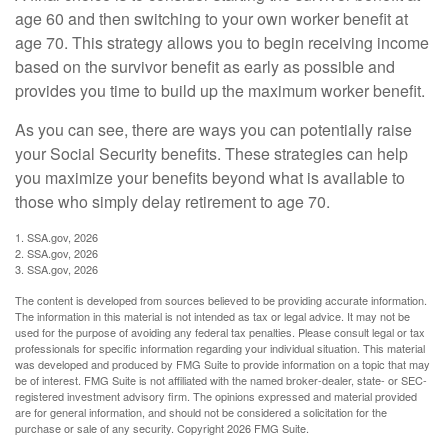
age 60 and then switching to your own worker benefit at
age 70. This strategy allows you to begin receiving income
based on the survivor benefit as early as possible and
provides you time to build up the maximum worker benefit.
As you can see, there are ways you can potentially raise
your Social Security benefits. These strategies can help
you maximize your benefits beyond what is available to
those who simply delay retirement to age 70.
1. SSA.gov, 2026
2. SSA.gov, 2026
3. SSA.gov, 2026
The content is developed from sources believed to be providing accurate information.
The information in this material is not intended as tax or legal advice. It may not be
used for the purpose of avoiding any federal tax penalties. Please consult legal or tax
professionals for specific information regarding your individual situation. This material
was developed and produced by FMG Suite to provide information on a topic that may
be of interest. FMG Suite is not affiliated with the named broker-dealer, state- or SEC-
registered investment advisory firm. The opinions expressed and material provided
are for general information, and should not be considered a solicitation for the
purchase or sale of any security. Copyright
2026 FMG Suite.