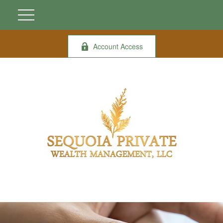
Account Access