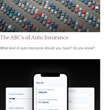
The ABC’s of Auto Insurance
What kind of auto insurance should you have? Do you know?