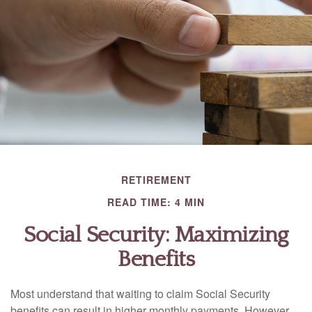
RETIREMENT
READ TIME: 4 MIN
Social Security: Maximizing
Benefits
Most understand that waiting to claim Social Security
benefits can result in higher monthly payments. However,