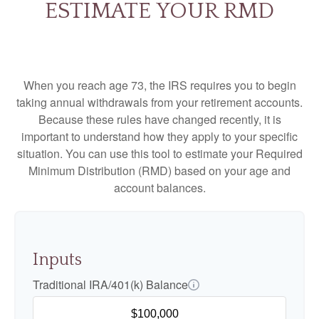
ESTIMATE YOUR RMD
When you reach age 73, the IRS requires you to begin
taking annual withdrawals from your retirement accounts.
Because these rules have changed recently, it is
important to understand how they apply to your specific
situation. You can use this tool to estimate your Required
Minimum Distribution (RMD) based on your age and
account balances.
Inputs
Traditional IRA/401(k) Balance