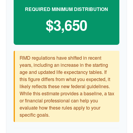
REQUIRED MINIMUM DISTRIBUTION
$3,650
RMD regulations have shifted in recent
years, including an increase in the starting
age and updated life expectancy tables. If
this figure differs from what you expected, it
likely reflects these new federal guidelines.
While this estimate provides a baseline, a tax
or financial professional can help you
evaluate how these rules apply to your
specific goals.