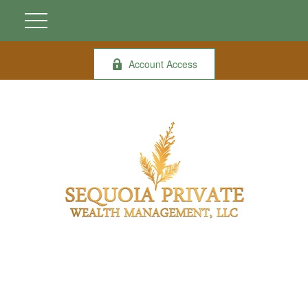
Account Access