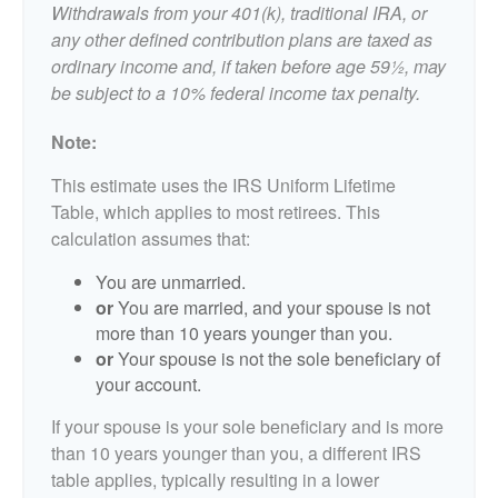
Withdrawals from your 401(k), traditional IRA, or
any other defined contribution plans are taxed as
ordinary income and, if taken before age 59½, may
be subject to a 10% federal income tax penalty.
Note:
This estimate uses the IRS Uniform Lifetime
Table, which applies to most retirees. This
calculation assumes that:
You are unmarried.
or
You are married, and your spouse is not
more than 10 years younger than you.
or
Your spouse is not the sole beneficiary of
your account.
If your spouse is your sole beneficiary and is more
than 10 years younger than you, a different IRS
table applies, typically resulting in a lower