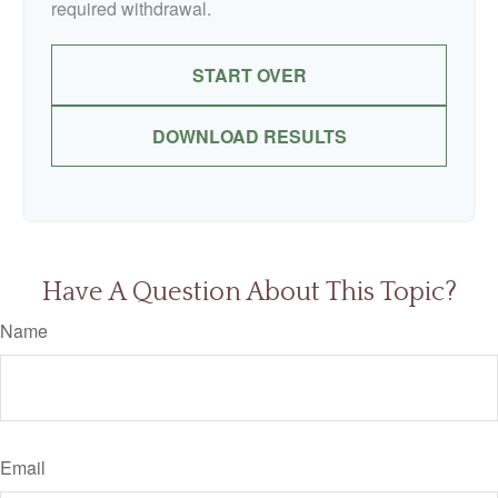
required withdrawal.
START OVER
DOWNLOAD RESULTS
Have A Question About This Topic?
Name
Email