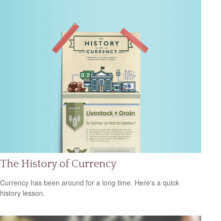
The History of Currency
Currency has been around for a long time. Here's a quick
history lesson.