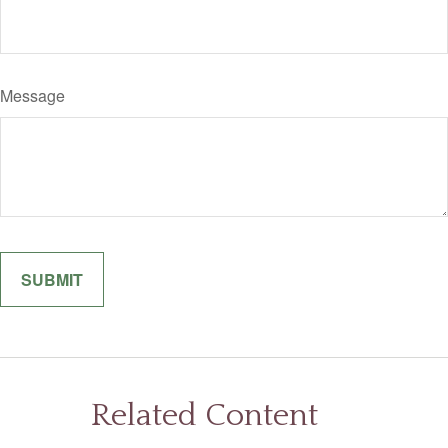
Message
Related Content