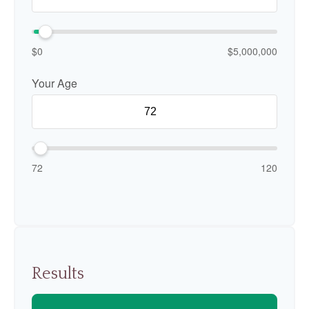
$0
$5,000,000
Your Age
72
120
Results