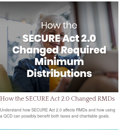
How the SECURE Act 2.0 Changed RMDs
Understand how SECURE Act 2.0 affects RMDs and how using
a QCD can possibly benefit both taxes and charitable goals.