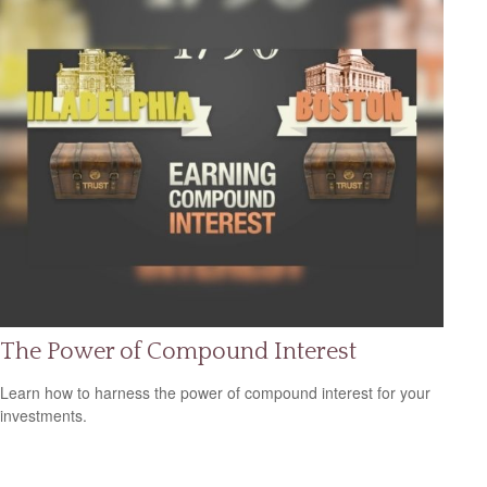
The Power of Compound Interest
Learn how to harness the power of compound interest for your
investments.