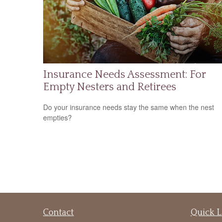
Insurance Needs Assessment: For
Empty Nesters and Retirees
Do your insurance needs stay the same when the nest
empties?
Contact
Quick L