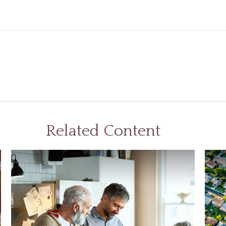
Related Content