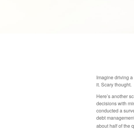
Imagine driving a 
it. Scary thought.
Here’s another sc
decisions with min
conducted a surve
debt management,
about half of the 