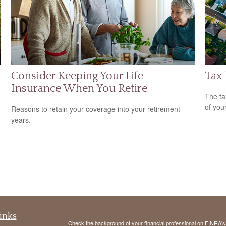
Consider Keeping Your Life
Tax
Insurance When You Retire
The ta
of you
Reasons to retain your coverage into your retirement
years.
inks
Check the background of your financial professional on FINRA'