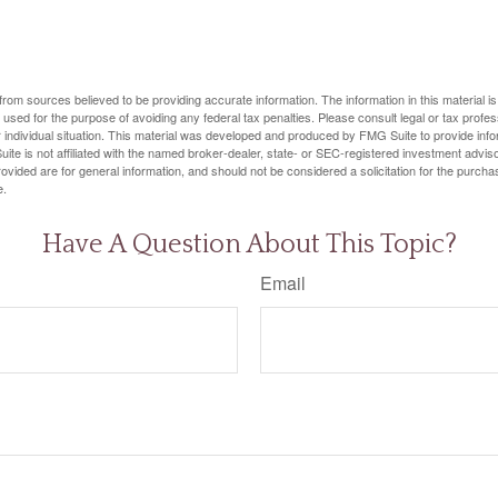
rom sources believed to be providing accurate information. The information in this material is
e used for the purpose of avoiding any federal tax penalties. Please consult legal or tax profes
 individual situation. This material was developed and produced by FMG Suite to provide infor
ite is not affiliated with the named broker-dealer, state- or SEC-registered investment advis
vided are for general information, and should not be considered a solicitation for the purchas
e.
Have A Question About This Topic?
Email