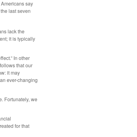
f Americans say
 the last seven
ans lack the
t; it is typically
fect.” In other
follows that our
aw: it may
 an ever-changing
. Fortunately, we
ancial
eated for that