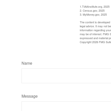
1.TIAAInstitute.org, 2025
2. Census.gov, 2025
3. MyMoney.gov, 2025
The content is developed f
legal advice. It may not b
information regarding your
may be of interest. FMG Su
expressed and material pro
Copyright
2026 FMG Suit
Name
Message