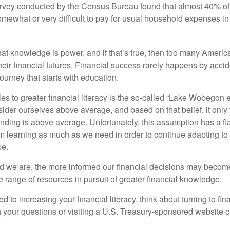
urvey conducted by the Census Bureau found that almost 40% o
omewhat or very difficult to pay for usual household expenses in
hat knowledge is power, and if that’s true, then too many Americ
heir financial futures. Financial success rarely happens by acciden
ourney that starts with education.
es to greater financial literacy is the so-called “Lake Wobegon ef
ider ourselves above average, and based on that belief, it only 
anding is above average. Unfortunately, this assumption has a fl
m learning as much as we need in order to continue adapting to
pe.
 we are, the more informed our financial decisions may become
 range of resources in pursuit of greater financial knowledge.
d to increasing your financial literacy, think about turning to fin
 your questions or visiting a U.S. Treasury-sponsored website cr