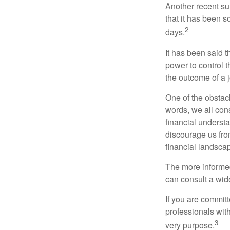
Another recent s
that it has been s
2
days.
It has been said t
power to control t
the outcome of a j
One of the obstacl
words, we all cons
financial underst
discourage us fro
financial landsca
The more informed
can consult a wide
If you are committe
professionals with
3
very purpose.