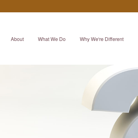
About
What We Do
Why We're Different