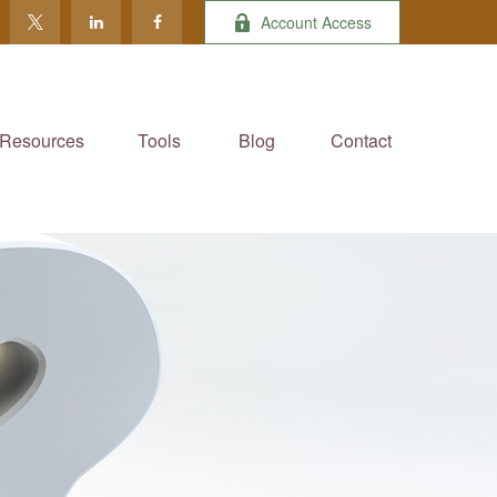
Account Access
Resources
Tools
Blog
Contact