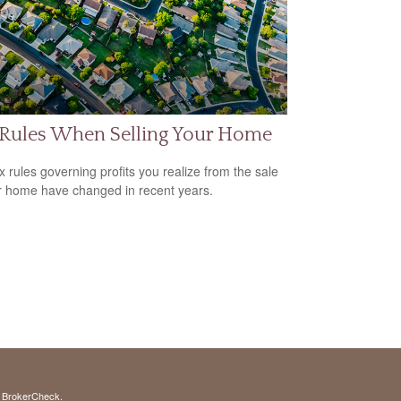
 Rules When Selling Your Home
x rules governing profits you realize from the sale
r home have changed in recent years.
s
BrokerCheck
.