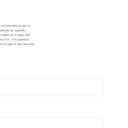
 not intended as tax or
sionals for specific
mation on a topic that
ory firm. The opinions
e or sale of any security.