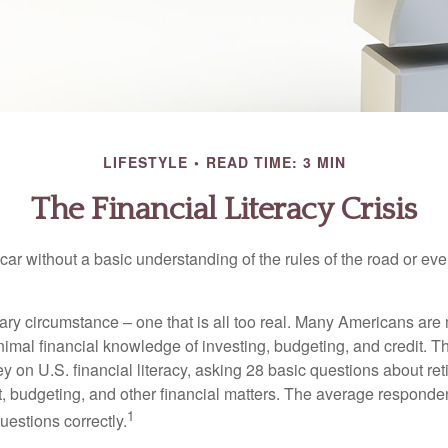
LIFESTYLE
READ TIME: 3 MIN
The Financial Literacy Crisis
car without a basic understanding of the rules of the road or ev
ary circumstance – one that is all too real. Many Americans are 
imal financial knowledge of investing, budgeting, and credit. Th
y on U.S. financial literacy, asking 28 basic questions about re
 budgeting, and other financial matters. The average responde
1
questions correctly.