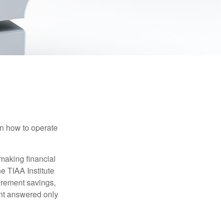
en how to operate
making financial
e TIAA Institute
tirement savings,
nt answered only