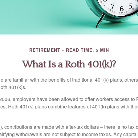
RETIREMENT
READ TIME: 5 MIN
What Is a Roth 401(k)?
are familiar with the benefits of traditional 401(k) plans, others
oth 401(k)s.
2006, employers have been allowed to offer workers access to 
es, Roth 401(k) plans combine features of 401(k) plans with tho
, contributions are made with after-tax dollars – there is no tax
alifying withdrawals are not subject to income taxes. Any capital