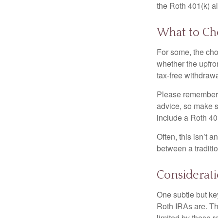
the Roth 401(k) al
What to Ch
For some, the cho
whether the upfron
tax-free withdraw
Please remember, t
advice, so make su
include a Roth 40
Often, this isn’t 
between a traditio
Considerat
One subtle but key
Roth IRAs are. Th
limited by these r