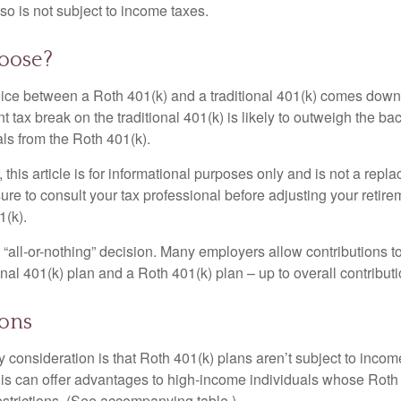
so is not subject to income taxes.
oose?
ice between a Roth 401(k) and a traditional 401(k) comes down
t tax break on the traditional 401(k) is likely to outweigh the ba
als from the Roth 401(k).
his article is for informational purposes only and is not a replac
re to consult your tax professional before adjusting your retire
1(k).
an “all-or-nothing” decision. Many employers allow contributions t
nal 401(k) plan and a Roth 401(k) plan – up to overall contributio
ions
 consideration is that Roth 401(k) plans aren’t subject to income 
is can offer advantages to high-income individuals whose Rot
estrictions. (See accompanying table.)