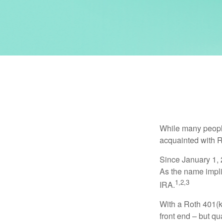
While many people 
acquainted with R
Since January 1, 
As the name impli
1,2,3
IRA.
With a Roth 401(k)
front end – but qu