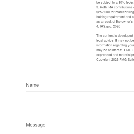
be subject to a 10% feder
3. Roth IRA contributions 
$252,000 for married filing
holding requirement and o
as a result of the owner’s
4. IRS.gov, 2026
The content is developed f
legal advice. It may not b
information regarding your
may be of interest. FMG Su
expressed and material pro
Copyright
2026 FMG Suit
Name
Message