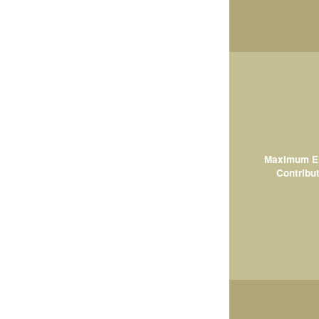
Maximum El
Contribut