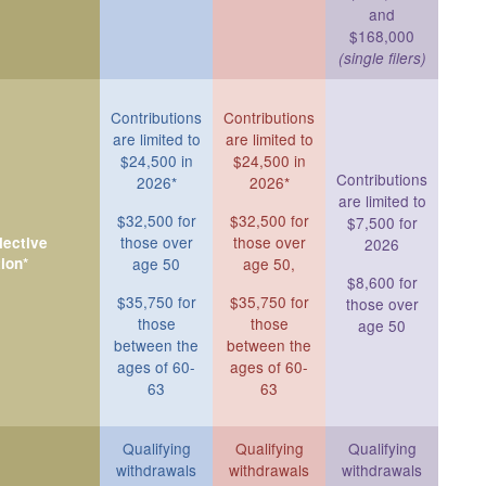
and
$168,000
(single filers)
Contributions
Contributions
are limited to
are limited to
$24,500 in
$24,500 in
Contributions
2026*
2026*
are limited to
$32,500 for
$32,500 for
$7,500 for
those over
those over
ective
2026
ion*
age 50
age 50,
$8,600 for
$35,750 for
$35,750 for
those over
those
those
age 50
between the
between the
ages of 60-
ages of 60-
63
63
Qualifying
Qualifying
Qualifying
withdrawals
withdrawals
withdrawals