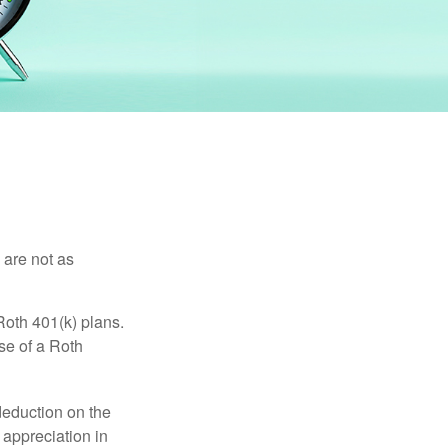
 are not as
Roth 401(k) plans.
se of a Roth
 deduction on the
 appreciation in