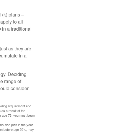
1(k) plans –
apply to all
in a traditional
just as they are
cumulate in a
egy. Deciding
de range of
should consider
holding requirement and
as a result of the
ch age 73, you must begin
ibution plan in the year
aken before age 59½, may