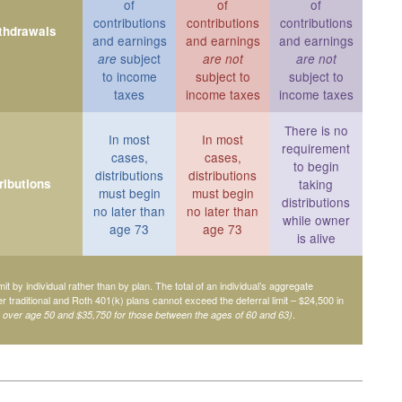
of
of
of
contributions
contributions
contributions
ithdrawals
and earnings
and earnings
and earnings
subject
are
are not
are not
to income
subject to
subject to
taxes
income taxes
income taxes
There is no
In most
In most
requirement
cases,
cases,
to begin
distributions
distributions
ributions
taking
must begin
must begin
distributions
no later than
no later than
while owner
age 73
age 73
is alive
mit by individual rather than by plan. The total of an individual’s aggregate
her traditional and Roth 401(k) plans cannot exceed the deferral limit – $24,500 in
.
e over age 50 and $35,750 for those between the ages of 60 and 63)