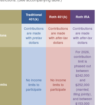
Traditional
Roth 401(k)
Roth IRA
401(k)
Contributions
Contributions
Contributions
are made
are made
are made
tions
with
with
with
pretax
after-tax
after-tax
dollars
dollars
dollars
For 2026,
contribution
limit is
phased out
between
$242,000
No income
No income
and
imits
limits to
limits to
$252,000
participate
participate
(
married,
,
filing jointly)
and between
$153,000