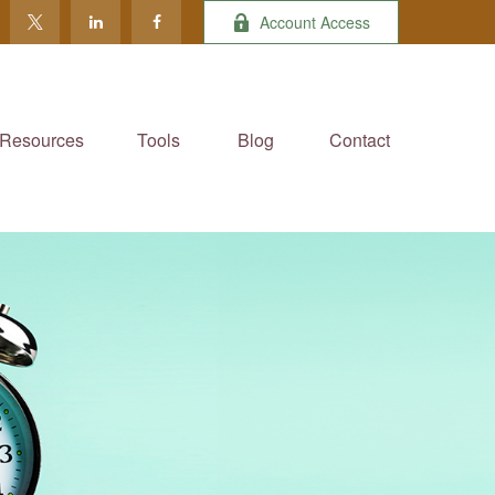
Account Access
Resources
Tools
Blog
Contact