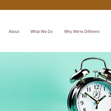
About
What We Do
Why We're Different