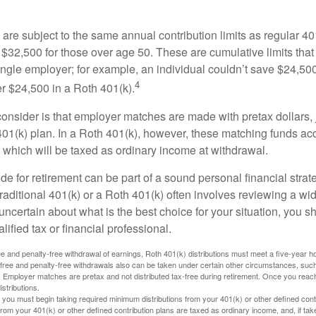
are subject to the same annual contribution limits as regular 40
$32,500 for those over age 50. These are cumulative limits that 
ngle employer; for example, an individual couldn’t save $24,500 
4
r $24,500 in a Roth 401(k).
consider is that employer matches are made with pretax dollars, 
 401(k) plan. In a Roth 401(k), however, these matching funds ac
 which will be taxed as ordinary income at withdrawal.
e for retirement can be part of a sound personal financial strat
raditional 401(k) or a Roth 401(k) often involves reviewing a wi
e uncertain about what is the best choice for your situation, you 
lified tax or financial professional.
free and penalty-free withdrawal of earnings, Roth 401(k) distributions must meet a five-year 
free and penalty-free withdrawals also can be taken under certain other circumstances, such 
ty. Employer matches are pretax and not distributed tax-free during retirement. Once you rea
stributions.
you must begin taking required minimum distributions from your 401(k) or other defined contr
from your 401(k) or other defined contribution plans are taxed as ordinary income, and, if t