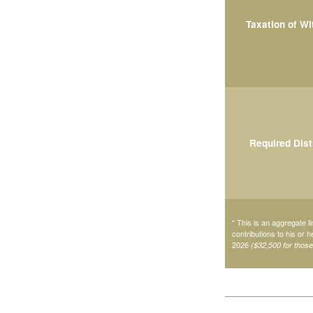
Taxation of W
Required Dist
* This is an aggregate li
contributions to his or 
2026
($32,500 for thos