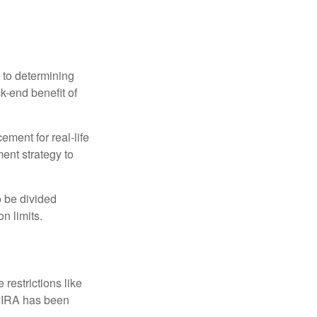
 to determining
ck-end benefit of
ement for real-life
ment strategy to
o be divided
n limits.
restrictions like
h IRA has been