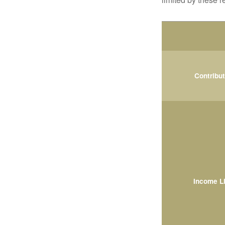
Contribu
Income L