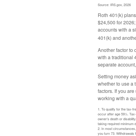
Source: IRS.gov, 2026
Roth 401(k) plans 
$24,500 for 2026; 
accounts with a si
401(k) and anothe
Another factor to 
with a traditional
separate account,
Setting money asid
whether to use a t
factors. If you ar
working with a qua
1. To qualify for the tax-
occur after age 59½. Tax-
owner’s death or disabili
taking required minimum di
2. In most circumstances, 
you turn 73. Withdrawals 