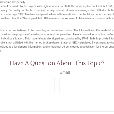
al income tax penalty.
cannot be made by taxpayers with high incomes. In 2026, the income phaseout limit is $168,000
 jointly. To qualify for the tax-free and penalty-free withdrawal of earnings, Roth IRA distribu
ccur after age 59½. Tax-free and penalty-free withdrawals also can be taken under certain 
 death or disability. The original Roth IRA owner is not required to take minimum annual withdr
rom sources believed to be providing accurate information. The information in this material is
e used for the purpose of avoiding any federal tax penalties. Please consult legal or tax profes
 individual situation. This material was developed and produced by FMG Suite to provide infor
ite is not affiliated with the named broker-dealer, state- or SEC-registered investment advis
vided are for general information, and should not be considered a solicitation for the purchas
e.
Have A Question About This Topic?
Email