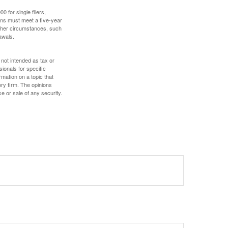
 for single filers,
tions must meet a five-year
other circumstances, such
awals.
 not intended as tax or
sionals for specific
mation on a topic that
ory firm. The opinions
e or sale of any security.