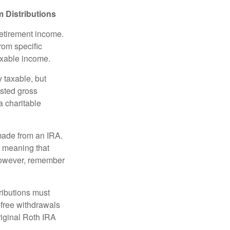
 Distributions
retirement income.
rom specific
taxable income.
 taxable, but
sted gross
a charitable
 made from an IRA.
, meaning that
 However, remember
ributions must
-free withdrawals
riginal Roth IRA