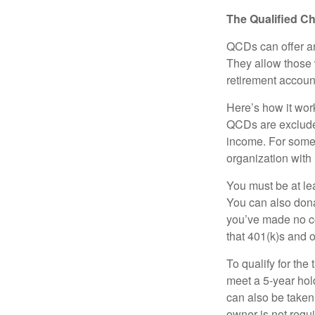
The Qualified Ch
QCDs can offer an
They allow those 
retirement account
Here’s how it work
QCDs are exclude
income. For some,
organization with
You must be at le
You can also dona
you’ve made no co
that 401(k)s and 
To qualify for the
meet a 5-year hol
can also be taken
owner is not requ