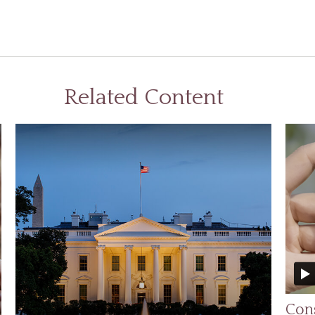
Related Content
Cons