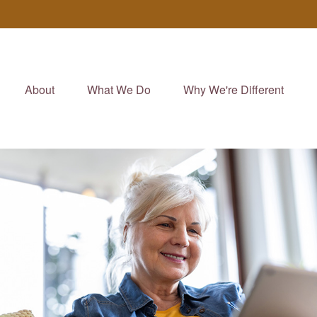
About
What We Do
Why We're Different