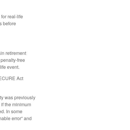
or real-life
s before
in retirement
penalty-free
ife event.
r SECURE Act
lty was previously
 if the minimum
led. In some
nable error” and