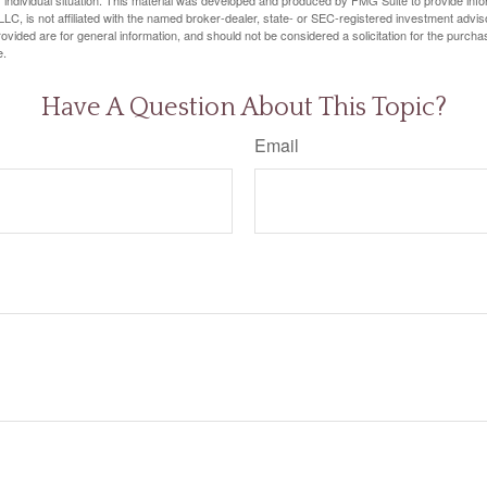
LC, is not affiliated with the named broker-dealer, state- or SEC-registered investment advis
vided are for general information, and should not be considered a solicitation for the purchas
e.
Have A Question About This Topic?
Email