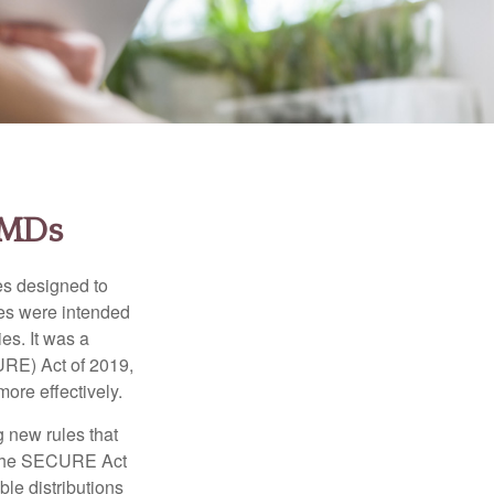
RMDs
es designed to
ges were intended
es. It was a
URE) Act of 2019,
ore effectively.
 new rules that
w the SECURE Act
le distributions