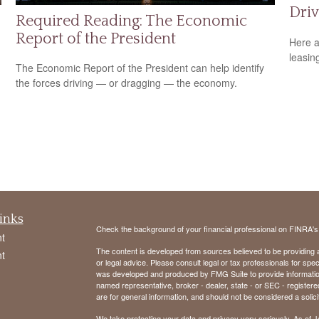
Driv
Required Reading: The Economic
Report of the President
Here a
leasin
The Economic Report of the President can help identify
the forces driving — or dragging — the economy.
inks
Check the background of your financial professional on FINRA'
t
The content is developed from sources believed to be providing ac
t
or legal advice. Please consult legal or tax professionals for spec
was developed and produced by FMG Suite to provide information on
named representative, broker - dealer, state - or SEC - register
are for general information, and should not be considered a solici
We take protecting your data and privacy very seriously. As of 