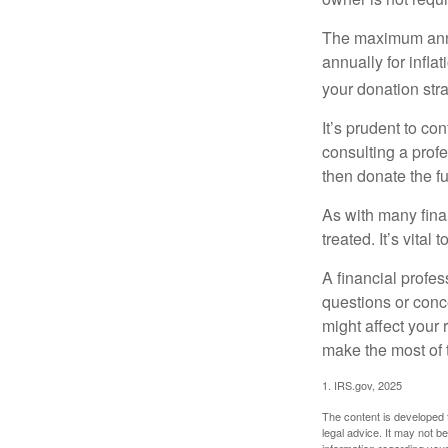
The maximum annua
annually for infla
your donation stra
It’s prudent to co
consulting a profe
then donate the f
As with many fina
treated. It’s vital
A financial profe
questions or con
might affect your 
make the most of 
1. IRS.gov, 2025
The content is developed f
legal advice. It may not b
information regarding your