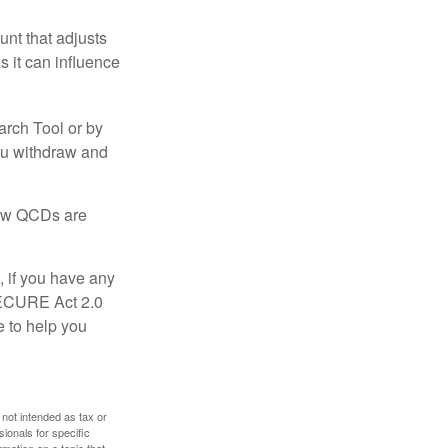
nt that adjusts
s it can influence
arch Tool or by
you withdraw and
 how QCDs are
, if you have any
SECURE Act 2.0
e to help you
 not intended as tax or
sionals for specific
mation on a topic that