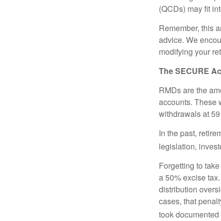
(QCDs) may fit in
Remember, this art
advice. We encour
modifying your re
The SECURE Act 
RMDs are the amou
accounts. These w
withdrawals at 59½
In the past, reti
legislation, inves
Forgetting to tak
a 50% excise tax.
distribution overs
cases, that penal
took documented s