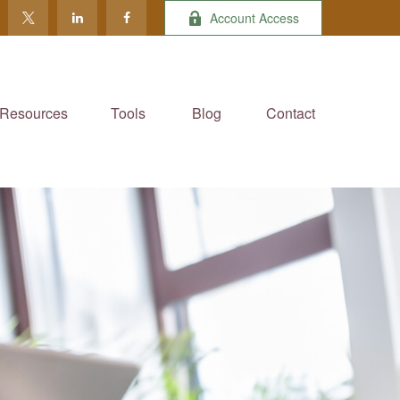
Account Access
Resources
Tools
Blog
Contact