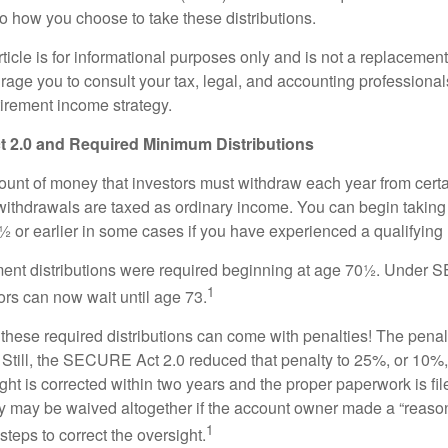
to how you choose to take these distributions.
icle is for informational purposes only and is not a replacement f
age you to consult your tax, legal, and accounting professional
tirement income strategy.
2.0 and Required Minimum Distributions
nt of money that investors must withdraw each year from certa
ithdrawals are taxed as ordinary income. You can begin taking 
 or earlier in some cases if you have experienced a qualifying l
rement distributions were required beginning at age 70½. Unde
1
tors can now wait until age 73.
e these required distributions can come with penalties! The pena
 Still, the SECURE Act 2.0 reduced that penalty to 25%, or 10%,
ight is corrected within two years and the proper paperwork is fi
ty may be waived altogether if the account owner made a “reaso
1
teps to correct the oversight.