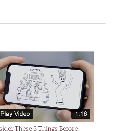
ider These 3 Things Before