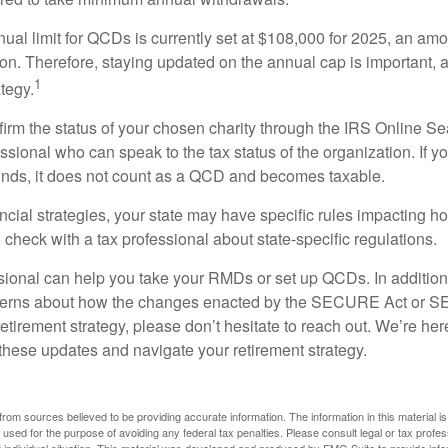
l limit for QCDs is currently set at $108,000 for 2025, an amou
tion. Therefore, staying updated on the annual cap is important, a
1
tegy.
nfirm the status of your chosen charity through the IRS Online Se
ssional who can speak to the tax status of the organization. If 
unds, it does not count as a QCD and becomes taxable.
ncial strategies, your state may have specific rules impacting
 to check with a tax professional about state-specific regulations.
ssional can help you take your RMDs or set up QCDs. In addition
cerns about how the changes enacted by the SECURE Act or 
retirement strategy, please don’t hesitate to reach out. We’re her
these updates and navigate your retirement strategy.
rom sources believed to be providing accurate information. The information in this material is
e used for the purpose of avoiding any federal tax penalties. Please consult legal or tax profes
 individual situation. This material was developed and produced by FMG Suite to provide infor