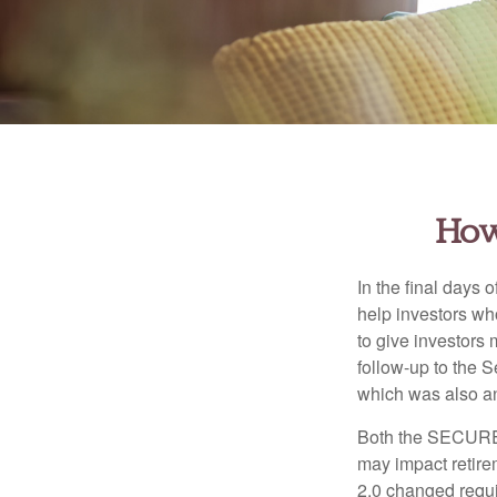
How
In the final days
help investors wh
to give investors 
follow-up to the
which was also an 
Both the SECURE 
may impact retir
2.0 changed requi