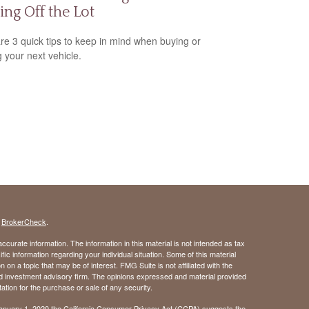
ing Off the Lot
re 3 quick tips to keep in mind when buying or
g your next vehicle.
s
BrokerCheck
.
curate information. The information in this material is not intended as tax
ific information regarding your individual situation. Some of this material
 a topic that may be of interest. FMG Suite is not affiliated with the
ed investment advisory firm. The opinions expressed and material provided
tation for the purchase or sale of any security.
January 1, 2020 the
California Consumer Privacy Act (CCPA)
suggests the