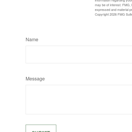
may be of interest. FMG, L
expressed and material pro
Copyright
2026 FMG Suit
Name
Message