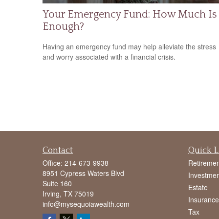
Your Emergency Fund: How Much Is
Enough?
Having an emergency fund may help alleviate the stress
and worry associated with a financial crisis.
Contact
Quick L
Office:
214-673-9938
Retiremen
8951 Cypress Waters Blvd
Investmen
Suite 160
Estate
Irving,
TX
75019
Insurance
info@mysequoiawealth.com
Tax