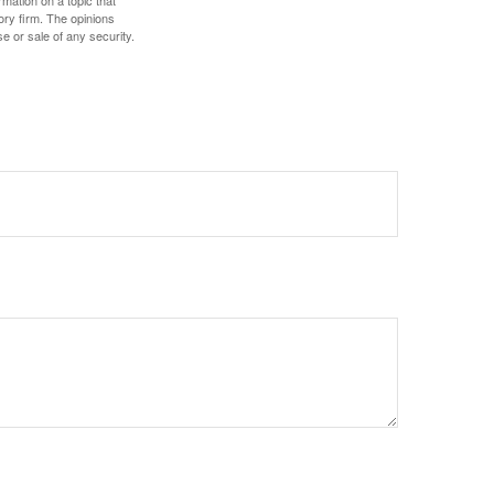
ory firm. The opinions
e or sale of any security.