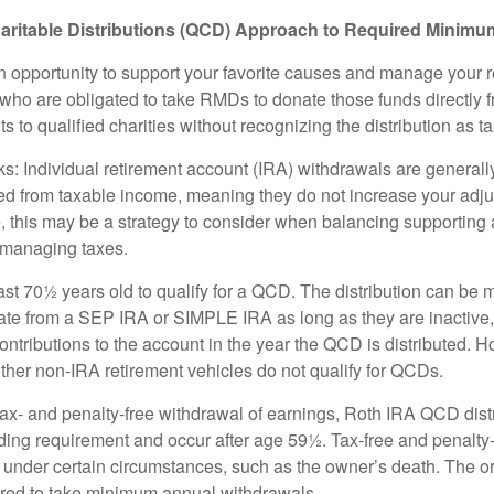
aritable Distributions (QCD) Approach to Required Minimum
 opportunity to support your favorite causes and manage your 
who are obligated to take RMDs to donate those funds directly f
s to qualified charities without recognizing the distribution as 
s: Individual retirement account (IRA) withdrawals are generally
d from taxable income, meaning they do not increase your adju
 this may be a strategy to consider when balancing supporting 
 managing taxes.
ast 70½ years old to qualify for a QCD. The distribution can be
te from a SEP IRA or SIMPLE IRA as long as they are inactive
ntributions to the account in the year the QCD is distributed.
other non-IRA retirement vehicles do not qualify for QCDs.
 tax- and penalty-free withdrawal of earnings, Roth IRA QCD dist
ding requirement and occur after age 59½. Tax-free and penalty
 under certain circumstances, such as the owner’s death. The o
ired to take minimum annual withdrawals.