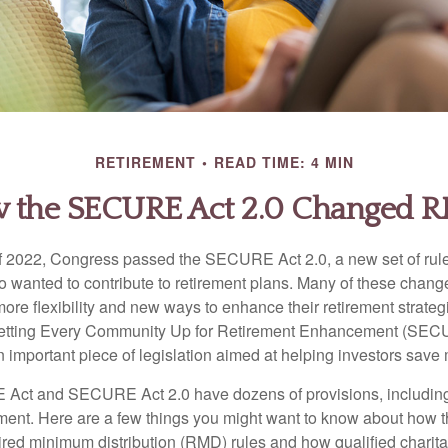
RETIREMENT
READ TIME: 4 MIN
 the SECURE Act 2.0 Changed 
 of 2022, Congress passed the SECURE Act 2.0, a new set of rul
o wanted to contribute to retirement plans. Many of these chan
more flexibility and new ways to enhance their retirement strategi
 Setting Every Community Up for Retirement Enhancement (SEC
important piece of legislation aimed at helping investors save m
Act and SECURE Act 2.0 have dozens of provisions, including
ement. Here are a few things you might want to know about ho
red minimum distribution (RMD) rules and how qualified charitab