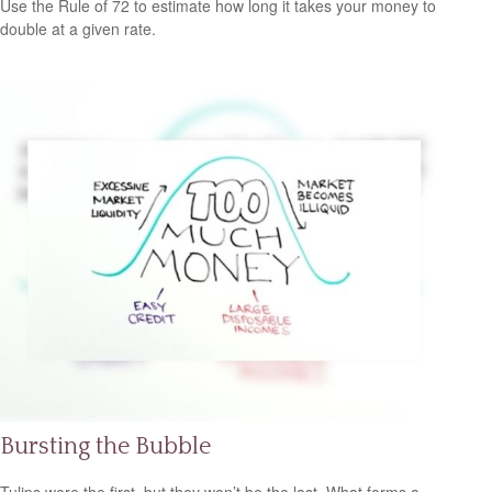
Use the Rule of 72 to estimate how long it takes your money to
double at a given rate.
Bursting the Bubble