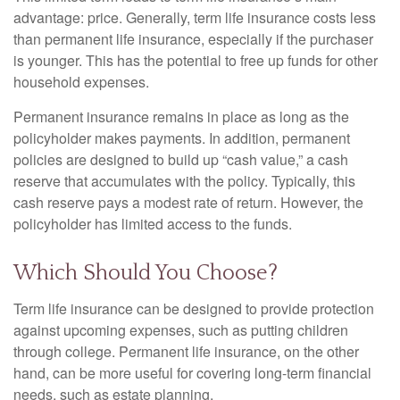
advantage: price. Generally, term life insurance costs less
than permanent life insurance, especially if the purchaser
is younger. This has the potential to free up funds for other
household expenses.
Permanent insurance remains in place as long as the
policyholder makes payments. In addition, permanent
policies are designed to build up “cash value,” a cash
reserve that accumulates with the policy. Typically, this
cash reserve pays a modest rate of return. However, the
policyholder has limited access to the funds.
Which Should You Choose?
Term life insurance can be designed to provide protection
against upcoming expenses, such as putting children
through college. Permanent life insurance, on the other
hand, can be more useful for covering long-term financial
needs, such as estate planning.