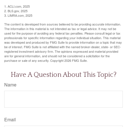
1. ACLI.com, 2025
2. BLS.gov, 2025
3. LIMRA.com, 2025
The content is developed from sources believed to be providing accurate information.
The information in this material is not intended as tax or legal advice. It may not be
used for the purpose of avoiding any federal tax penalties. Please consult legal or tax
professionals for specific information regarding your individual situation. This material
was developed and produced by FMG Suite to provide information on a topic that may
be of interest. FMG Suite is not affiliated with the named broker-dealer, state- or SEC-
registered investment advisory firm. The opinions expressed and material provided
are for general information, and should not be considered a solicitation for the
purchase or sale of any security. Copyright
2026 FMG Suite.
Have A Question About This Topic?
Name
Email