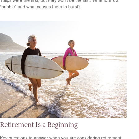
Tulips were the first, but they won’t be the last. What forms a
“bubble” and what causes them to burst?
Retirement Is a Beginning
Key questions to answer when you are considering retirement.