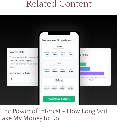
Related Content
The Power of Interest - How Long Will it
take My Money to Do