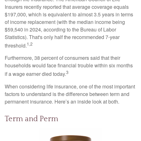
Insurers recently reported that average coverage equals
$197,000, which is equivalent to almost 3.5 years in terms
of income replacement (with the median income being
$59,540 in 2024, according to the Bureau of Labor
Statistics). That's only half the recommended 7-year
1,2
threshold.
Furthermore, 38 percent of consumers said that their
households would face financial trouble within six months
3
if a wage earner died today.
When considering life insurance, one of the most important
factors to understand is the difference between term and
permanent insurance. Here’s an inside look at both.
Term and Perm