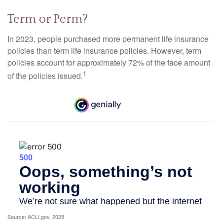
Term or Perm?
In 2023, people purchased more permanent life insurance
policies than term life insurance policies. However, term
policies account for approximately 72% of the face amount
1
of the policies issued.
Source: ACLI.gov, 2025