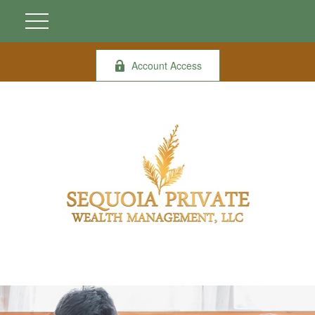
Account Access