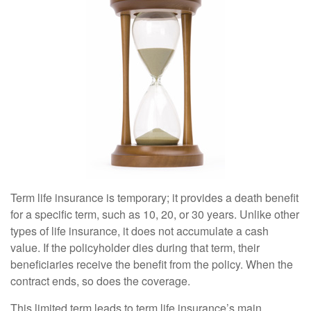
Term life insurance is temporary; it provides a death benefit
for a specific term, such as 10, 20, or 30 years. Unlike other
types of life insurance, it does not accumulate a cash
value. If the policyholder dies during that term, their
beneficiaries receive the benefit from the policy. When the
contract ends, so does the coverage.
This limited term leads to term life insurance’s main