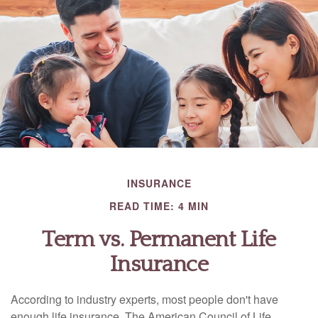
INSURANCE
READ TIME: 4 MIN
Term vs. Permanent Life
Insurance
According to industry experts, most people don't have
enough life insurance. The American Council of Life