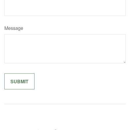
Message