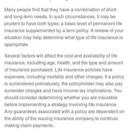
Many people find that they have a combination of short-
and long-term needs. In such circumstances, it may be
prudent to have both types: a basic level of permanent life
insurance supplemented by a term policy. A review of your
situation may help determine what type of life insurance is
appropriate.
Several factors will affect the cost and availability of life
insurance, including age, health, and the type and amount
of insurance purchased. Life insurance policies have
expenses, including mortality and other charges. If a policy
is surrendered prematurely, the policyholder may also pay
surrender charges and have income tax implications. You
should consider determining whether you are insurable
before implementing a strategy involving life insurance.
Any guarantees associated with a policy are dependent on
the ability of the issuing insurance company to continue
making claim payments.