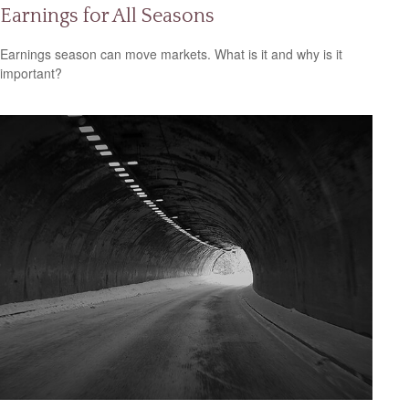
Earnings for All Seasons
Earnings season can move markets. What is it and why is it
important?