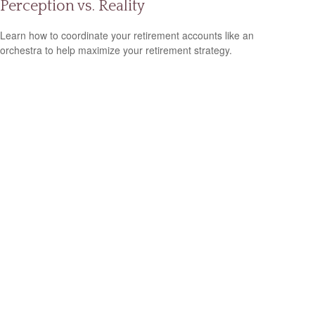
Perception vs. Reality
Learn how to coordinate your retirement accounts like an
orchestra to help maximize your retirement strategy.