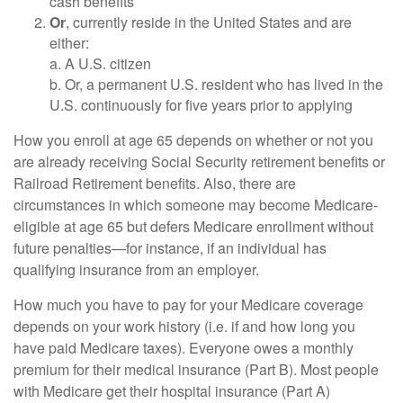
cash benefits
Or
, currently reside in the United States and are
either:
a. A U.S. citizen
b. Or, a permanent U.S. resident who has lived in the
U.S. continuously for five years prior to applying
How you enroll at age 65 depends on whether or not you
are already receiving Social Security retirement benefits or
Railroad Retirement benefits. Also, there are
circumstances in which someone may become Medicare-
eligible at age 65 but defers Medicare enrollment without
future penalties—for instance, if an individual has
qualifying insurance from an employer.
How much you have to pay for your Medicare coverage
depends on your work history (i.e. if and how long you
have paid Medicare taxes). Everyone owes a monthly
premium for their medical insurance (Part B). Most people
with Medicare get their hospital insurance (Part A)