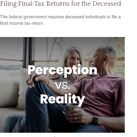
Filing Final Tax Returns for the Deceased
The federal government requires deceased individuals to file a
final income tax return.