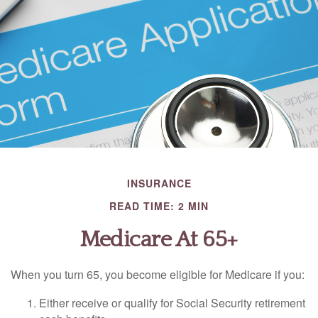
INSURANCE
READ TIME: 2 MIN
Medicare At 65+
When you turn 65, you become eligible for Medicare if you:
Either receive or qualify for Social Security retirement