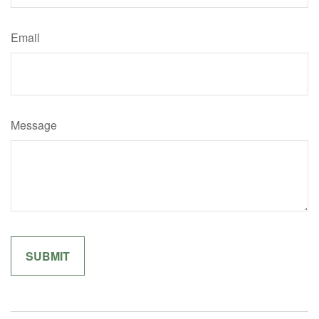
Email
Message