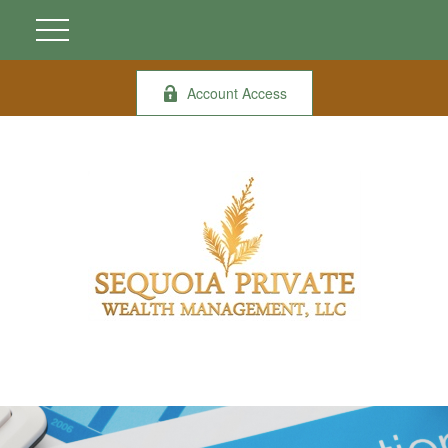
Account Access