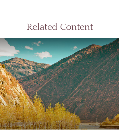
Related Content