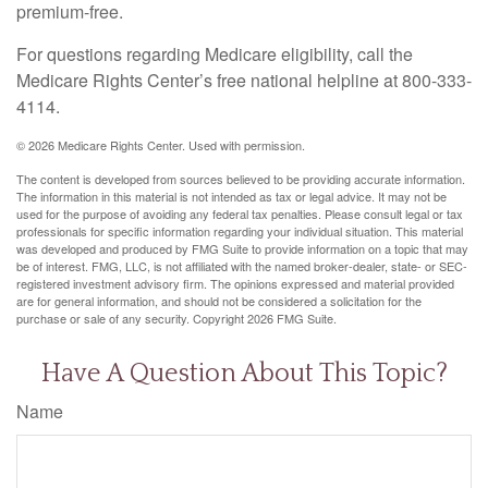
premium-free.
For questions regarding Medicare eligibility, call the
Medicare Rights Center’s free national helpline at 800-333-
4114.
©
2026 Medicare Rights Center. Used with permission.
The content is developed from sources believed to be providing accurate information.
The information in this material is not intended as tax or legal advice. It may not be
used for the purpose of avoiding any federal tax penalties. Please consult legal or tax
professionals for specific information regarding your individual situation. This material
was developed and produced by FMG Suite to provide information on a topic that may
be of interest. FMG, LLC, is not affiliated with the named broker-dealer, state- or SEC-
registered investment advisory firm. The opinions expressed and material provided
are for general information, and should not be considered a solicitation for the
purchase or sale of any security. Copyright
2026 FMG Suite.
Have A Question About This Topic?
Name