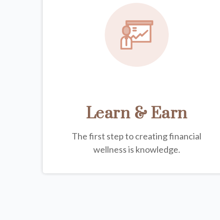
Learn & Earn
The first step to creating financial
wellness is knowledge.