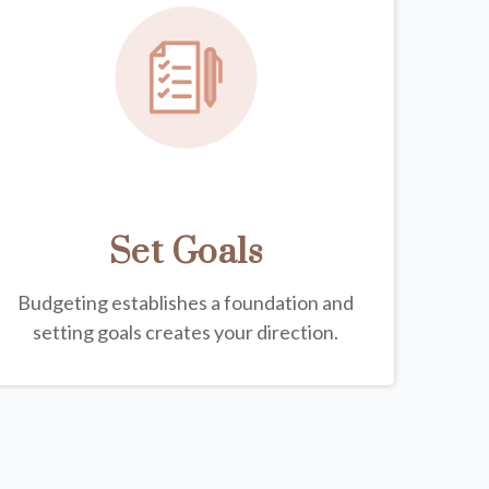
Set Goals
Budgeting establishes a foundation and
setting goals creates your direction.