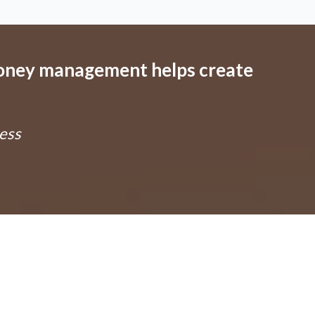
money management helps create
ess