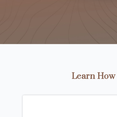
Learn How t