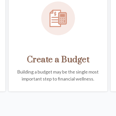
Create a Budget
Building a budget may be the single most
important step to financial wellness.