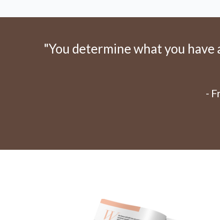
"You determine what you have an
- 