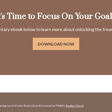
t's Time to Focus On Your Goal
ry ebook below to learn more about unlocking the treasu
DOWNLOAD NOW
ckground of your financial professional on FINRA's
BrokerCheck
.