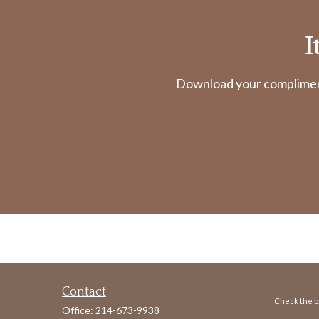
I
Download your complimenta
Contact
Check the ba
Office:
214-673-9938