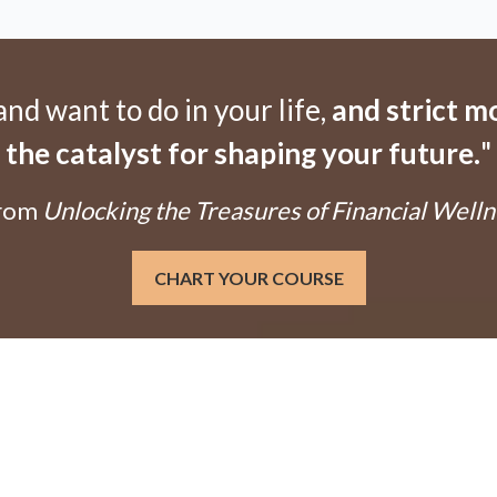
d want to do in your life,
and strict 
the catalyst for shaping your future.
"
From
Unlocking the Treasures of Financial Welln
CHART YOUR COURSE