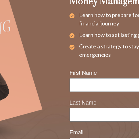
Money Managem
Learn how to prepare fo
financial journey
Learn how to set lasting 
Create a strategy to sta
emergencies
First Name
Last Name
Email