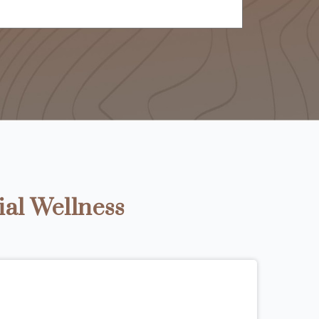
ial Wellness