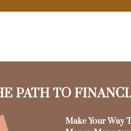
HE PATH TO FINANC
Make Your Way T