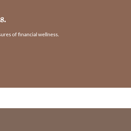
s.
res of financial wellness.