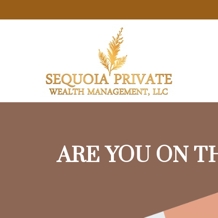
ARE YOU ON T