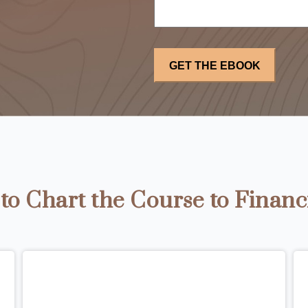
o Chart the Course to Financ