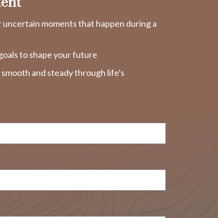
ent
r uncertain moments that happen during a
goals to shape your future
y smooth and steady through life's