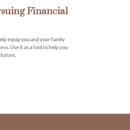
suing Financial
elp equip you and your family
ess. Use it as a tool to help you
 future.