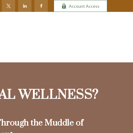
Account Access
IAL WELLNESS?
hrough the Muddle of