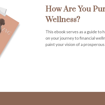
How Are You Pur
Wellness?
This ebook serves as a guide to h
on your journey to financial welln
paint your vision of a prosperous