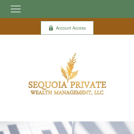
Account Access