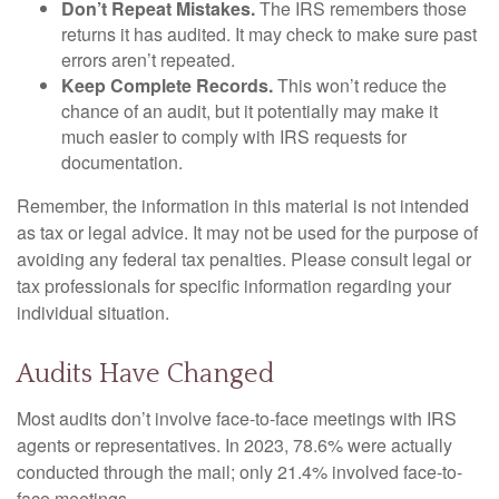
Don’t Repeat Mistakes.
The IRS remembers those
returns it has audited. It may check to make sure past
errors aren’t repeated.
Keep Complete Records.
This won’t reduce the
chance of an audit, but it potentially may make it
much easier to comply with IRS requests for
documentation.
Remember, the information in this material is not intended
as tax or legal advice. It may not be used for the purpose of
avoiding any federal tax penalties. Please consult legal or
tax professionals for specific information regarding your
individual situation.
Audits Have Changed
Most audits don’t involve face-to-face meetings with IRS
agents or representatives. In 2023, 78.6% were actually
conducted through the mail; only 21.4% involved face-to-
face meetings.