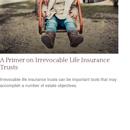
A Primer on Irrevocable Life Insurance
Trusts
Irrevocable life insurance trusts can be important tools that may
accomplish a number of estate objectives.