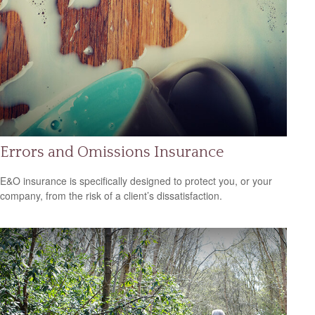
Errors and Omissions Insurance
E&O insurance is specifically designed to protect you, or your
company, from the risk of a client’s dissatisfaction.