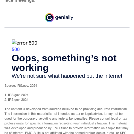
Source: IRS.gov, 2024
1. IRS.gov, 2024
2. IRS.gov, 2024
The content is developed from sources believed to be providing accurate information.
The information in this material is not intended as tax or legal advice. It may not be
used for the purpose of avoiding any federal tax penalties. Please consult legal or tax
professionals for specific information regarding your individual situation. This material
was developed and produced by FMG Suite to provide information on a topic that may
be of interest. FMG Suite is not affiliated with the named broker-dealer, state- or SEC-