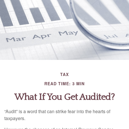
TAX
READ TIME: 3 MIN
What If You Get Audited?
“Audit” is a word that can strike fear into the hearts of
taxpayers.