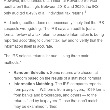
However, the chances of an Internal Revenue Service
audit aren’t that high. Between 2010 and 2020, the IRS
1
only audited 0.49% of all individual tax returns.
And being audited does not necessarily imply that the IRS
suspects wrongdoing. The IRS says an audit is just a
formal review of a tax return to ensure information is being
reported according to current tax law and to verify that the
information itself is accurate.
The IRS selects returns for audit using three main
2
methods.
Random Selection.
Some returns are chosen at
random based on the results of a statistical formula.
Information Matching.
The IRS compares reports
from payers — W2 forms from employers, 1099 forms
from banks and brokerages, and others — to the
returns filed by taxpayers. Those that don’t match
may be examined further.