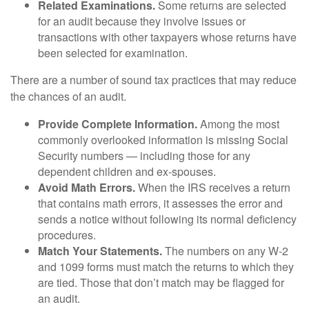
Related Examinations.
Some returns are selected
for an audit because they involve issues or
transactions with other taxpayers whose returns have
been selected for examination.
There are a number of sound tax practices that may reduce
the chances of an audit.
Provide Complete Information.
Among the most
commonly overlooked information is missing Social
Security numbers — including those for any
dependent children and ex-spouses.
Avoid Math Errors.
When the IRS receives a return
that contains math errors, it assesses the error and
sends a notice without following its normal deficiency
procedures.
Match Your Statements.
The numbers on any W-2
and 1099 forms must match the returns to which they
are tied. Those that don’t match may be flagged for
an audit.