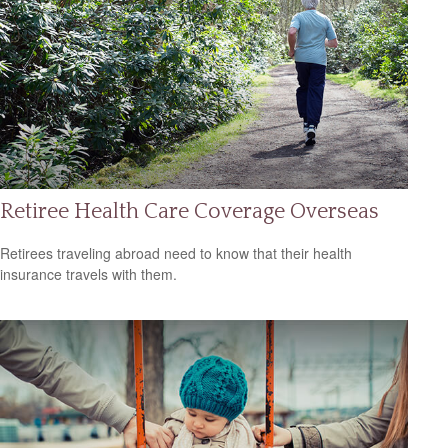
Retiree Health Care Coverage Overseas
Retirees traveling abroad need to know that their health
insurance travels with them.