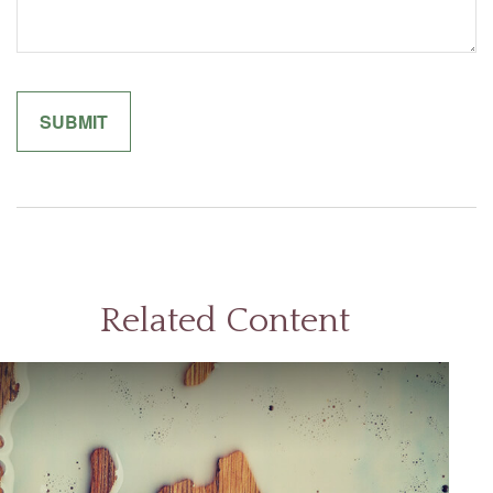
Related Content