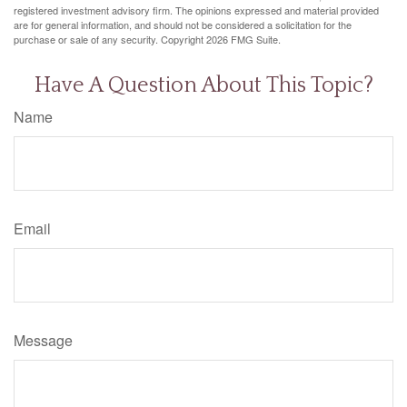
registered investment advisory firm. The opinions expressed and material provided
are for general information, and should not be considered a solicitation for the
purchase or sale of any security. Copyright
2026 FMG Suite.
Have A Question About This Topic?
Name
Email
Message