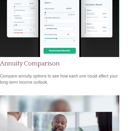
Annuity Comparison
Compare annuity options to see how each one could affect your
long-term income outlook.