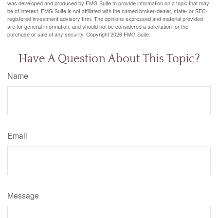
was developed and produced by FMG Suite to provide information on a topic that may
be of interest. FMG Suite is not affiliated with the named broker-dealer, state- or SEC-
registered investment advisory firm. The opinions expressed and material provided
are for general information, and should not be considered a solicitation for the
purchase or sale of any security. Copyright
2026 FMG Suite.
Have A Question About This Topic?
Name
Email
Message