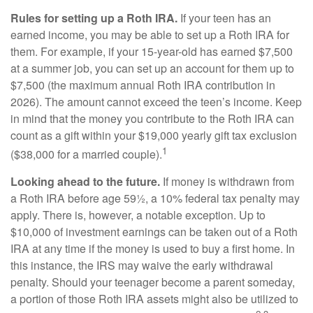
Rules for setting up a Roth IRA.
If your teen has an
earned income, you may be able to set up a Roth IRA for
them. For example, if your 15-year-old has earned $7,500
at a summer job, you can set up an account for them up to
$7,500 (the maximum annual Roth IRA contribution in
2026). The amount cannot exceed the teen’s income. Keep
in mind that the money you contribute to the Roth IRA can
count as a gift within your $19,000 yearly gift tax exclusion
1
($38,000 for a married couple).
Looking ahead to the future.
If money is withdrawn from
a Roth IRA before age 59½, a 10% federal tax penalty may
apply. There is, however, a notable exception. Up to
$10,000 of investment earnings can be taken out of a Roth
IRA at any time if the money is used to buy a first home. In
this instance, the IRS may waive the early withdrawal
penalty. Should your teenager become a parent someday,
a portion of those Roth IRA assets might also be utilized to