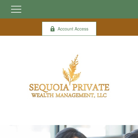
Account Access