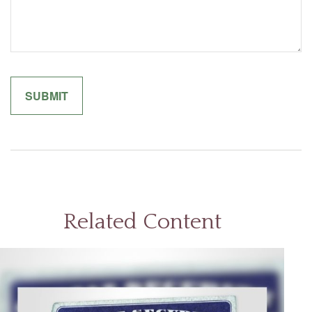
Related Content