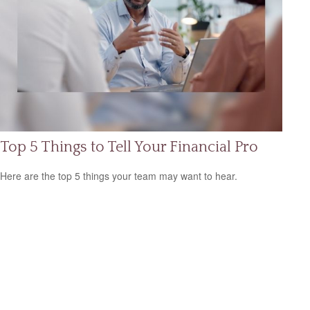
Top 5 Things to Tell Your Financial Pro
Here are the top 5 things your team may want to hear.