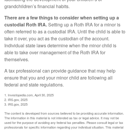
grandchildren’s financial habits.
There are a few things to consider when setting up a
custodial Roth IRA.
Setting up a Roth IRA for a minor is
often referred to as a custodial IRA. Until the child is able to
take it over, you act as the custodian of the account.
Individual state laws determine when the minor child is
able to take over management of the Roth IRA for
themselves.
A tax professional can provide guidance that may help
ensure that you and your minor child are following all
federal and state regulations.
1. Investopedia.com, April 30, 2025
2. IRS.gov, 2025
3. IRS.gov, 2025
The content is developed from sources believed to be providing accurate information.
The information in this material is not intended as tax or legal advice. It may not be
used for the purpose of avoiding any federal tax penalties. Please consult legal or tax
professionals for specific information regarding your individual situation. This material