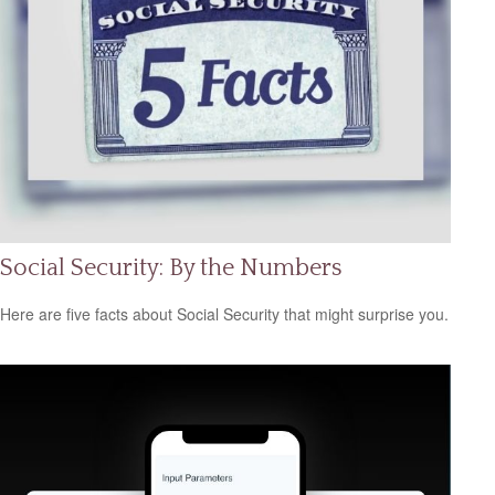
Social Security: By the Numbers
Here are five facts about Social Security that might surprise you.