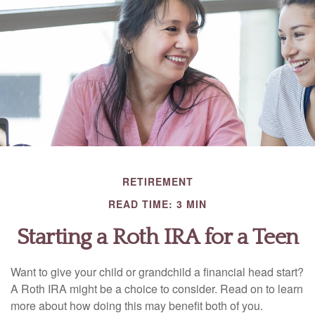
RETIREMENT
READ TIME: 3 MIN
Starting a Roth IRA for a Teen
Want to give your child or grandchild a financial head start?
A Roth IRA might be a choice to consider. Read on to learn
more about how doing this may benefit both of you.