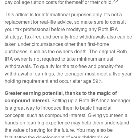
2,3
pay college tuition costs for themself or their child.
This article is for informational purposes only. It's not a
replacement for real-life advice, so make sure to consult
your tax professional before modifying any Roth IRA
strategy. Tax-free and penalty-free withdrawals also can be
taken under circumstances other than first-home
purchases, such as the owner's death. The original Roth
IRA owner is not required to take minimum annual
withdrawals. To qualify for the tax-free and penalty-free
withdrawal of earnings, the teenager must meet a five-year
holding requirement and occur after age 59½.
Greater earning potential, thanks to the magic of
compound interest.
Setting up a Roth IRA for a teenager
is a great way to introduce them to basic financial
concepts, such as compound interest. Giving your teen a
hands-on learning experience may help them understand
the value of saving for the future. You may also be
facilitating the development of your children’s or