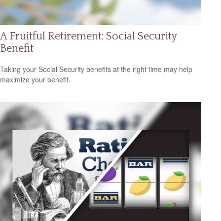
A Fruitful Retirement: Social Security
Benefit
Taking your Social Security benefits at the right time may help
maximize your benefit.