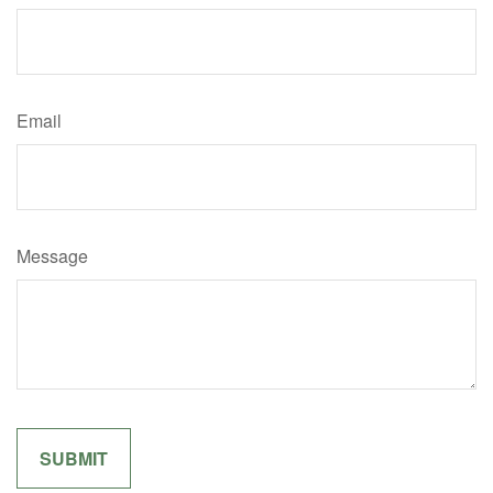
Email
Message