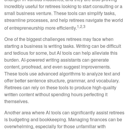
incredibly useful for retirees looking to start consulting or a
small business venture. These tools can simplify tasks,
streamline processes, and help retirees navigate the world
1,2,3
of entrepreneurship more efficiently.
One of the biggest challenges retirees may face when
starting a business is writing tasks. Writing can be difficult
and tedious for some, but AI tools can help alleviate this
burden. AI-powered writing assistants can generate
content, proofread, and even suggest improvements.
These tools use advanced algorithms to analyze text and
offer better sentence structure, grammar, and vocabulary.
Retirees can rely on these tools to produce high-quality
written content without spending hours perfecting it
themselves.
Another area where AI tools can significantly assist retirees
is budgeting and bookkeeping. Managing finances can be
overwhelming, especially for those unfamiliar with