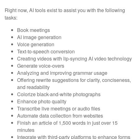
Right now, AI tools exist to assist you with the following
tasks:
Book meetings
AI image generation
Voice generation
Text-to-speech conversion
Creating videos with lip-syncing AI video technology
Generate voice-overs
Analyzing and improving grammar usage
Offering rewrite suggestions for clarity, conciseness,
and readability
Colorize black-and-white photographs
Enhance photo quality
Transcribe live meetings or audio files
Automate data collection from websites
Finish an article of 1,500 words in just over 15
minutes
Integrate with third-party platforms to enhance forms