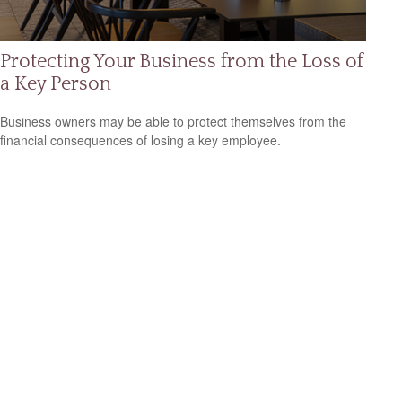
Protecting Your Business from the Loss of
a Key Person
Business owners may be able to protect themselves from the
financial consequences of losing a key employee.