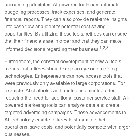
accounting principles. AI-powered tools can automate
budgeting processes, track expenses, and generate
financial reports. They can also provide real-time insights
into cash flow and identify potential cost-saving
opportunities. By utilizing these tools, retirees can ensure
that their financials are in order and that they can make
1,2,3
informed decisions regarding their business.
Furthermore, the constant development of new AI tools
means that retirees should keep an eye on emerging
technologies. Entrepreneurs can now access tools that
were previously only available to large corporations. For
example, AI chatbots can handle customer inquiries,
reducing the need for additional customer service staff. AI-
powered marketing tools can analyze data and create
targeted advertising campaigns. These advancements in
AI technology enable retirees to streamline their
operations, save costs, and potentially compete with larger
businesses.