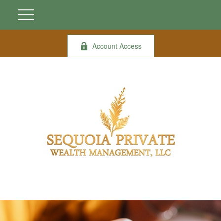
Account Access