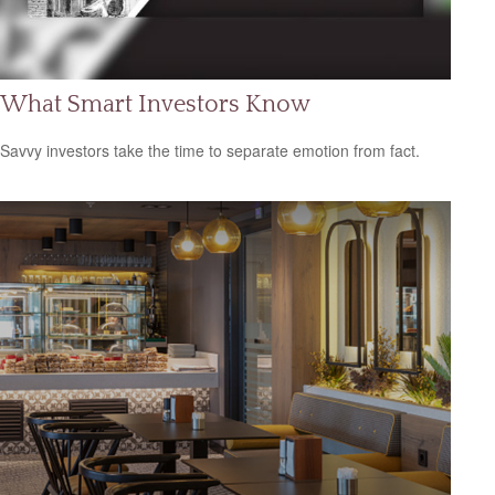
What Smart Investors Know
Savvy investors take the time to separate emotion from fact.