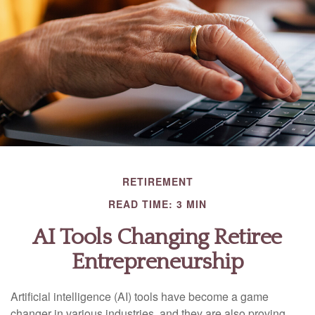
RETIREMENT
READ TIME: 3 MIN
AI Tools Changing Retiree
Entrepreneurship
Artificial intelligence (AI) tools have become a game
changer in various industries, and they are also proving