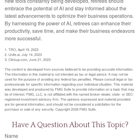
new tools constantly being developed, retirees should
embrace the potential of AI and stay informed about the
latest advancements to optimize their business operations.
By harnessing the power of AI, retirees can enhance their
productivity, save time, and make their business endeavors
more successful.
1. TRO, April 19, 2023
2. Unite.ai, July 14, 2023
3. Clickup.com, June 21, 2023
The content is developed from sources believed to be providing accurate information.
The information in this material is not intended as tax or legal advice. It may not be
used for the purpose of avoiding any federal tax penalties. Please consult legal or tax
professionals for specific information regarding your individual situation. This material
was developed and produced by FMG Suite to provide information on a topic that may
be of interest. FMG, LLC, is not affiliated with the named broker-dealer, state- or SEC-
registered investment advisory firm. The opinions expressed and material provided
are for general information, and should not be considered a solicitation for the
purchase or sale of any security. Copyright
2026 FMG Suite.
Have A Question About This Topic?
Name