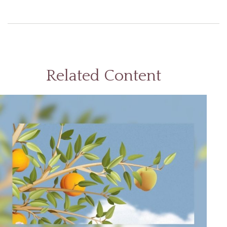
Related Content