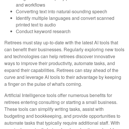
and workflows
Converting text into natural-sounding speech
Identify multiple languages and convert scanned
printed text to audio
Conduct keyword research
Retirees must stay up-to-date with the latest AI tools that
can benefit their businesses. Regularly exploring new tools
and technologies can help retirees discover innovative
ways to improve their productivity, automate tasks, and
expand their capabilities. Retirees can stay ahead of the
curve and leverage AI tools to their advantage by keeping
a finger on the pulse of what's coming.
Artificial Intelligence tools offer numerous benefits for
retirees entering consulting or starting a small business.
These tools can simplify writing tasks, assist with
budgeting and bookkeeping, and provide opportunities to
automate tasks that typically require additional staff. With