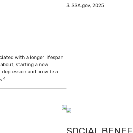
3. SSA.gov, 2025
iated with a longer lifespan
 about, starting a new
f depression and provide a
4
s.
SOCIAL BENEF