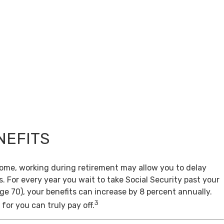
NEFITS
come, working during retirement may allow you to delay
s. For every year you wait to take Social Security past your
age 70), your benefits can increase by 8 percent annually.
3
for you can truly pay off.