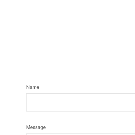
Name
Message