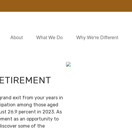
About
What We Do
Why We're Different
RETIREMENT
grand exit from your years in
ticipation among those aged
ust 26.9 percent in 2023. As
ement as an opportunity to
discover some of the