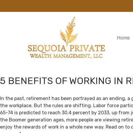
Home
5 BENEFITS OF WORKING IN 
In the past, retirement has been portrayed as an ending, a 
the workplace. But the rules are shifting. Labor force par
65-74 is predicted to reach 30.4 percent by 2033, up from j
the Boomer generation ages, more people are viewing retir
enjoy the rewards of work in a whole new way. Read on to 