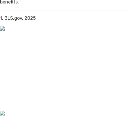
1
benefits.
1. BLS.gov, 2025