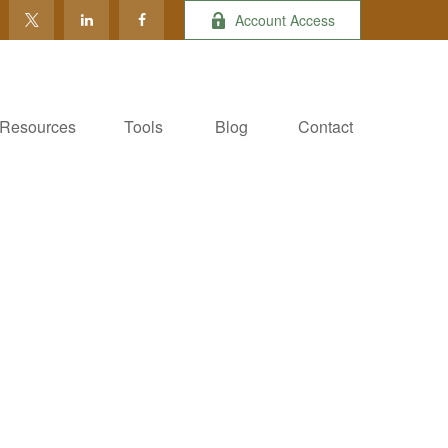
Account Access
Resources
Tools
Blog
Contact