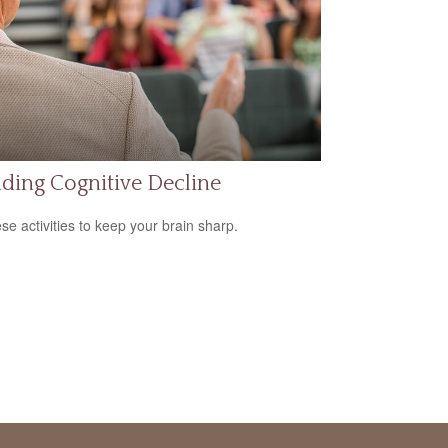
ding Cognitive Decline
ese activities to keep your brain sharp.