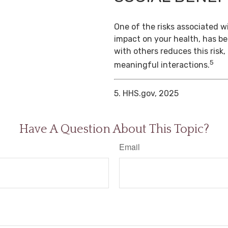
One of the risks associated wi
impact on your health, has b
with others reduces this risk
5
meaningful interactions.
5. HHS.gov, 2025
Have A Question About This Topic?
Email