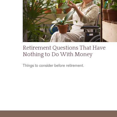
Retirement Questions That Have
Nothing to Do With Money
Things to consider before retirement.