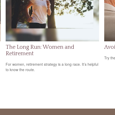
The Long Run: Women and
Avoi
Retirement
Try th
For women, retirement strategy is a long race. It’s helpful
to know the route.