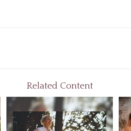
Related Content