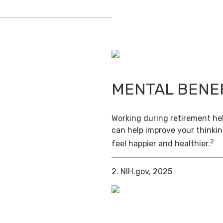
MENTAL BENE
Working during retirement hel
can help improve your thinkin
2
feel happier and healthier.
2. NIH.gov, 2025