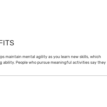
FITS
ps maintain mental agility as you learn new skills, which
g ability. People who pursue meaningful activities say they