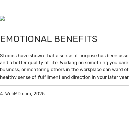
EMOTIONAL BENEFITS
Studies have shown that a sense of purpose has been assoc
and a better quality of life. Working on something you care
business, or mentoring others in the workplace can ward of
healthy sense of fulfillment and direction in your later year
4. WebMD.com, 2025