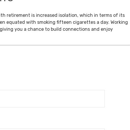
th retirement is increased isolation, which in terms of its
een equated with smoking fifteen cigarettes a day. Working
, giving you a chance to build connections and enjoy