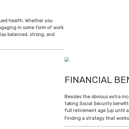
inued health. Whether you
engaging in some form of work
stay balanced, strong, and
FINANCIAL BE
Besides the obvious extra in
taking Social Security benefit
full retirement age (up until 
Finding a strategy that works 