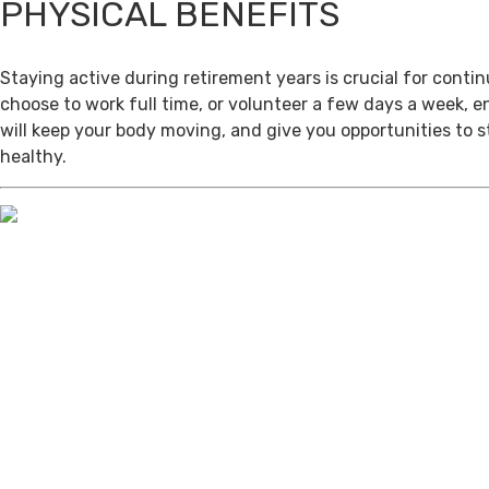
PHYSICAL BENEFITS
Staying active during retirement years is crucial for cont
choose to work full time, or volunteer a few days a week, 
will keep your body moving, and give you opportunities to 
healthy.