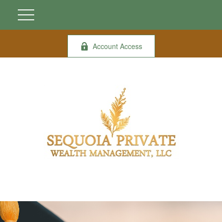
Account Access