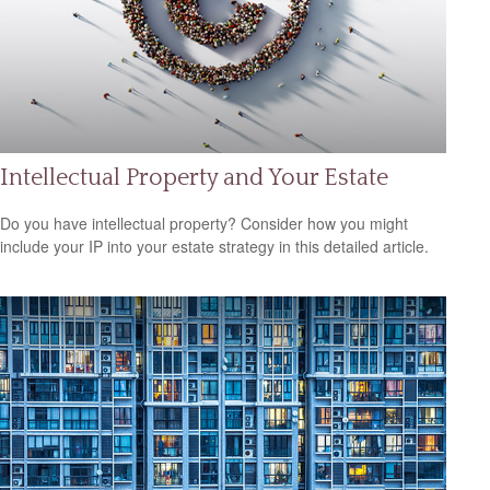
Intellectual Property and Your Estate
Do you have intellectual property? Consider how you might
include your IP into your estate strategy in this detailed article.