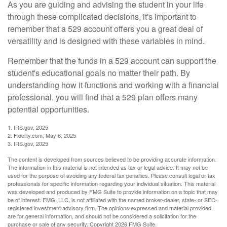
As you are guiding and advising the student in your life
through these complicated decisions, it's important to
remember that a 529 account offers you a great deal of
versatility and is designed with these variables in mind.
Remember that the funds in a 529 account can support the
student's educational goals no matter their path. By
understanding how it functions and working with a financial
professional, you will find that a 529 plan offers many
potential opportunities.
1. IRS.gov, 2025
2. Fidelity.com, May 6, 2025
3. IRS.gov, 2025
The content is developed from sources believed to be providing accurate information.
The information in this material is not intended as tax or legal advice. It may not be
used for the purpose of avoiding any federal tax penalties. Please consult legal or tax
professionals for specific information regarding your individual situation. This material
was developed and produced by FMG Suite to provide information on a topic that may
be of interest. FMG, LLC, is not affiliated with the named broker-dealer, state- or SEC-
registered investment advisory firm. The opinions expressed and material provided
are for general information, and should not be considered a solicitation for the
purchase or sale of any security. Copyright
2026 FMG Suite.