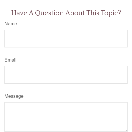
Have A Question About This Topic?
Name
Email
Message