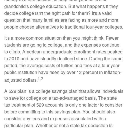
grandchild's college education. But what happens if they
decide college isn't the right path for them? It's a valid
question that many families are facing as more and more
people choose alternatives to traditional four-year colleges.
It's a more common situation than you might think. Fewer
students are going to college, and the expenses continue
to climb. American undergraduate enrollment rates peaked
in 2010 and have steadily declined since. During the same
period, the average costs of tuition and fees at a four-year
public institution have risen by over 12 percent in inflation-
1,2
adjusted dollars.
A 529 plan is a college savings plan that allows individuals
to save for college on a tax-advantaged basis. The state
tax treatment of 529 accounts is only one factor to consider
before committing to this savings plan. You should also
consider any fees and expenses associated with a
particular plan. Whether or not a state tax deduction is