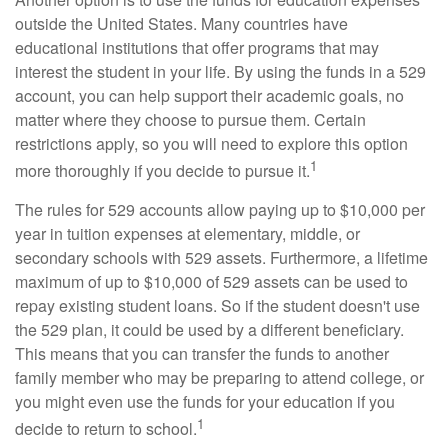
outside the United States. Many countries have
educational institutions that offer programs that may
interest the student in your life. By using the funds in a 529
account, you can help support their academic goals, no
matter where they choose to pursue them. Certain
restrictions apply, so you will need to explore this option
1
more thoroughly if you decide to pursue it.
The rules for 529 accounts allow paying up to $10,000 per
year in tuition expenses at elementary, middle, or
secondary schools with 529 assets. Furthermore, a lifetime
maximum of up to $10,000 of 529 assets can be used to
repay existing student loans. So if the student doesn't use
the 529 plan, it could be used by a different beneficiary.
This means that you can transfer the funds to another
family member who may be preparing to attend college, or
you might even use the funds for your education if you
1
decide to return to school.