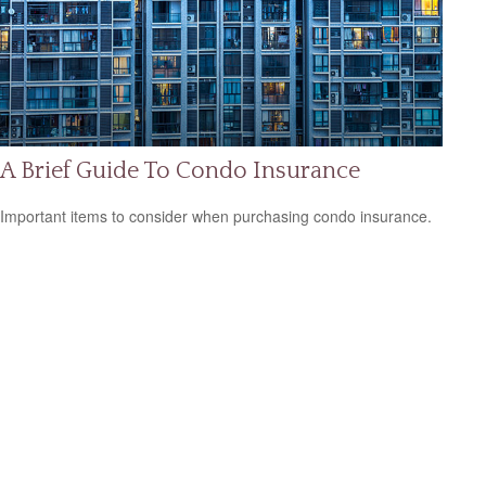
A Brief Guide To Condo Insurance
Important items to consider when purchasing condo insurance.