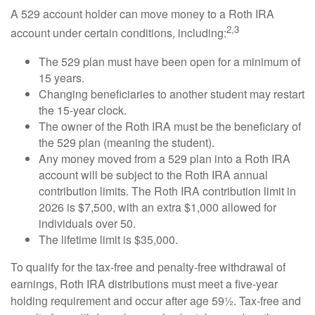
A 529 account holder can move money to a Roth IRA
2,3
account under certain conditions, including:
The 529 plan must have been open for a minimum of
15 years.
Changing beneficiaries to another student may restart
the 15-year clock.
The owner of the Roth IRA must be the beneficiary of
the 529 plan (meaning the student).
Any money moved from a 529 plan into a Roth IRA
account will be subject to the Roth IRA annual
contribution limits. The Roth IRA contribution limit in
2026 is $7,500, with an extra $1,000 allowed for
individuals over 50.
The lifetime limit is $35,000.
To qualify for the tax-free and penalty-free withdrawal of
earnings, Roth IRA distributions must meet a five-year
holding requirement and occur after age 59½. Tax-free and