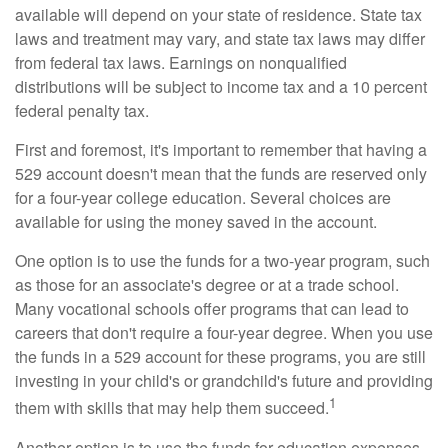
available will depend on your state of residence. State tax
laws and treatment may vary, and state tax laws may differ
from federal tax laws. Earnings on nonqualified
distributions will be subject to income tax and a 10 percent
federal penalty tax.
First and foremost, it's important to remember that having a
529 account doesn't mean that the funds are reserved only
for a four-year college education. Several choices are
available for using the money saved in the account.
One option is to use the funds for a two-year program, such
as those for an associate's degree or at a trade school.
Many vocational schools offer programs that can lead to
careers that don't require a four-year degree. When you use
the funds in a 529 account for these programs, you are still
investing in your child's or grandchild's future and providing
1
them with skills that may help them succeed.
Another option is to use the funds for education expenses