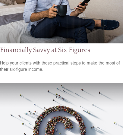
Financially Savvy at Six Figures
Help your clients with these practical steps to make the most of
their six-figure income.