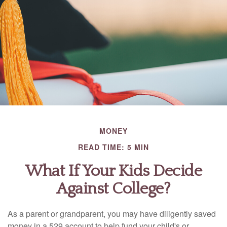
MONEY
READ TIME: 5 MIN
What If Your Kids Decide
Against College?
As a parent or grandparent, you may have diligently saved
money in a 529 account to help fund your child's or