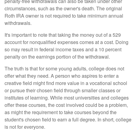
penalty-free withdrawals can also be taken under other
circumstances, such as the owner's death. The original
Roth IRA owner is not required to take minimum annual
withdrawals.
It's important to note that taking the money out of a 529
account for nonqualified expenses comes at a cost. Doing
so may result in federal income taxes and a 10 percent
penalty on the earnings portion of the withdrawal.
The truth is that for some young adults, college does not
offer what they need. A person who aspires to enter a
creative field might find more value in a vocational school
or pursue their chosen field through smaller classes or
institutes of learning. While most universities and colleges
offer these courses, the cost involved could be a problem,
as might the requirement to take courses beyond the
student's chosen field to earn a full degree. In short, college
is not for everyone.