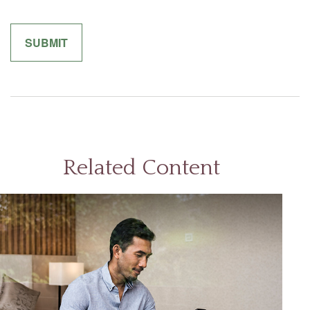
Related Content