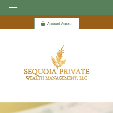
Account Access