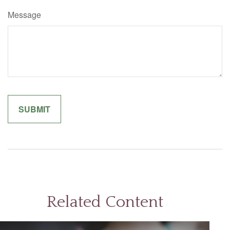
Message
Related Content