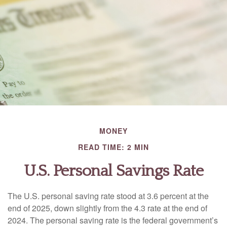
MONEY
READ TIME: 2 MIN
U.S. Personal Savings Rate
The U.S. personal saving rate stood at 3.6 percent at the
end of 2025, down slightly from the 4.3 rate at the end of
2024. The personal saving rate is the federal government’s