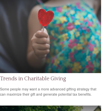
Trends in Charitable Giving
Some people may want a more advanced gifting strategy that
can maximize their gift and generate potential tax benefits.