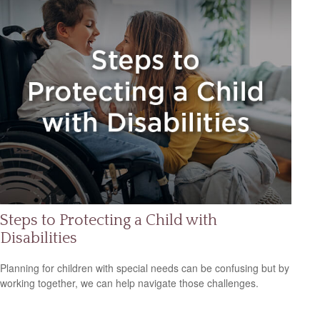
Steps to Protecting a Child with
Disabilities
Planning for children with special needs can be confusing but by
working together, we can help navigate those challenges.