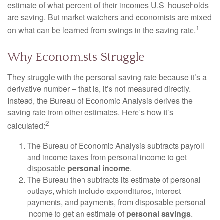
estimate of what percent of their incomes U.S. households
are saving. But market watchers and economists are mixed
1
on what can be learned from swings in the saving rate.
Why Economists Struggle
They struggle with the personal saving rate because it’s a
derivative number – that is, it’s not measured directly.
Instead, the Bureau of Economic Analysis derives the
saving rate from other estimates. Here’s how it’s
2
calculated:
The Bureau of Economic Analysis subtracts payroll
and income taxes from personal income to get
disposable
personal income
.
The Bureau then subtracts its estimate of personal
outlays, which include expenditures, interest
payments, and payments, from disposable personal
income to get an estimate of
personal savings
.