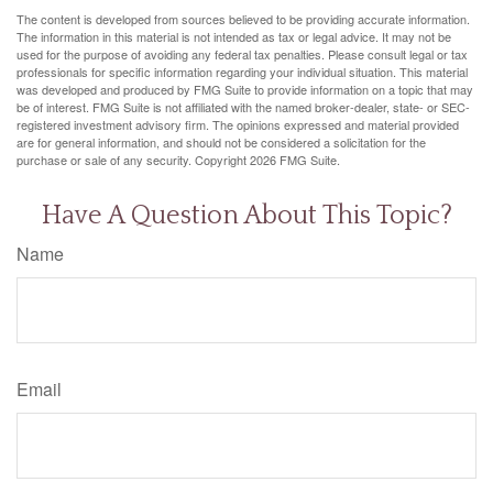
The content is developed from sources believed to be providing accurate information.
The information in this material is not intended as tax or legal advice. It may not be
used for the purpose of avoiding any federal tax penalties. Please consult legal or tax
professionals for specific information regarding your individual situation. This material
was developed and produced by FMG Suite to provide information on a topic that may
be of interest. FMG Suite is not affiliated with the named broker-dealer, state- or SEC-
registered investment advisory firm. The opinions expressed and material provided
are for general information, and should not be considered a solicitation for the
purchase or sale of any security. Copyright
2026 FMG Suite.
Have A Question About This Topic?
Name
Email