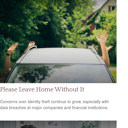
Please Leave Home Without It
Concerns over identity theft continue to grow, especially with
data breaches at major companies and financial institutions.