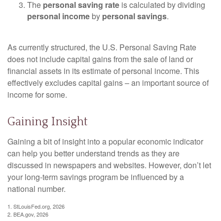
The
personal saving rate
is calculated by dividing
personal income
by
personal savings
.
As currently structured, the U.S. Personal Saving Rate
does not include capital gains from the sale of land or
financial assets in its estimate of personal income. This
effectively excludes capital gains – an important source of
income for some.
Gaining Insight
Gaining a bit of insight into a popular economic indicator
can help you better understand trends as they are
discussed in newspapers and websites. However, don’t let
your long-term savings program be influenced by a
national number.
1. StLouisFed.org, 2026
2. BEA.gov, 2026