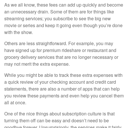
As we all know, these fees can add up quickly and become
an unnecessary drain. Some of them are for things like
streaming services; you subscribe to see the big new
movie or series and keep it going even though you’re done
with the show.
Others are less straightforward. For example, you may
have signed up for premium rideshare or restaurant and
grocery delivery services that are no longer necessary or
may not merit the extra expense.
While you might be able to track these extra expenses with
a quick review of your checking account and credit card
statements, there are also a number of apps that can help
you review these payments and even help you cancel them
all at once.
One of the nice things about subscription culture is that
turning them off can be easy and doesn’t need to be
goodbye forever. Unsurprisingly, the services make it fairly