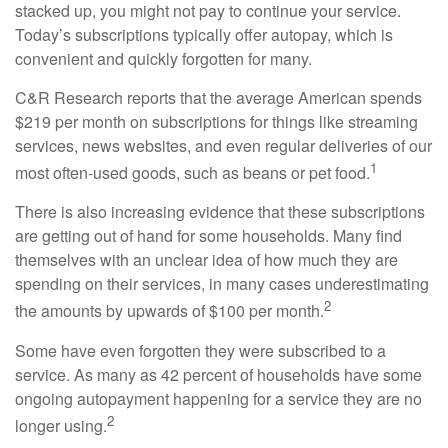
stacked up, you might not pay to continue your service.
Today’s subscriptions typically offer autopay, which is
convenient and quickly forgotten for many.
C&R Research reports that the average American spends
$219 per month on subscriptions for things like streaming
services, news websites, and even regular deliveries of our
1
most often-used goods, such as beans or pet food.
There is also increasing evidence that these subscriptions
are getting out of hand for some households. Many find
themselves with an unclear idea of how much they are
spending on their services, in many cases underestimating
2
the amounts by upwards of $100 per month.
Some have even forgotten they were subscribed to a
service. As many as 42 percent of households have some
ongoing autopayment happening for a service they are no
2
longer using.