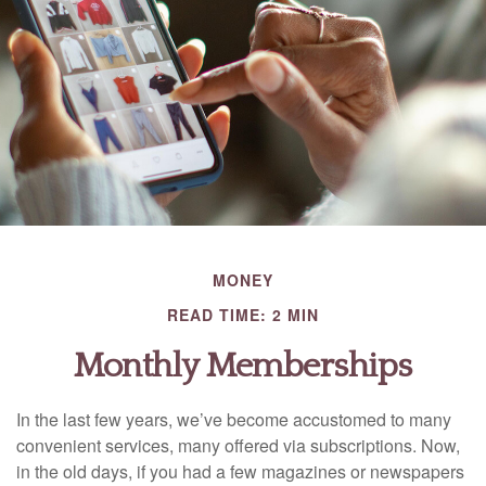
MONEY
READ TIME: 2 MIN
Monthly Memberships
In the last few years, we’ve become accustomed to many
convenient services, many offered via subscriptions. Now,
in the old days, if you had a few magazines or newspapers