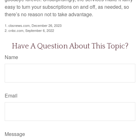
easy to turn your subscriptions on and off, as needed, so
there’s no reason not to take advantage.
1. cbsnews.com, December 26, 2023
2. cnbc.com, September 6, 2022
Have A Question About This Topic?
Name
Email
Message