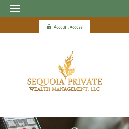
Account Access