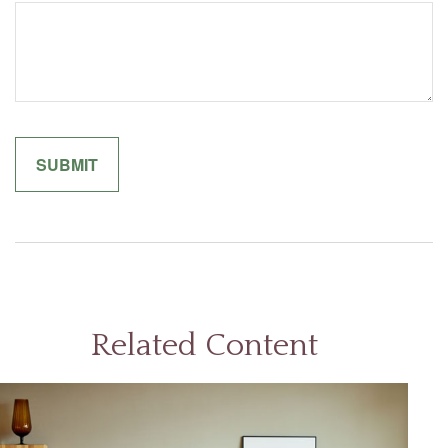
Related Content