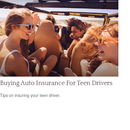
Buying Auto Insurance For Teen Drivers
Tips on insuring your teen driver.