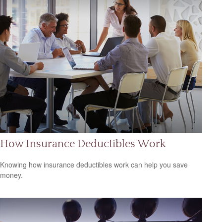
How Insurance Deductibles Work
Knowing how insurance deductibles work can help you save
money.