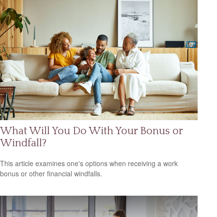
What Will You Do With Your Bonus or
Windfall?
This article examines one's options when receiving a work
bonus or other financial windfalls.