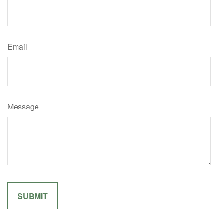
Email
Message