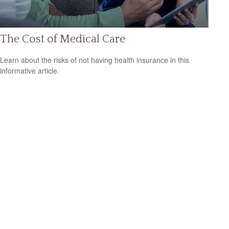
The Cost of Medical Care
Learn about the risks of not having health insurance in this
informative article.