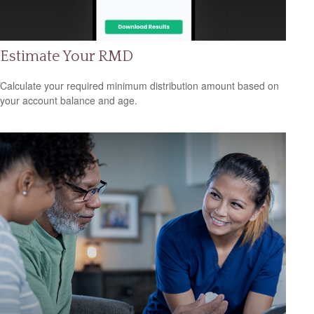
Estimate Your RMD
Calculate your required minimum distribution amount based on
your account balance and age.