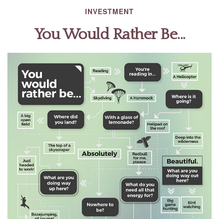
INVESTMENT
You Would Rather Be...