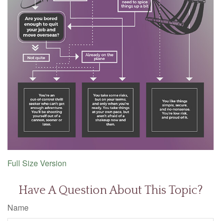
Full Size Version
Have A Question About This Topic?
Name