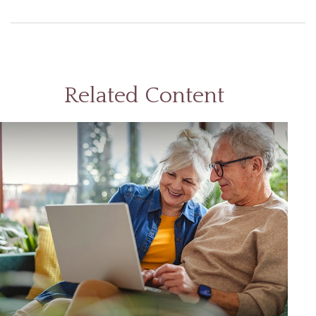
Related Content