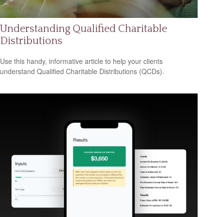
Understanding Qualified Charitable
Distributions
Use this handy, informative article to help your clients
understand Qualified Charitable Distributions (QCDs).