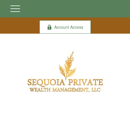
Account Access