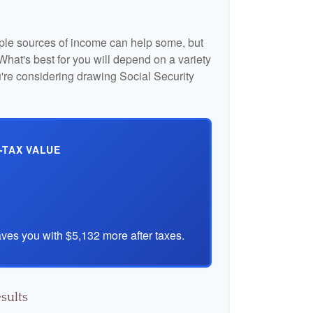
iple sources of income can help some, but
l. What's best for you will depend on a variety
u're considering drawing Social Security
-TAX VALUE
ves you with $5,132 more after taxes.
sults