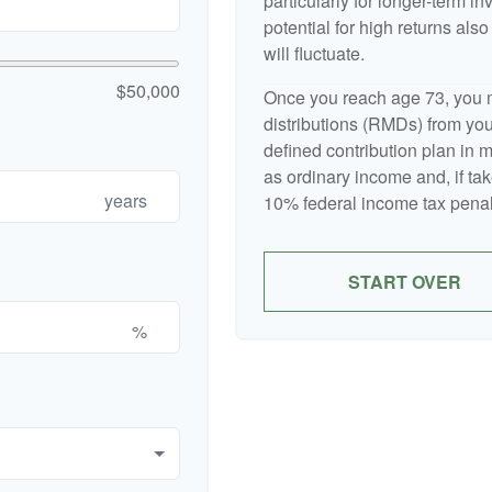
particularly for longer-term i
potential for high returns also
will fluctuate.
$50,000
Once you reach age 73, you 
distributions (RMDs) from your
defined contribution plan in
as ordinary income and, if ta
years
10% federal income tax penal
START OVER
%