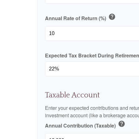
help
Annual Rate of Return (%)
Expected Tax Bracket During Retireme
Taxable Account
Enter your expected contributions and retur
investment account (like a brokerage accou
help
Annual Contribution (Taxable)