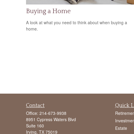
Buying a Home
A look at what you need to think about when buying a
home.
Contact
Quick L
Office:
214-673-9938
Retiremen
8951 Cypress Waters Blvd
Investmen
Suite 160
Estate
Irving,
TX
75019