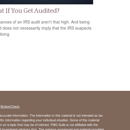
 If You Get Audited?
ances of an IRS audit aren't that high. And being
d does not necessarily imply that the IRS suspects
doing.
s
BrokerCheck
.
curate information. The information in this material is not intended as tax
ific information regarding your individual situation. Some of this material
 a topic that may be of interest. FMG Suite is not affiliated with the
ed investment advisory firm. The opinions expressed and material provided