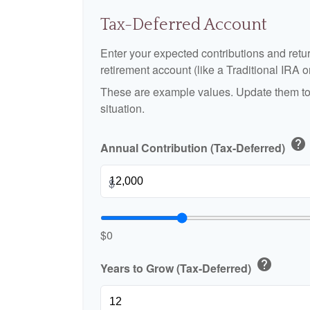
Tax-Deferred Account
Enter your expected contributions and retur
retirement account (like a Traditional IRA o
These are example values. Update them to 
situation.
help
Annual Contribution (Tax-Deferred)
$
$0
help
Years to Grow (Tax-Deferred)