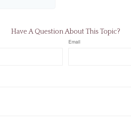
Have A Question About This Topic?
Email