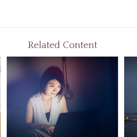
Related Content