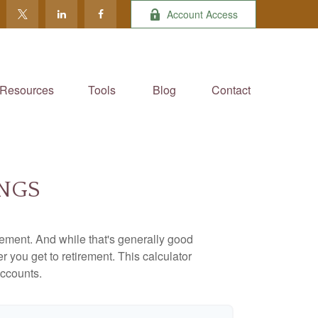
Account Access
Resources
Tools
Blog
Contact
INGS
ement. And while that's generally good
r you get to retirement. This calculator
accounts.