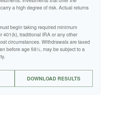
nvestments. Investments that offer the
 carry a high degree of risk. Actual returns
must begin taking required minimum
 401(k), traditional IRA or any other
 most circumstances. Withdrawals are taxed
ken before age 59½, may be subject to a
ty.
DOWNLOAD RESULTS