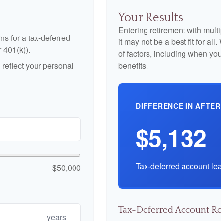
Your Results
Entering retirement with mult
ns for a tax-deferred
it may not be a best fit for al
r 401(k)).
of factors, including when yo
reflect your personal
benefits.
DIFFERENCE IN AFTER
$5,132
Tax-deferred account lea
$50,000
Tax-Deferred Account Re
years