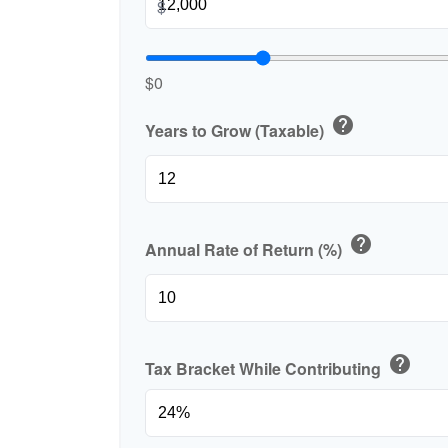
$
$0
help
Years to Grow (Taxable)
help
Annual Rate of Return (%)
help
Tax Bracket While Contributing