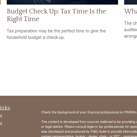
Budget Check Up: Tax Time Is the
What
Right Time
The ch
audite
Tax preparation may be the perfect time to give the
wrong
household budget a check-up.
inks
Check the background of your financial professional on FINRA'
t
The content is developed from sources believed to be providing ac
t
or legal advice. Please consult legal or tax professionals for spec
was developed and produced by FMG Suite to provide information on
named representative, broker - dealer, state - or SEC - register