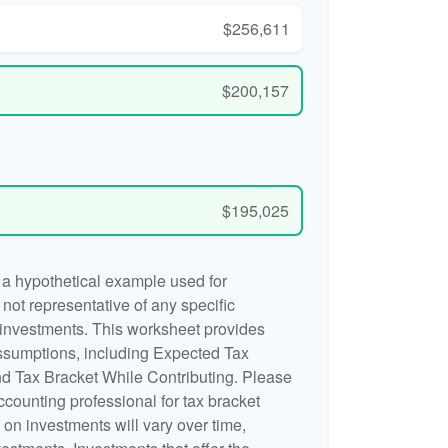
$256,611
$200,157
$195,025
 a hypothetical example used for
is not representative of any specific
 investments. This worksheet provides
ssumptions, including Expected Tax
d Tax Bracket While Contributing. Please
accounting professional for tax bracket
n on investments will vary over time,