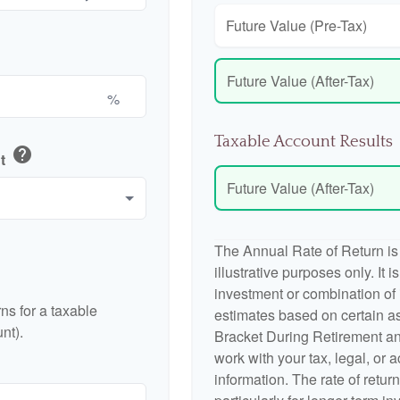
Future Value (Pre-Tax)
Future Value (After-Tax)
%
Taxable Account Results
help
nt
Future Value (After-Tax)
The Annual Rate of Return is
illustrative purposes only. It 
investment or combination of
ns for a taxable
estimates based on certain a
nt).
Bracket During Retirement an
work with your tax, legal, or 
information. The rate of retur