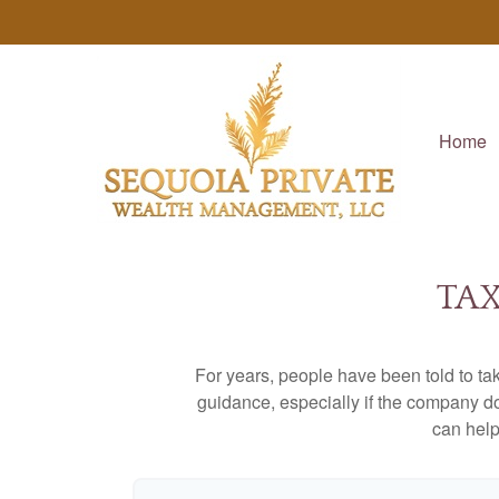
Home
TAX
For years, people have been told to t
guidance, especially if the company doe
can help