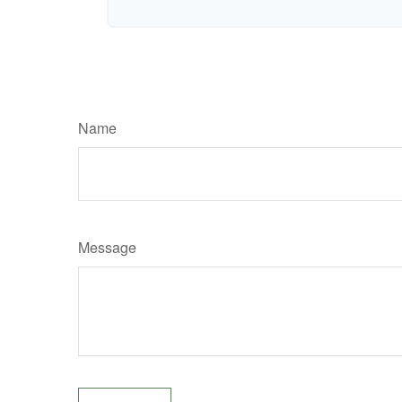
Name
Message