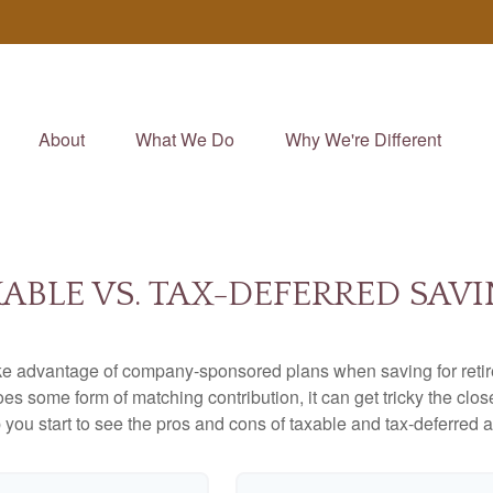
About
What We Do
Why We're Different
ABLE VS. TAX-DEFERRED SAV
ake advantage of company-sponsored plans when saving for retir
s some form of matching contribution, it can get tricky the close
 you start to see the pros and cons of taxable and tax-deferred 