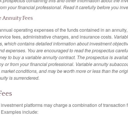
 A prospectus containing this and other information about the i
om your financial professional. Read it carefully before you inv
e Annuity Fees
e annual operating expenses of the funds contained in an annuity
ervice fees, administrative charges, and insurance costs.
Variabl
s, which contains detailed information about investment objectiv
nd expenses. You are encouraged to read the prospectus carefu
ey to buy a variable annuity contract. The prospectus is availab
 or from your financial professional. Variable annuity subaccoun
 market conditions, and may be worth more or less than the ori
nuity is surrendered.
Fees
investment platforms may charge a combination of transaction
. Examples include: