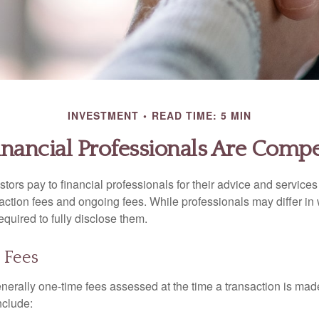
INVESTMENT
READ TIME: 5 MIN
nancial Professionals Are Comp
stors pay to financial professionals for their advice and service
saction fees and ongoing fees. While professionals may differ in
equired to fully disclose them.
 Fees
nerally one-time fees assessed at the time a transaction is ma
nclude: