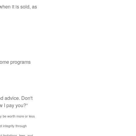
hen it is sold, as
 some programs
nd advice. Don't
w I pay you?”
ay be worth more or less
t integrity through
 limitations, fees, and