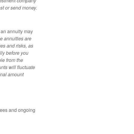
nvestment company
est or send money.
, an annuity may
e annuities are
es and risks, as
lly before you
le from the
ts will fluctuate
ginal amount
 fees and ongoing