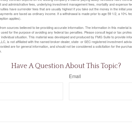
t and administrative fees, underlying investment management fees, mortality and expense fe
uities have surrender fees that are usually highest if you take out the money in the initial yea
yments are taxed as ordinary income. If a withdrawal is made prior to age 59 1/2, a 10% fe
ption applies).
rom sources believed to be providing accurate information. The information in this material is
e used for the purpose of avoiding any federal tax penalties. Please consult legal or tax profes
 individual situation. This material was developed and produced by FMG Suite to provide infor
LC, is not affiliated with the named broker-dealer, state- or SEC-registered investment advis
vided are for general information, and should not be considered a solicitation for the purchas
e.
Have A Question About This Topic?
Email