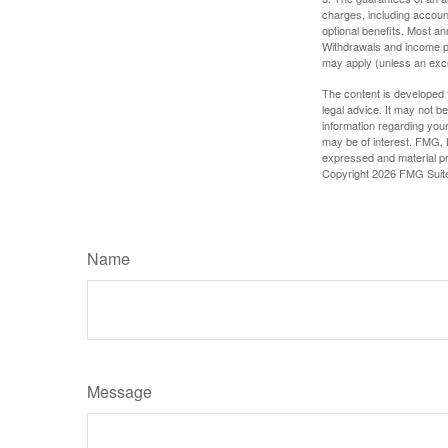
charges, including accoun
optional benefits. Most ann
Withdrawals and income pa
may apply (unless an exce
The content is developed f
legal advice. It may not b
information regarding your
may be of interest. FMG, L
expressed and material pro
Copyright
2026 FMG Suit
Name
Message