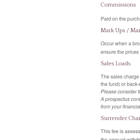
Commissions
Paid on the purch
Mark Ups / Ma
Occur when a brok
ensure the prices 
Sales Loads
The sales charge 
the fund) or back
Please consider t
A prospectus cont
from your financia
Surrender Cha
This fee is assess
the amount withd