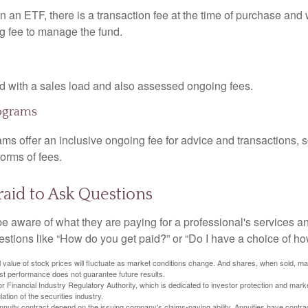
 an ETF, there is a transaction fee at the time of purchase and w
g fee to manage the fund.
 with a sales load and also assessed ongoing fees.
ograms
ms offer an inclusive ongoing fee for advice and transactions,
orms of fees.
raid to Ask Questions
be aware of what they are paying for a professional's services a
estions like “How do you get paid?” or “Do I have a choice of ho
al value of stock prices will fluctuate as market conditions change. And shares, when sold, m
Past performance does not guarantee future results.
 Financial Industry Regulatory Authority, which is dedicated to investor protection and marke
lation of the securities industry.
nuity contract depend on the issuing company's claims-paying ability. Annuities have contract