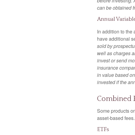
before investing.
can be obtained fr
Annual Variabl
In addition to th
have additional s
sold by prospectu
well as charges a
invest or send mon
insurance company
in value based on
invested if the an
Combined 
Some products or 
asset-based fees
ETFs