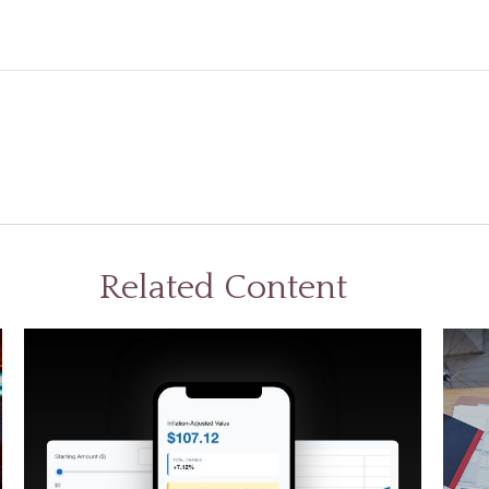
Related Content