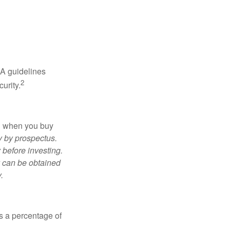
RA guidelines
2
urity.
ed when you buy
y by prospectus.
 before investing.
y can be obtained
.
is a percentage of