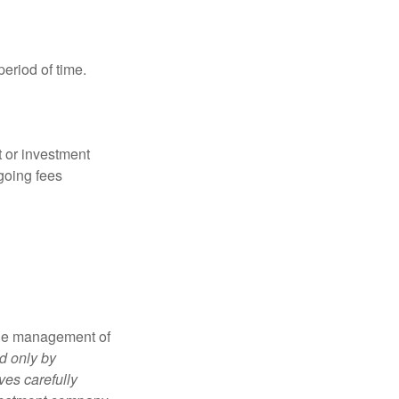
period of time.
t or investment
going fees
the management of
d only by
ves carefully