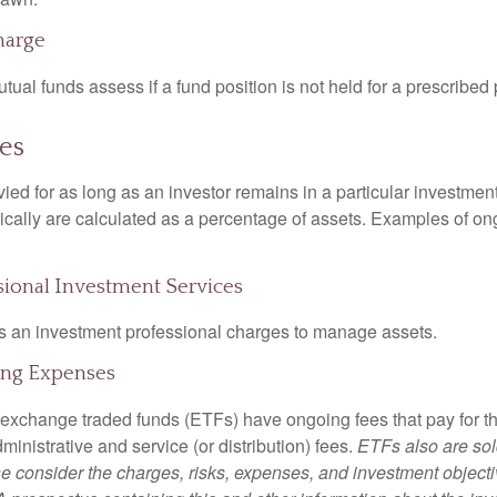
harge
al funds assess if a fund position is not held for a prescribed 
es
ied for as long as an investor remains in a particular investmen
pically are calculated as a percentage of assets. Examples of on
ssional Investment Services
s an investment professional charges to manage assets.
ing Expenses
 exchange traded funds (ETFs) have ongoing fees that pay for 
inistrative and service (or distribution) fees.
ETFs also are sol
e consider the charges, risks, expenses, and investment objecti