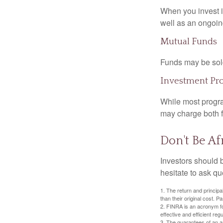
When you invest in
well as an ongoin
Mutual Funds
Funds may be sold
Investment Pr
While most progra
may charge both f
Don't Be Af
Investors should 
hesitate to ask qu
1. The return and princip
than their original cost. 
2. FINRA is an acronym for
effective and efficient regu
3. The guarantees of an an