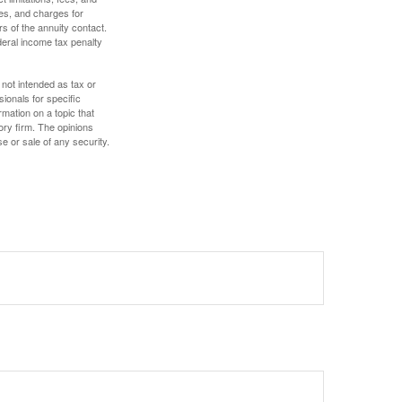
es, and charges for
rs of the annuity contact.
deral income tax penalty
 not intended as tax or
sionals for specific
mation on a topic that
ory firm. The opinions
e or sale of any security.