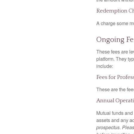
Redemption C
A charge some mutu
Ongoing Fe
These fees are lev
platform. They ty
include:
Fees for Profe
These are the fee
Annual Operat
Mutual funds and
assets and any adm
prospectus. Pleas