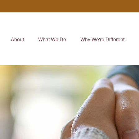
About
What We Do
Why We're Different