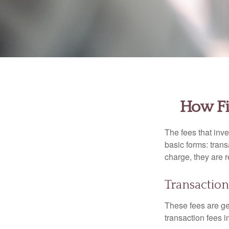
How Fi
The fees that inve
basic forms: tran
charge, they are r
Transaction
These fees are ge
transaction fees i