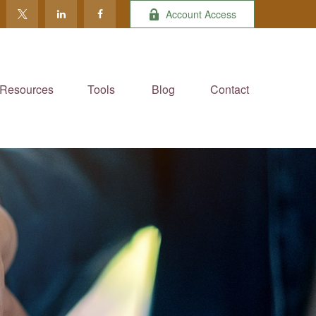
Account Access
Resources
Tools
Blog
Contact