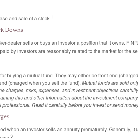
1
ase and sale of a stock.
rk Downs
er-dealer sells or buys an investor a position that it owns. FIN
paid by investors are reasonably related to the market for the sec
for buying a mutual fund. They may either be front-end (charg
-end (charged when you sell the fund).
Mutual funds are sold onl
he charges, risks, expenses, and investment objectives carefully
aining this and other information about the investment compan
l professional. Read it carefully before you invest or send money
rges
ed when an investor sells an annuity prematurely. Generally, it 
3
rawn.