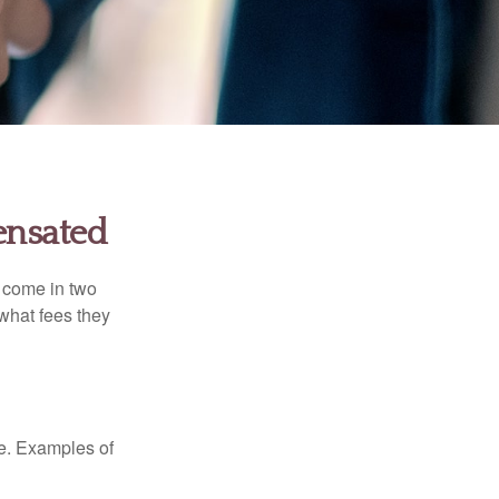
ensated
s come in two
 what fees they
de. Examples of