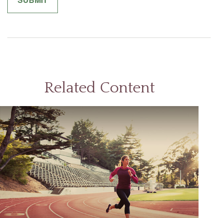
Related Content