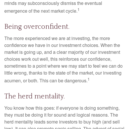
minds may subconsciously dismiss the eventual
1
emergence of the next market cycle.
Being overconfident.
The more experienced we are at investing, the more
confidence we have in our investment choices. When the
market is going up, and a clear majority of our investment
choices work out well, this reinforces our confidence,
sometimes to a point where we may start to feel we can do
little wrong, thanks to the state of the market, our investing
1
acumen, or both. This can be dangerous.
The herd mentality.
You know how this goes: if everyone is doing something,
they must be doing it for sound and logical reasons. The
herd mentality leads some investors to buy high (and sell
low). It can also promote panic selling. The advent of social