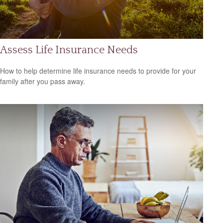
Assess Life Insurance Needs
How to help determine life insurance needs to provide for your
family after you pass away.