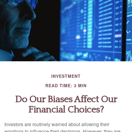
INVESTMENT
READ TIME: 3 MIN
Do Our Biases Affect Our
Financial Choices?
Investors are routinely warned about allowing their
emotions to influence their decisions. However, they are