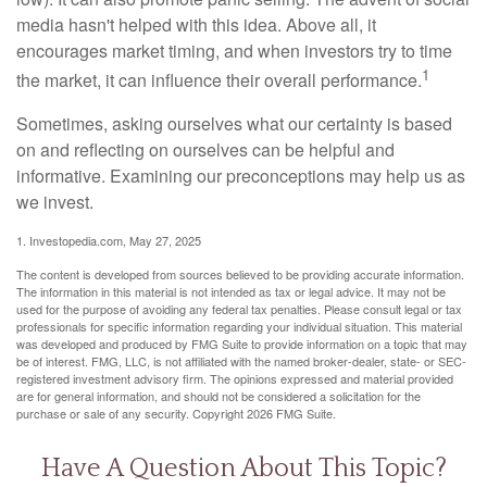
media hasn't helped with this idea. Above all, it
encourages market timing, and when investors try to time
1
the market, it can influence their overall performance.
Sometimes, asking ourselves what our certainty is based
on and reflecting on ourselves can be helpful and
informative. Examining our preconceptions may help us as
we invest.
1. Investopedia.com, May 27, 2025
The content is developed from sources believed to be providing accurate information.
The information in this material is not intended as tax or legal advice. It may not be
used for the purpose of avoiding any federal tax penalties. Please consult legal or tax
professionals for specific information regarding your individual situation. This material
was developed and produced by FMG Suite to provide information on a topic that may
be of interest. FMG, LLC, is not affiliated with the named broker-dealer, state- or SEC-
registered investment advisory firm. The opinions expressed and material provided
are for general information, and should not be considered a solicitation for the
purchase or sale of any security. Copyright
2026 FMG Suite.
Have A Question About This Topic?