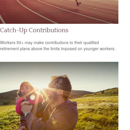
Catch-Up Contributions
Workers 50+ may make contributions to their qualified
retirement plans above the limits imposed on younger workers.