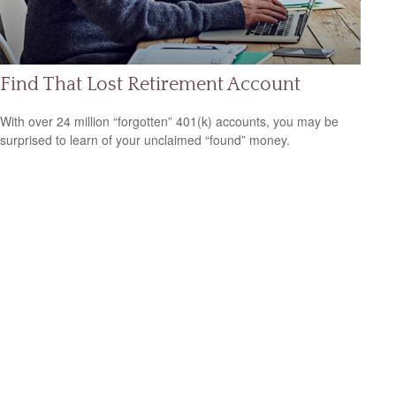
Find That Lost Retirement Account
With over 24 million “forgotten” 401(k) accounts, you may be
surprised to learn of your unclaimed “found” money.