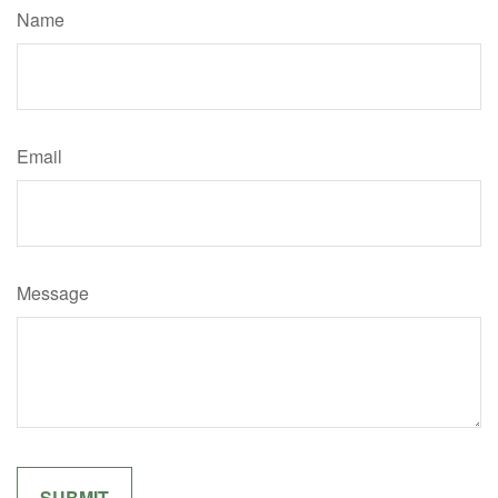
Name
Email
Message