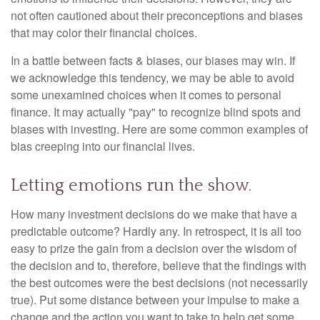
not often cautioned about their preconceptions and biases
that may color their financial choices.
In a battle between facts & biases, our biases may win. If
we acknowledge this tendency, we may be able to avoid
some unexamined choices when it comes to personal
finance. It may actually "pay" to recognize blind spots and
biases with investing. Here are some common examples of
bias creeping into our financial lives.
Letting emotions run the show.
How many investment decisions do we make that have a
predictable outcome? Hardly any. In retrospect, it is all too
easy to prize the gain from a decision over the wisdom of
the decision and to, therefore, believe that the findings with
the best outcomes were the best decisions (not necessarily
true). Put some distance between your impulse to make a
change and the action you want to take to help get some