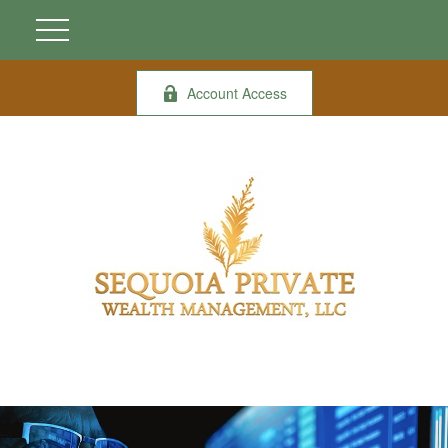
Account Access