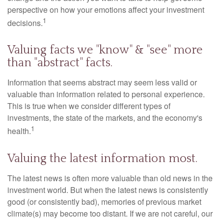
perspective on how your emotions affect your investment
1
decisions.
Valuing facts we "know" & "see" more
than "abstract" facts.
Information that seems abstract may seem less valid or
valuable than information related to personal experience.
This is true when we consider different types of
investments, the state of the markets, and the economy's
1
health.
Valuing the latest information most.
The latest news is often more valuable than old news in the
investment world. But when the latest news is consistently
good (or consistently bad), memories of previous market
climate(s) may become too distant. If we are not careful, our