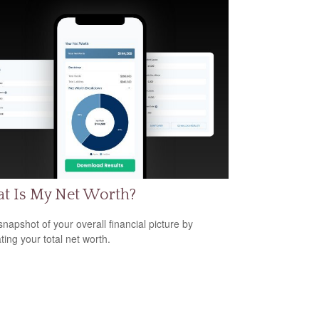
t Is My Net Worth?
snapshot of your overall financial picture by
ting your total net worth.