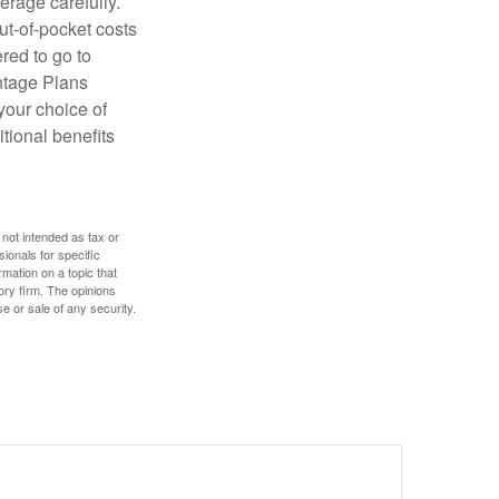
erage carefully.
ut-of-pocket costs
red to go to
antage Plans
 your choice of
tional benefits
 not intended as tax or
sionals for specific
mation on a topic that
ory firm. The opinions
e or sale of any security.