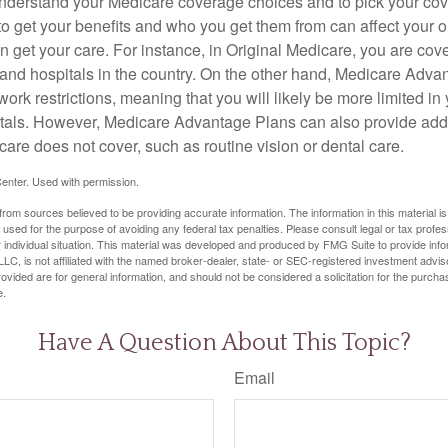
o understand your Medicare coverage choices and to pick your cov
 get your benefits and who you get them from can affect your o
 get your care. For instance, in Original Medicare, you are cove
s and hospitals in the country. On the other hand, Medicare Adv
work restrictions, meaning that you will likely be more limited in
tals. However, Medicare Advantage Plans can also provide addi
care does not cover, such as routine vision or dental care.
enter. Used with permission.
rom sources believed to be providing accurate information. The information in this material is
e used for the purpose of avoiding any federal tax penalties. Please consult legal or tax profes
 individual situation. This material was developed and produced by FMG Suite to provide infor
LC, is not affiliated with the named broker-dealer, state- or SEC-registered investment advis
vided are for general information, and should not be considered a solicitation for the purchas
e.
Have A Question About This Topic?
Email