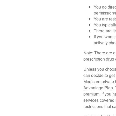
You go direc
permission/a
You are res
You typicall
There are li
If you want 
actively ch
Note: There are a
prescription drug 
Unless you choose
can decide to get
Medicare private 
Advantage Plan. T
premium, if you h
services covered b
restrictions that 