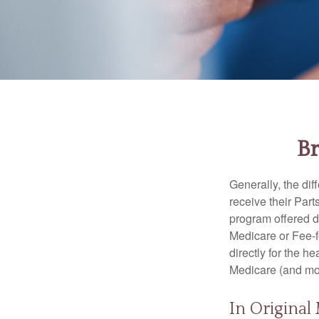
Br
Generally, the dif
receive their Part
program offered di
Medicare or Fee-f
directly for the h
Medicare (and mos
In Original