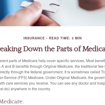
INSURANCE
READ TIME: 3 MIN
eaking Down the Parts of Medic
ferent parts of Medicare help cover specific services. Most benef
s A and B benefits through Original Medicare, the traditional fee-
rectly through the federal government. It is sometimes called Tr
or-Service (FFS) Medicare. Under Original Medicare, the gove
ealth care services you receive. You can see any doctor and hospi
t do) anywhere in the country.
 Medicare: