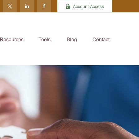
Account Access
Resources
Tools
Blog
Contact