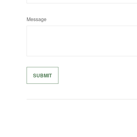
Message