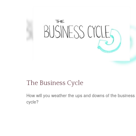
The Business Cycle
How will you weather the ups and downs of the business
cycle?