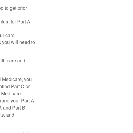
d to get prior
ium for Part A.
ur care.
 you will need to
lth care and
l Medicare, you
lled Part C or
a Medicare
(and your Part A
A and Part B
ts, and