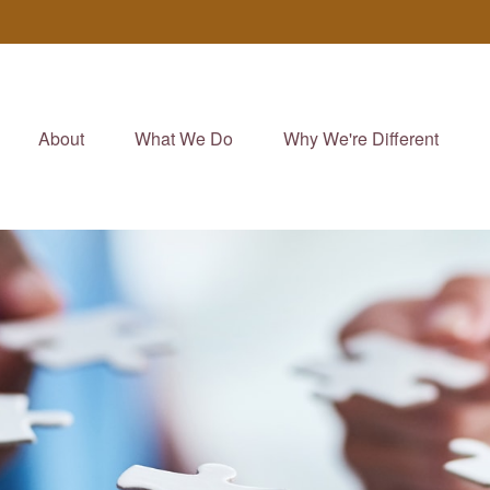
About
What We Do
Why We're Different