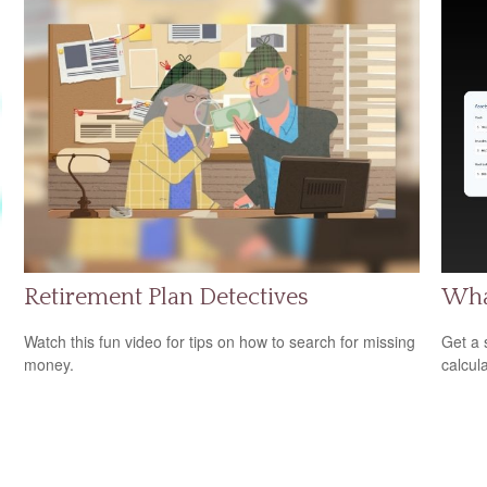
Retirement Plan Detectives
Wha
Watch this fun video for tips on how to search for missing
Get a 
money.
calcula