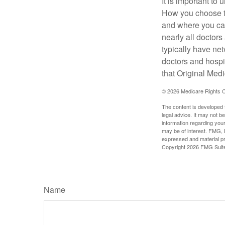
It is important t
How you choose to
and where you can
nearly all doctor
typically have net
doctors and hospi
that Original Medi
©
2026 Medicare Rights C
The content is developed f
legal advice. It may not b
information regarding your
may be of interest. FMG, L
expressed and material pro
Copyright
2026 FMG Suit
Name