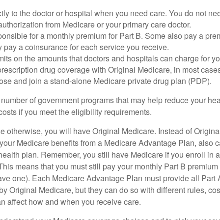
tly to the doctor or hospital when you need care. You do not nee
uthorization from Medicare or your primary care doctor.
ponsible for a monthly premium for Part B. Some also pay a prem
y pay a coinsurance for each service you receive.
mits on the amounts that doctors and hospitals can charge for yo
prescription drug coverage with Original Medicare, in most cases
oose and join a stand-alone Medicare private drug plan (PDP).
 number of government programs that may help reduce your hea
costs if you meet the eligibility requirements.
 otherwise, you will have Original Medicare. Instead of Origina
 your Medicare benefits from a Medicare Advantage Plan, also ca
health plan. Remember, you still have Medicare if you enroll in 
his means that you must still pay your monthly Part B premium 
ave one). Each Medicare Advantage Plan must provide all Part 
y Original Medicare, but they can do so with different rules, cos
can affect how and when you receive care.