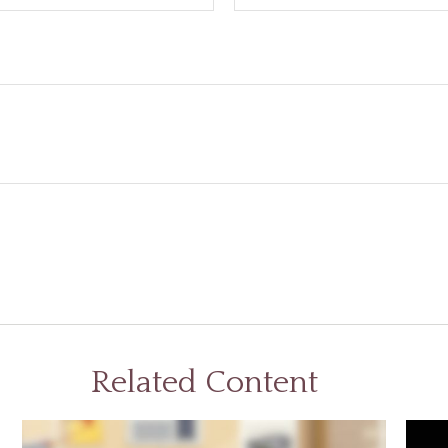
Related Content