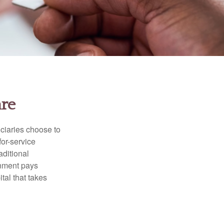
are
iciaries choose to
for-service
aditional
rnment pays
tal that takes