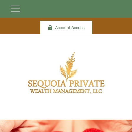
Account Access