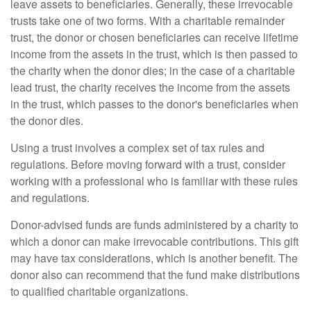
leave assets to beneficiaries. Generally, these irrevocable
trusts take one of two forms. With a charitable remainder
trust, the donor or chosen beneficiaries can receive lifetime
income from the assets in the trust, which is then passed to
the charity when the donor dies; in the case of a charitable
lead trust, the charity receives the income from the assets
in the trust, which passes to the donor's beneficiaries when
the donor dies.
Using a trust involves a complex set of tax rules and
regulations. Before moving forward with a trust, consider
working with a professional who is familiar with these rules
and regulations.
Donor-advised funds are funds administered by a charity to
which a donor can make irrevocable contributions. This gift
may have tax considerations, which is another benefit. The
donor also can recommend that the fund make distributions
to qualified charitable organizations.