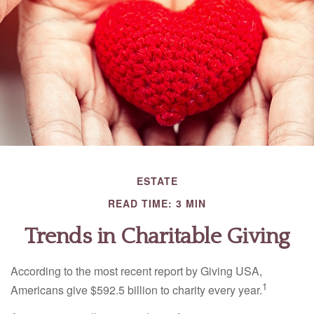
ESTATE
READ TIME: 3 MIN
Trends in Charitable Giving
According to the most recent report by Giving USA,
1
Americans give $592.5 billion to charity every year.