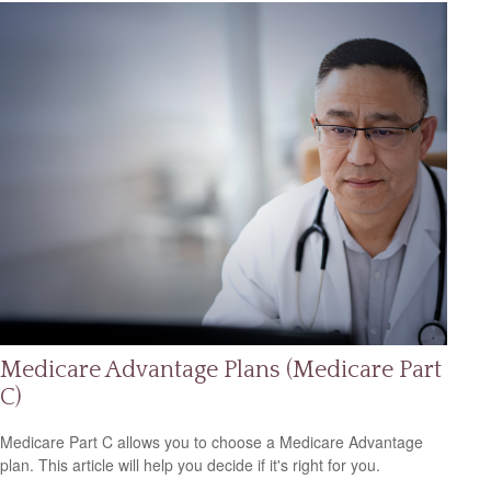
Medicare Advantage Plans (Medicare Part
C)
Medicare Part C allows you to choose a Medicare Advantage
plan. This article will help you decide if it's right for you.