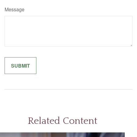
Message
Related Content