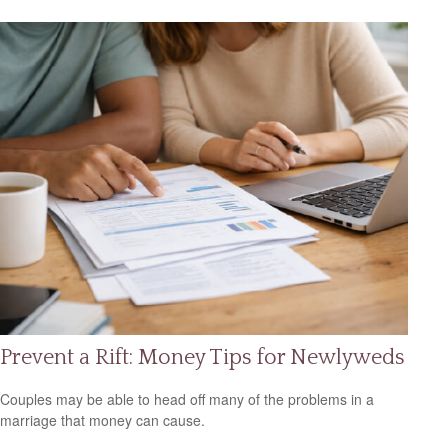
Prevent a Rift: Money Tips for Newlyweds
Couples may be able to head off many of the problems in a
marriage that money can cause.