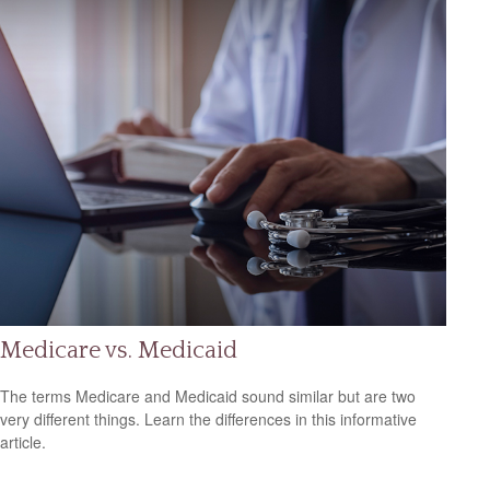
Medicare vs. Medicaid
The terms Medicare and Medicaid sound similar but are two
very different things. Learn the differences in this informative
article.