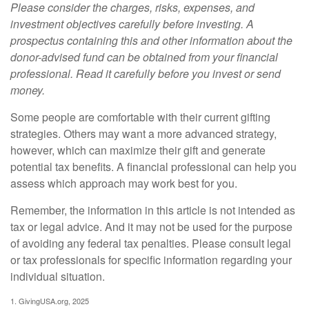
Please consider the charges, risks, expenses, and
investment objectives carefully before investing. A
prospectus containing this and other information about the
donor-advised fund can be obtained from your financial
professional. Read it carefully before you invest or send
money.
Some people are comfortable with their current gifting
strategies. Others may want a more advanced strategy,
however, which can maximize their gift and generate
potential tax benefits. A financial professional can help you
assess which approach may work best for you.
Remember, the information in this article is not intended as
tax or legal advice. And it may not be used for the purpose
of avoiding any federal tax penalties. Please consult legal
or tax professionals for specific information regarding your
individual situation.
1. GivingUSA.org, 2025