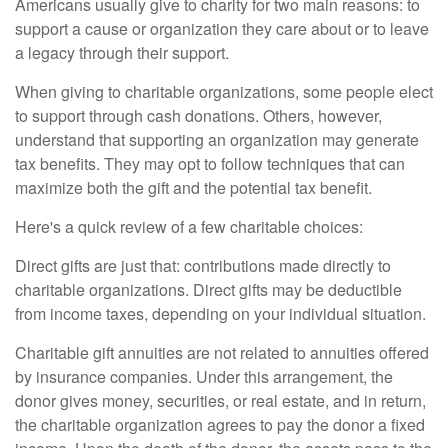
Americans usually give to charity for two main reasons: to
support a cause or organization they care about or to leave
a legacy through their support.
When giving to charitable organizations, some people elect
to support through cash donations. Others, however,
understand that supporting an organization may generate
tax benefits. They may opt to follow techniques that can
maximize both the gift and the potential tax benefit.
Here's a quick review of a few charitable choices:
Direct gifts are just that: contributions made directly to
charitable organizations. Direct gifts may be deductible
from income taxes, depending on your individual situation.
Charitable gift annuities are not related to annuities offered
by insurance companies. Under this arrangement, the
donor gives money, securities, or real estate, and in return,
the charitable organization agrees to pay the donor a fixed