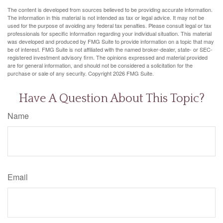
The content is developed from sources believed to be providing accurate information.
The information in this material is not intended as tax or legal advice. It may not be
used for the purpose of avoiding any federal tax penalties. Please consult legal or tax
professionals for specific information regarding your individual situation. This material
was developed and produced by FMG Suite to provide information on a topic that may
be of interest. FMG Suite is not affiliated with the named broker-dealer, state- or SEC-
registered investment advisory firm. The opinions expressed and material provided
are for general information, and should not be considered a solicitation for the
purchase or sale of any security. Copyright
2026 FMG Suite.
Have A Question About This Topic?
Name
Email