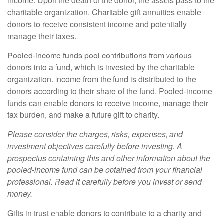
income. Upon the death of the donor, the assets pass to the
charitable organization. Charitable gift annuities enable
donors to receive consistent income and potentially
manage their taxes.
Pooled-income funds pool contributions from various
donors into a fund, which is invested by the charitable
organization. Income from the fund is distributed to the
donors according to their share of the fund. Pooled-income
funds can enable donors to receive income, manage their
tax burden, and make a future gift to charity.
Please consider the charges, risks, expenses, and
investment objectives carefully before investing. A
prospectus containing this and other information about the
pooled-income fund can be obtained from your financial
professional. Read it carefully before you invest or send
money.
Gifts in trust enable donors to contribute to a charity and