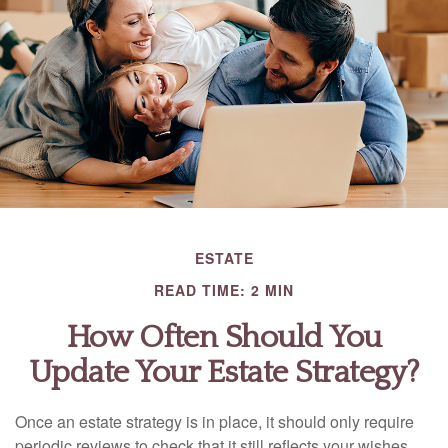
ESTATE
READ TIME: 2 MIN
How Often Should You
Update Your Estate Strategy?
Once an estate strategy is in place, it should only require
periodic reviews to check that it still reflects your wishes.