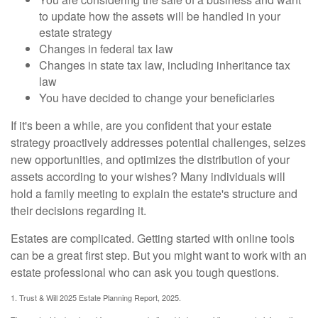
to update how the assets will be handled in your
estate strategy
Changes in federal tax law
Changes in state tax law, including inheritance tax
law
You have decided to change your beneficiaries
If it's been a while, are you confident that your estate
strategy proactively addresses potential challenges, seizes
new opportunities, and optimizes the distribution of your
assets according to your wishes? Many individuals will
hold a family meeting to explain the estate's structure and
their decisions regarding it.
Estates are complicated. Getting started with online tools
can be a great first step. But you might want to work with an
estate professional who can ask you tough questions.
1. Trust & Will 2025 Estate Planning Report, 2025.