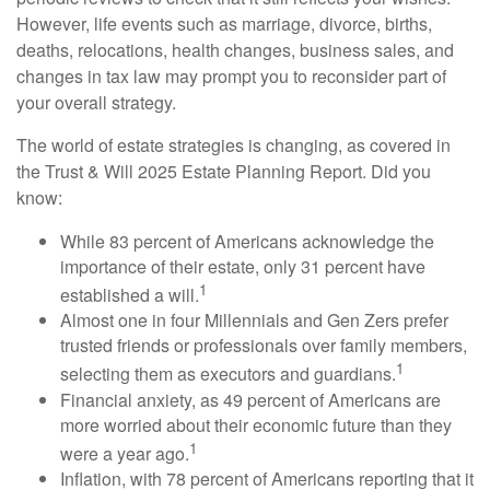
However, life events such as marriage, divorce, births,
deaths, relocations, health changes, business sales, and
changes in tax law may prompt you to reconsider part of
your overall strategy.
The world of estate strategies is changing, as covered in
the Trust & Will 2025 Estate Planning Report. Did you
know:
While 83 percent of Americans acknowledge the
importance of their estate, only 31 percent have
1
established a will.
Almost one in four Millennials and Gen Zers prefer
trusted friends or professionals over family members,
1
selecting them as executors and guardians.
Financial anxiety, as 49 percent of Americans are
more worried about their economic future than they
1
were a year ago.
Inflation, with 78 percent of Americans reporting that it