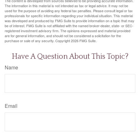
The content is developed from sources believed to be providing accurate information.
The information in this material is not intended as tax or legal advice. It may not be
used for the purpose of avoiding any federal tax penalties. Please consult legal or tax
professionals for specific information regarding your individual situation. This material
was developed and produced by FMG Suite to provide information on a topic that may
be of interest. FMG Suite is not affiliated with the named broker-dealer, state- or SEC-
registered investment advisory firm. The opinions expressed and material provided
are for general information, and should not be considered a solicitation for the
purchase or sale of any security. Copyright
2026 FMG Suite.
Have A Question About This Topic?
Name
Email