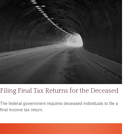
Filing Final Tax Returns for the Deceased
The federal government requires deceased individuals to file a
final income tax return.