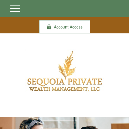
Account Access