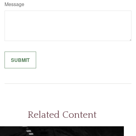
Message
Related Content