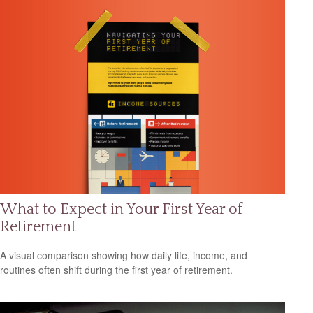
What to Expect in Your First Year of
Retirement
A visual comparison showing how daily life, income, and
routines often shift during the first year of retirement.