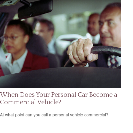
When Does Your Personal Car Become a
Commercial Vehicle?
At what point can you call a personal vehicle commercial?