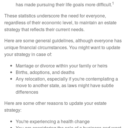
1
has made pursuing their life goals more difficult.
These statistics underscore the need for everyone,
regardless of their economic level, to maintain an estate
strategy that reflects their current needs.
Here are some general guidelines, although everyone has
unique financial circumstances. You might want to update
your strategy in case of:
Marriage or divorce within your family or heirs
Births, adoptions, and deaths
Any relocation, especially if you're contemplating a
move to another state, as laws might have subtle
differences
Here are some other reasons to update your estate
strategy:
You're experiencing a health change
You are considering the sale of a business and want