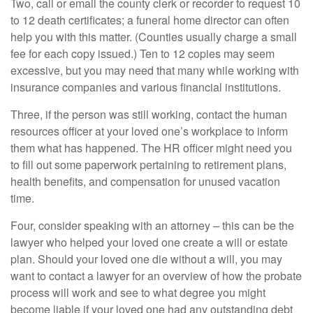
Two, call or email the county clerk or recorder to request 10
to 12 death certificates; a funeral home director can often
help you with this matter. (Counties usually charge a small
fee for each copy issued.) Ten to 12 copies may seem
excessive, but you may need that many while working with
insurance companies and various financial institutions.
Three, if the person was still working, contact the human
resources officer at your loved one’s workplace to inform
them what has happened. The HR officer might need you
to fill out some paperwork pertaining to retirement plans,
health benefits, and compensation for unused vacation
time.
Four, consider speaking with an attorney – this can be the
lawyer who helped your loved one create a will or estate
plan. Should your loved one die without a will, you may
want to contact a lawyer for an overview of how the probate
process will work and see to what degree you might
become liable if your loved one had any outstanding debt