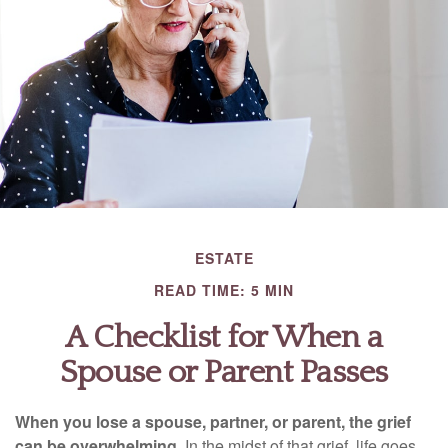
ESTATE
READ TIME: 5 MIN
A Checklist for When a
Spouse or Parent Passes
When you lose a spouse, partner, or parent, the grief
can be overwhelming.
In the midst of that grief, life goes