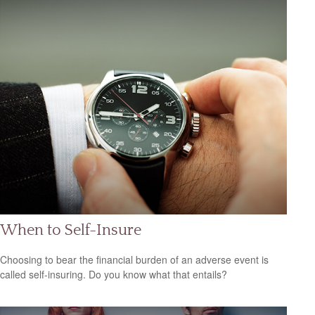
When to Self-Insure
Choosing to bear the financial burden of an adverse event is
called self-insuring. Do you know what that entails?