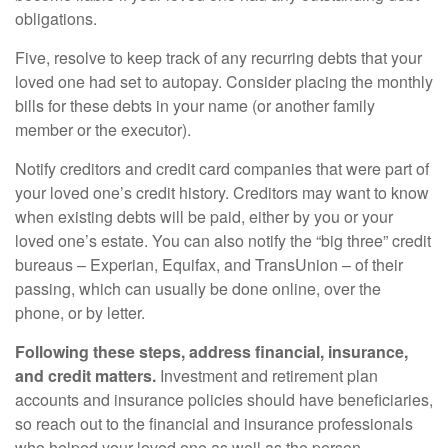
obligations.
Five, resolve to keep track of any recurring debts that your
loved one had set to autopay. Consider placing the monthly
bills for these debts in your name (or another family
member or the executor).
Notify creditors and credit card companies that were part of
your loved one’s credit history. Creditors may want to know
when existing debts will be paid, either by you or your
loved one’s estate. You can also notify the “big three” credit
bureaus – Experian, Equifax, and TransUnion – of their
passing, which can usually be done online, over the
phone, or by letter.
Following these steps, address financial, insurance,
and credit matters.
Investment and retirement plan
accounts and insurance policies should have beneficiaries,
so reach out to the financial and insurance professionals
who helped your loved one as well as the person