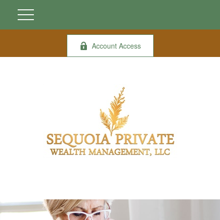
Account Access