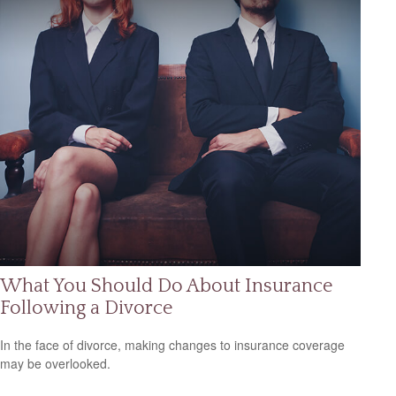
What You Should Do About Insurance
Following a Divorce
In the face of divorce, making changes to insurance coverage
may be overlooked.