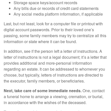
Storage space keys/account records
Any bills due or records of credit card statements
Any social media platform information, if applicable
Last, but not least, look for a computer file or printout with
digital account passwords. Prior to their loved one’s
passing, some family members may try to centralize all this
information or state where it can be found.
In addition, see if the person left a letter of instructions. A
letter of instructions is not a legal document; it’s a letter that
provides additional and more-personal information
regarding an estate. It can be addressed to whomever you
choose, but typically, letters of instructions are directed to
the executor, family members, or beneficiaries.
Next, take care of some immediate needs.
One, contact
a funeral home to arrange a viewing, cremation, or burial,
in accordance with the wishes of the deceased.