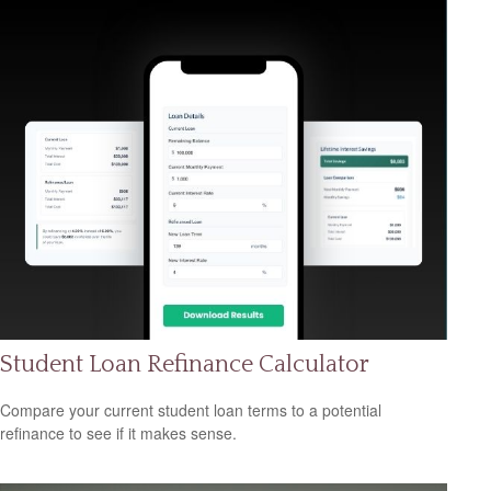
Student Loan Refinance Calculator
Compare your current student loan terms to a potential
refinance to see if it makes sense.