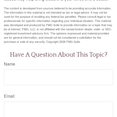
The content is developed from sources believed to be providing accurate information.
The information in this material is not intended as tax or legal advice. It may not be
used for the purpose of avoiding any federal tax penalties. Please consult legal or tax
professionals for specific information regarding your individual situation. This material
was developed and produced by FMG Suite to provide information on a topic that may
be of interest. FMG, LLC, is not affiliated with the named broker-dealer, state- or SEC-
registered investment advisory firm. The opinions expressed and material provided
are for general information, and should not be considered a solicitation for the
purchase or sale of any security. Copyright
2026 FMG Suite.
Have A Question About This Topic?
Name
Email