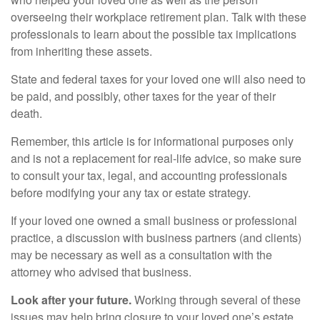
overseeing their workplace retirement plan. Talk with these
professionals to learn about the possible tax implications
from inheriting these assets.
State and federal taxes for your loved one will also need to
be paid, and possibly, other taxes for the year of their
death.
Remember, this article is for informational purposes only
and is not a replacement for real-life advice, so make sure
to consult your tax, legal, and accounting professionals
before modifying your any tax or estate strategy.
If your loved one owned a small business or professional
practice, a discussion with business partners (and clients)
may be necessary as well as a consultation with the
attorney who advised that business.
Look after your future.
Working through several of these
issues may help bring closure to your loved one’s estate.