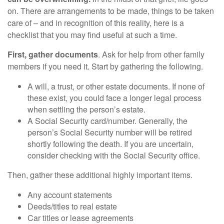
on. There are arrangements to be made, things to be taken
care of – and in recognition of this reality, here is a
checklist that you may find useful at such a time.
First, gather documents
. Ask for help from other family
members if you need it. Start by gathering the following.
A will, a trust, or other estate documents. If none of
these exist, you could face a longer legal process
when settling the person’s estate.
A Social Security card/number. Generally, the
person’s Social Security number will be retired
shortly following the death. If you are uncertain,
consider checking with the Social Security office.
Then, gather these additional highly important items.
Any account statements
Deeds/titles to real estate
Car titles or lease agreements