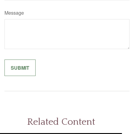
Message
Related Content