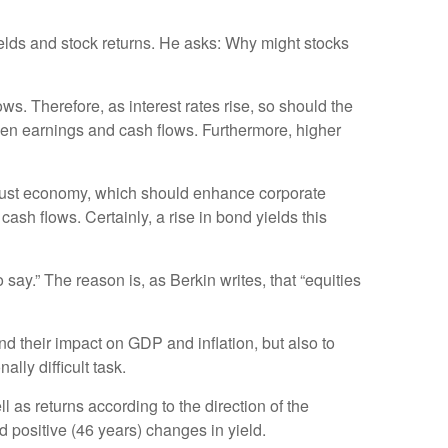
yields and stock returns. He asks: Why might stocks
ws. Therefore, as interest rates rise, so should the
pen earnings and cash flows. Furthermore, higher
 robust economy, which should enhance corporate
ash flows. Certainly, a rise in bond yields this
 say.” The reason is, as Berkin writes, that “equities
and their impact on GDP and inflation, but also to
lly difficult task.
 as returns according to the direction of the
 positive (46 years) changes in yield.