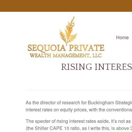
Home
RISING INTERE
As the director of research for Buckingham Strategi
interest rates on equity prices, with the conventio
The specter of rising interest rates aside, it’s not a
(the Shiller CAPE 10 ratio, as I write this,
is above 