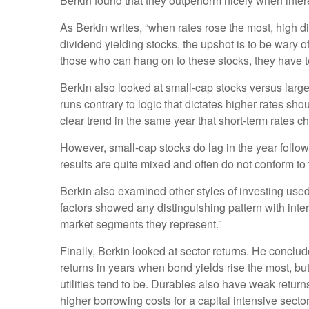
Berkin found that they outperform nicely when intere
As Berkin writes, “when rates rose the most, high di
dividend yielding stocks, the upshot is to be wary of
those who can hang on to these stocks, they have t
Berkin also looked at small-cap stocks versus large
runs contrary to logic that dictates higher rates sh
clear trend in the same year that short-term rates c
However, small-cap stocks do lag in the year follow
results are quite mixed and often do not conform to 
Berkin also examined other styles of investing used
factors showed any distinguishing pattern with intere
market segments they represent.”
Finally, Berkin looked at sector returns. He conclud
returns in years when bond yields rise the most, but
utilities tend to be. Durables also have weak return
higher borrowing costs for a capital intensive sect