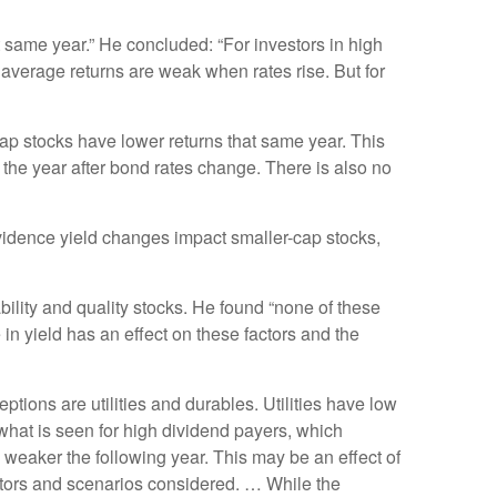
t same year.” He concluded: “For investors in high
on average returns are weak when rates rise. But for
cap stocks have lower returns that same year. This
n the year after bond rates change. There is also no
evidence yield changes impact smaller-cap stocks,
ility and quality stocks. He found “none of these
e in yield has an effect on these factors and the
ptions are utilities and durables. Utilities have low
o what is seen for high dividend payers, which
n weaker the following year. This may be an effect of
ectors and scenarios considered. … While the