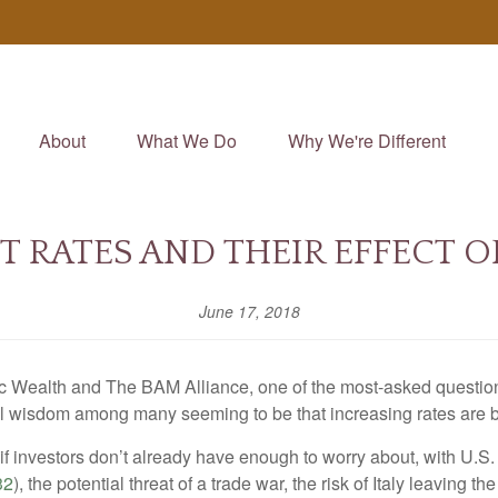
About
What We Do
Why We're Different
ST RATES AND THEIR EFFECT O
June 17, 2018
c Wealth and The BAM Alliance, one of the most-asked questions 
nal wisdom among many seeming to be that increasing rates are b
s if investors don’t already have enough to worry about, with U.S. 
32
), the potential threat of a trade war, the risk of Italy leaving t