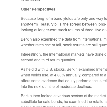
Other Perspectives
Because long-term bond yields are only one way to 
short-term Treasury bills, the spread between long- a
looking at longer-term stock returns of three, five 
Berkin also examined the data from international m
whether rates rise or fall, stock returns are still qu
Interestingly, the international markets have done
second and third return quintiles.
As he did with U.S. stocks, Berkin examined internat
when yields rise, at 4.80% annually, compared to a 
offers some evidence that equity performance is relat
into the next quintile of moderate declines.
Berkin then looked at various sectors of the mark
substitute for safe bonds, he examined the relations