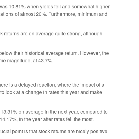
0 was 10.81% when yields fell and somewhat higher
eviations of almost 20%. Furthermore, minimum and
ock returns are on average quite strong, although
below their historical average return. However, the
 same magnitude, at 43.7%.
ere is a delayed reaction, where the impact of a
 to look at a change in rates this year and make
d 13.31% on average in the next year, compared to
4.17%, in the year after rates fell the most.
ial point is that stock returns are nicely positive