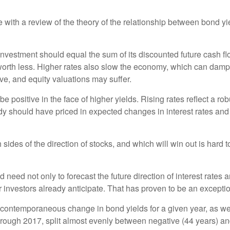
ce with a review of the theory of the relationship between bond 
investment should equal the sum of its discounted future cash flo
 worth less. Higher rates also slow the economy, which can dam
ve, and equity valuations may suffer.
e positive in the face of higher yields. Rising rates reflect a
ady should have priced in expected changes in interest rates and c
des of the direction of stocks, and which will win out is hard to
need not only to forecast the future direction of interest rates 
investors already anticipate. That has proven to be an exceptiona
 contemporaneous change in bond yields for a given year, as well
hrough 2017, split almost evenly between negative (44 years) and