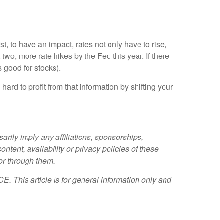
”
t, to have an impact, rates not only have to rise,
 two, more rate hikes by the Fed this year. If there
s good for stocks).
hard to profit from that information by shifting your
rily imply any affiliations, sponsorships,
tent, availability or privacy policies of these
 or through them.
. This article is for general information only and