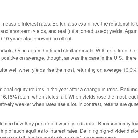
measure interest rates, Berkin also examined the relationship b
nd short-term yields, and real (inflation-adjusted) yields. Again,
and 10 years also showed no effect.
arkets. Once again, he found similar results. With data from the
ite positive on average, though, as was the case in the U.S., there 
 quite well when yields rise the most, returning on average 13.
ional equity returns in the year after a change in rates. Returns
16.15% return when yields fall. When yields rose the most, equit
ively weaker when rates rise a lot. In contrast, returns are quit
et to see how they performed when yields rose. Because many in
hip of such equities to interest rates. Defining high-dividend st