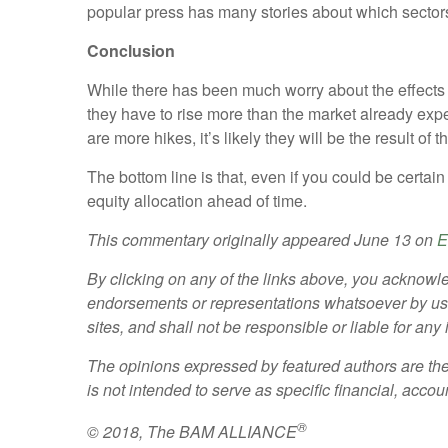
popular press has many stories about which sectors w
Conclusion
While there has been much worry about the effects of
they have to rise more than the market already expect
are more hikes, it’s likely they will be the result 
The bottom line is that, even if you could be certain
equity allocation ahead of time.
This commentary originally appeared June 13 on
E
By clicking on any of the links above, you acknowle
endorsements or representations whatsoever by us re
sites, and shall not be responsible or liable for an
The opinions expressed by featured authors are the
is not intended to serve as specific financial, accou
®
© 2018, The BAM ALLIANCE