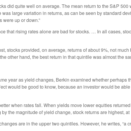
ocks did quite well on average. The mean return to the S&P 50
e was large variation in returns, as can be seen by standard d
s were up or down.”
nce that rising rates alone are bad for stocks. … In all cases, st
ost, stocks provided, on average, returns of about 9%, not much 
n the other hand, the best return in that quintile was almost the
 same year as yield changes, Berkin examined whether perhaps th
 effect would be good to know, because an investor would be able
etter when rates fall. When yields move lower equities returne
 by the magnitude of yield change, stock returns are highest, at 1
hanges are in the upper two quintiles. However, he writes, “a cruc