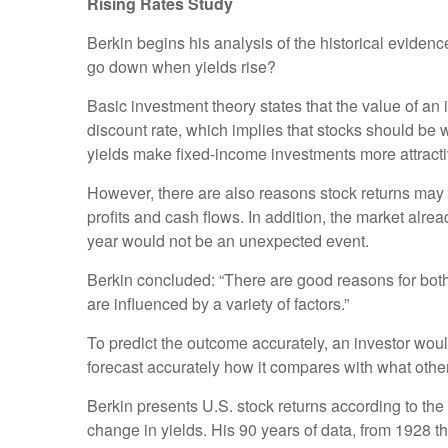
Rising Rates Study
Berkin begins his analysis of the historical eviden
go down when yields rise?
Basic investment theory states that the value of an 
discount rate, which implies that stocks should be
yields make fixed-income investments more attracti
However, there are also reasons stock returns may b
profits and cash flows. In addition, the market alre
year would not be an unexpected event.
Berkin concluded: “There are good reasons for both si
are influenced by a variety of factors.”
To predict the outcome accurately, an investor would 
forecast accurately how it compares with what other 
Berkin presents U.S. stock returns according to the
change in yields. His 90 years of data, from 1928 t