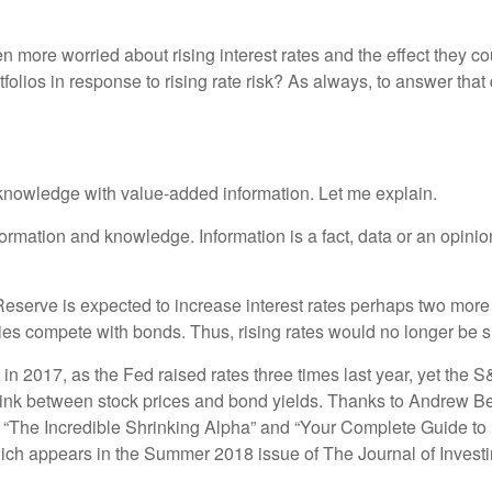
 more worried about rising interest rates and the effect they c
rtfolios in response to rising rate risk? As always, to answer tha
 knowledge with value-added information. Let me explain.
nformation and knowledge. Information is a fact, data or an opi
l Reserve is expected to increase interest rates perhaps two mor
ies compete with bonds. Thus, rising rates would no longer be sup
 in 2017, as the Fed raised rates three times last year, yet the 
 link between stock prices and bond yields. Thanks to Andrew Ber
The Incredible Shrinking Alpha” and “Your Complete Guide to Fac
hich appears in the Summer 2018 issue of The Journal of Investi