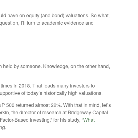
ould have on equity (and bond) valuations. So what,
t question, I’ll turn to academic evidence and
nion held by someone. Knowledge, on the other hand,
e times in 2018. That leads many investors to
portive of today’s historically high valuations.
S&P 500 returned almost 22%. With that in mind, let’s
kin, the director of research at Bridgeway Capital
tor-Based Investing,” for his study, “
What
ng.