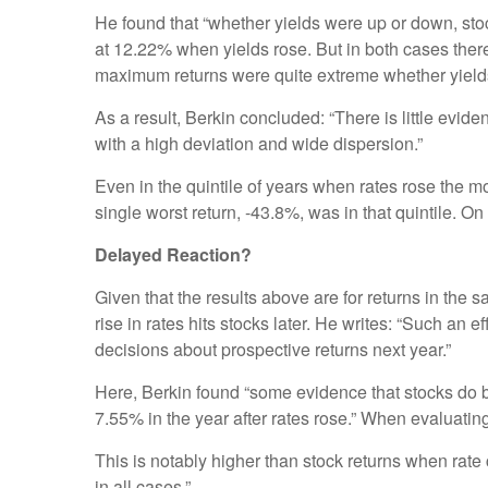
He found that “whether yields were up or down, st
at 12.22% when yields rose. But in both cases ther
maximum returns were quite extreme whether yield
As a result, Berkin concluded: “There is little evide
with a high deviation and wide dispersion.”
Even in the quintile of years when rates rose the m
single worst return, -43.8%, was in that quintile. O
Delayed Reaction?
Given that the results above are for returns in the
rise in rates hits stocks later. He writes: “Such an
decisions about prospective returns next year.”
Here, Berkin found “some evidence that stocks do b
7.55% in the year after rates rose.” When evaluating
This is notably higher than stock returns when rate c
in all cases.”