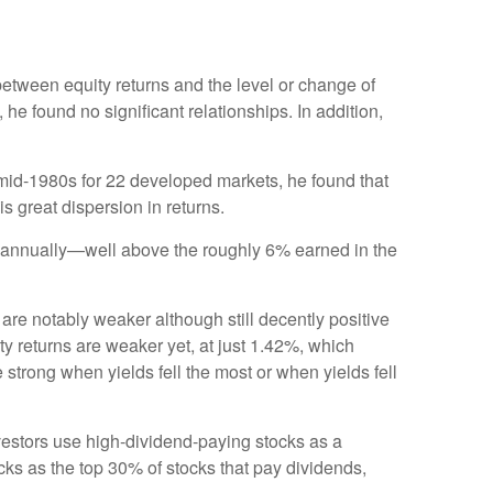
etween equity returns and the level or change of
 he found no significant relationships. In addition,
 mid-1980s for 22 developed markets, he found that
is great dispersion in returns.
3% annually—well above the roughly 6% earned in the
 are notably weaker although still decently positive
y returns are weaker yet, at just 1.42%, which
e strong when yields fell the most or when yields fell
vestors use high-dividend-paying stocks as a
ocks as the top 30% of stocks that pay dividends,