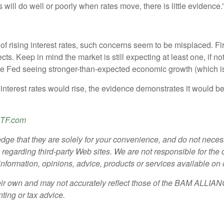
ill do well or poorly when rates move, there is little evidence.
 rising interest rates, such concerns seem to be misplaced. Firs
s. Keep in mind the market is still expecting at least one, if not
of the Fed seeing stronger-than-expected economic growth (which i
 interest rates would rise, the evidence demonstrates it would be 
TF.com
dge that they are solely for your convenience, and do not necessa
garding third-party Web sites. We are not responsible for the con
y information, opinions, advice, products or services available on
ir own and may not accurately reflect those of the BAM ALLIANCE
nting or tax advice.