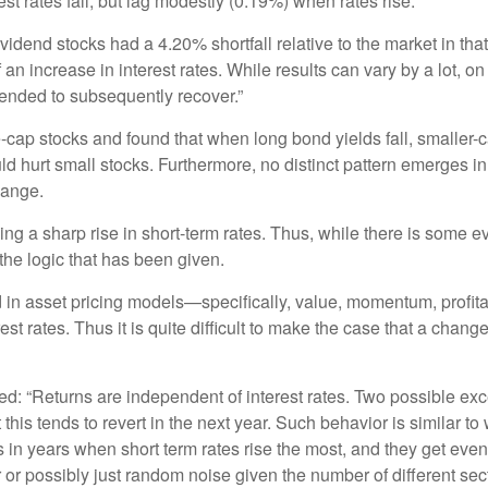
st rates fall, but lag modestly (0.19%) when rates rise.
vidend stocks had a 4.20% shortfall relative to the market in tha
 an increase in interest rates. While results can vary by a lot, 
ended to subsequently recover.”
-cap stocks and found that when long bond yields fall, smaller-
ould hurt small stocks. Furthermore, no distinct pattern emerges i
hange.
ing a sharp rise in short-term rates. Thus, while there is some 
the logic that has been given.
 in asset pricing models—specifically, value, momentum, profitab
st rates. Thus it is quite difficult to make the case that a chang
ed: “Returns are independent of interest rates. Two possible exce
 this tends to revert in the next year. Such behavior is similar t
s in years when short term rates rise the most, and they get eve
or or possibly just random noise given the number of different s