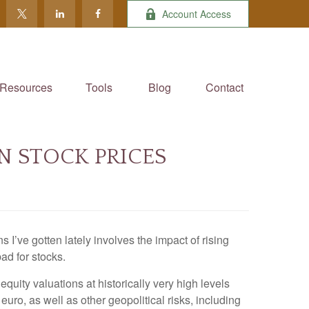
Account Access
Resources
Tools
Blog
Contact
N STOCK PRICES
I’ve gotten lately involves the impact of rising
ad for stocks.
equity valuations at historically very high levels
he euro, as well as other geopolitical risks, including