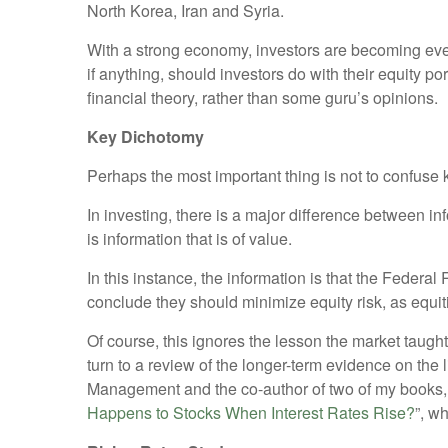
North Korea, Iran and Syria.
With a strong economy, investors are becoming even
if anything, should investors do with their equity po
financial theory, rather than some guru’s opinions.
Key Dichotomy
Perhaps the most important thing is not to confuse
In investing, there is a major difference between i
is information that is of value.
In this instance, the information is that the Federa
conclude they should minimize equity risk, as equit
Of course, this ignores the lesson the market taught
turn to a review of the longer-term evidence on the
Management and the co-author of two of my books, “
Happens to Stocks When Interest Rates Rise?
”, w