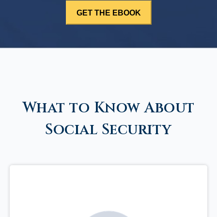
What to Know About
Social Security