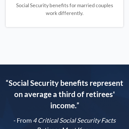
Social Security benefits for married couples
work differently.
“
Social Security benefits represent
on average a third of retirees'
income.
”
- From
4 Critical Social Security Facts