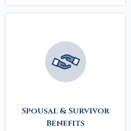
Spousal & Survivor
Benefits