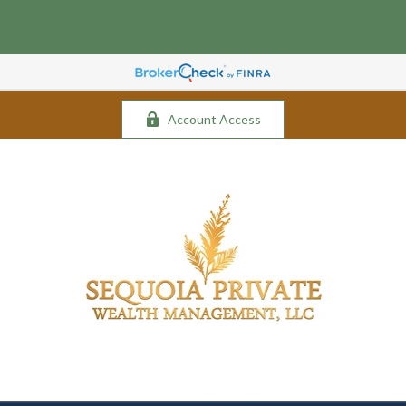
Account Access