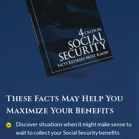
These Facts May Help You
Maximize Your Benefits
Discover situations when it might make sense to
wait to collect your Social Security benefits