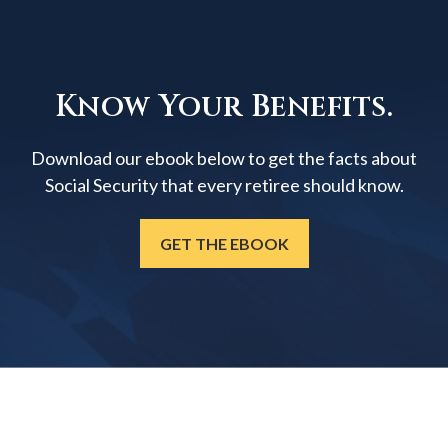
Know Your Benefits.
Download our ebook below to get the facts about
Social Security that every retiree should know.
GET THE EBOOK