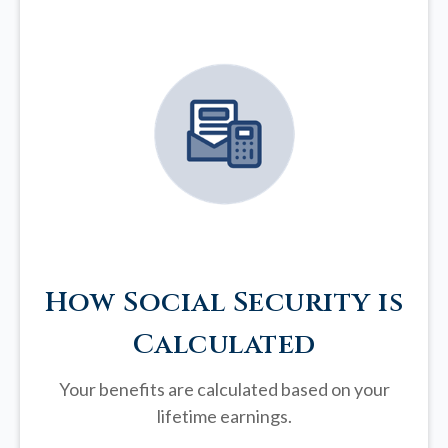
How Social Security is
Calculated
Your benefits are calculated based on your
lifetime earnings.