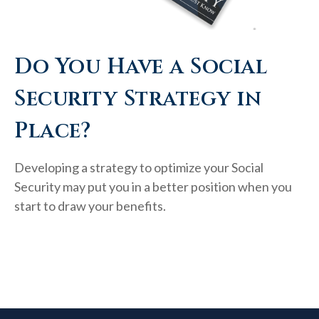
Do You Have a Social
Security Strategy in
Place?
Developing a strategy to optimize your Social
Security may put you in a better position when you
start to draw your benefits.