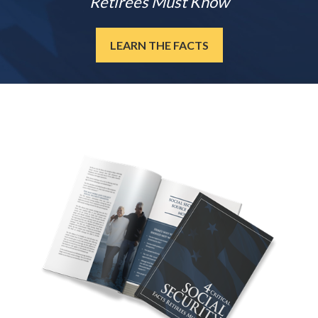
Retirees Must Know
LEARN THE FACTS