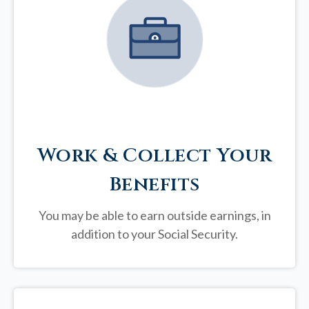
Work & Collect Your
Benefits
You may be able to earn outside earnings, in
addition to your Social Security.