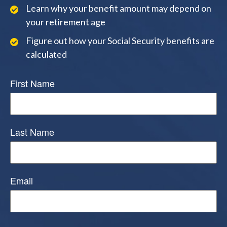
Learn why your benefit amount may depend on
your retirement age
Figure out how your Social Security benefits are
calculated
First Name
Last Name
Email