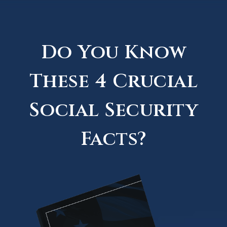
Do You Know
These 4 Crucial
Social Security
Facts?